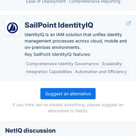
Ease of Deployment
Comprehensive Reporting
SailPoint IdentityIQ
IdentityIQ is an IAM solution that unifies identity
management processes across cloud, mobile and
on-premises environments.
Key SailPoint IdentityIQ features:
Comprehensive Identity Governance
Scalability
Integration Capabilities
Automation and Efficiency
Suggest an alternative
If you think we've missed something, please suggest an
alternative to NetIQ.
NetIQ discussion