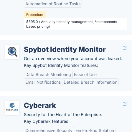
Automation of Routine Tasks
Freemium
$595.0 / Annually (Identity management, *components
based pricing)
Spybot Identity Monitor
Get an overview where your account was leaked.
Key Spybot Identity Monitor features:
Data Breach Monitoring
Ease of Use
Email Notifications
Detailed Breach Information
Cyberark
Security for the Heart of the Enterprise.
Key Cyberark features:
Comprehensive Security
End-to-End Solution