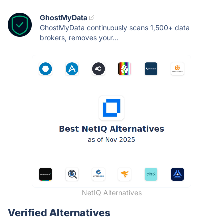
GhostMyData
GhostMyData continuously scans 1,500+ data
brokers, removes your...
NetIQ Alternatives
Verified Alternatives