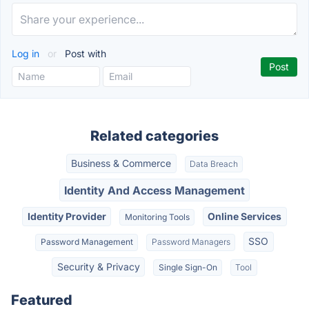
Log in
or
Post with
Related categories
Business & Commerce
Data Breach
Identity And Access Management
Identity Provider
Online Services
Monitoring Tools
SSO
Password Management
Password Managers
Security & Privacy
Single Sign-On
Tool
Featured