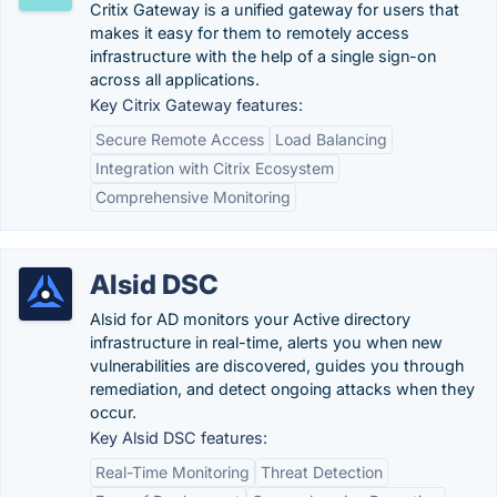
Critix Gateway is a unified gateway for users that
makes it easy for them to remotely access
infrastructure with the help of a single sign-on
across all applications.
Key Citrix Gateway features:
Secure Remote Access
Load Balancing
Integration with Citrix Ecosystem
Comprehensive Monitoring
Alsid DSC
Alsid for AD monitors your Active directory
infrastructure in real-time, alerts you when new
vulnerabilities are discovered, guides you through
remediation, and detect ongoing attacks when they
occur.
Key Alsid DSC features:
Real-Time Monitoring
Threat Detection