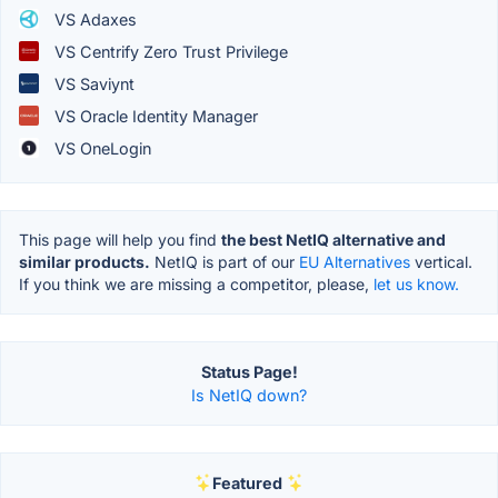
VS Adaxes
VS Centrify Zero Trust Privilege
VS Saviynt
VS Oracle Identity Manager
VS OneLogin
This page will help you find
the best NetIQ alternative and
similar products.
NetIQ is part of our
EU Alternatives
vertical.
If you think we are missing a competitor, please,
let us know.
Status Page!
Is NetIQ down?
Featured