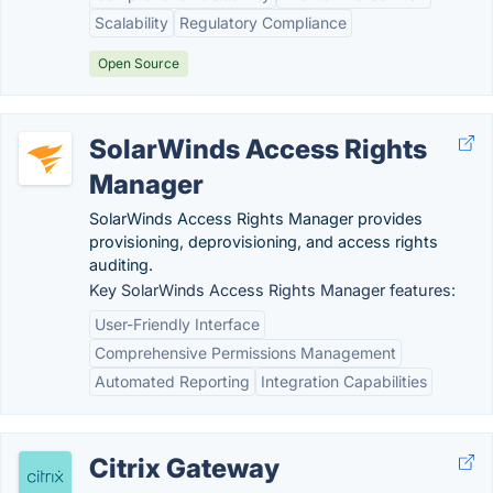
Scalability
Regulatory Compliance
Open Source
SolarWinds Access Rights
Manager
SolarWinds Access Rights Manager provides
provisioning, deprovisioning, and access rights
auditing.
Key SolarWinds Access Rights Manager features:
User-Friendly Interface
Comprehensive Permissions Management
Automated Reporting
Integration Capabilities
Citrix Gateway