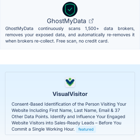
GhostMyData
GhostMyData continuously scans 1,500+ data brokers,
removes your exposed data, and automatically re-removes it
when brokers re-collect. Free scan, no credit card.
VisualVisitor
Consent-Based Identification of the Person Visiting Your
Website Including First Name, Last Name, Email & 37
Other Data Points. Identify and Influence Your Engaged
Website Visitors into Sales-Ready Leads – Before You
Commit a Single Working Hour.
featured