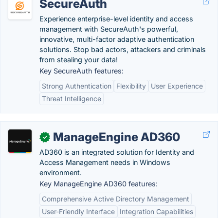
SecureAuth
Experience enterprise-level identity and access
management with SecureAuth's powerful,
innovative, multi-factor adaptive authentication
solutions. Stop bad actors, attackers and criminals
from stealing your data!
Key SecureAuth features:
Strong Authentication
Flexibility
User Experience
Threat Intelligence
ManageEngine AD360
✓
AD360 is an integrated solution for Identity and
Access Management needs in Windows
environment.
Key ManageEngine AD360 features:
Comprehensive Active Directory Management
User-Friendly Interface
Integration Capabilities