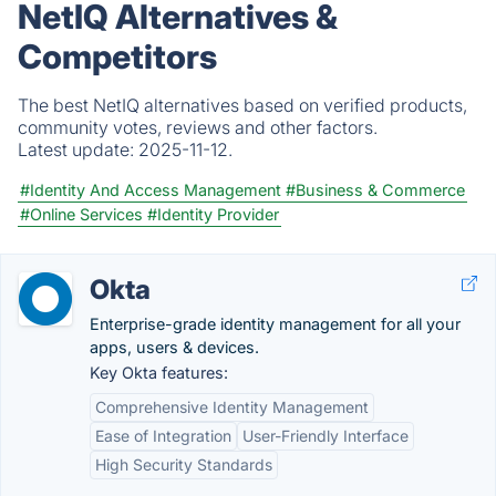
NetIQ Alternatives &
Competitors
The best NetIQ alternatives based on verified products,
community votes, reviews and other factors.
Latest update:
2025-11-12.
#Identity And Access Management
#Business & Commerce
#Online Services
#Identity Provider
Okta
Enterprise-grade identity management for all your
apps, users & devices.
Key Okta features:
Comprehensive Identity Management
Ease of Integration
User-Friendly Interface
High Security Standards