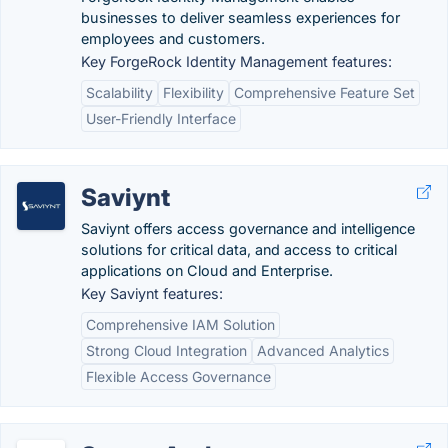
businesses to deliver seamless experiences for
employees and customers.
Key ForgeRock Identity Management features:
Scalability
Flexibility
Comprehensive Feature Set
User-Friendly Interface
Saviynt
Saviynt offers access governance and intelligence
solutions for critical data, and access to critical
applications on Cloud and Enterprise.
Key Saviynt features:
Comprehensive IAM Solution
Strong Cloud Integration
Advanced Analytics
Flexible Access Governance