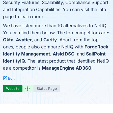
Security Features, Scalability, Compliance Support,
and Integration Capabilities. You can visit the info
page to learn more.
We have listed more than 10 alternatives to NetIQ.
You can find them below. The top competitors are:
Okta
,
Avatier
, and
Curity
. Apart from the top
ones, people also compare NetIQ with
ForgeRock
Identity Management
,
Alsid DSC
, and
SailPoint
IdentityIQ
. The latest product that identified NetIQ
as a competitor is
ManageEngine AD360
.
Edit
Website
Status Page