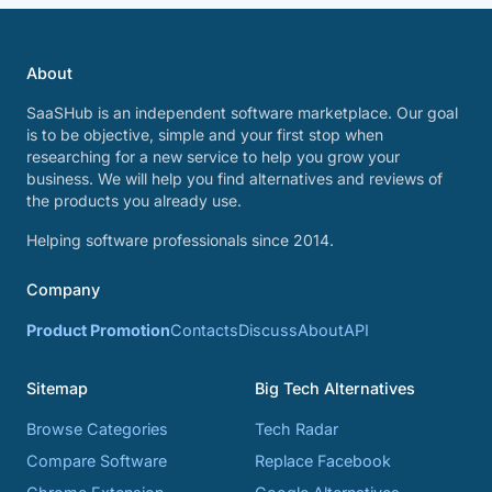
About
SaaSHub is an independent software marketplace. Our goal
is to be objective, simple and your first stop when
researching for a new service to help you grow your
business. We will help you find alternatives and reviews of
the products you already use.
Helping software professionals since 2014.
Company
Product Promotion
Contacts
Discuss
About
API
Sitemap
Big Tech Alternatives
Browse Categories
Tech Radar
Compare Software
Replace Facebook