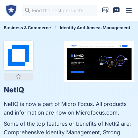
Business & Commerce
Identity And Access Management
NetIQ
NetIQ is now a part of Micro Focus. All products
and information are now on Microfocus.com.
Some of the top features or benefits of NetIQ are:
Comprehensive Identity Management, Strong