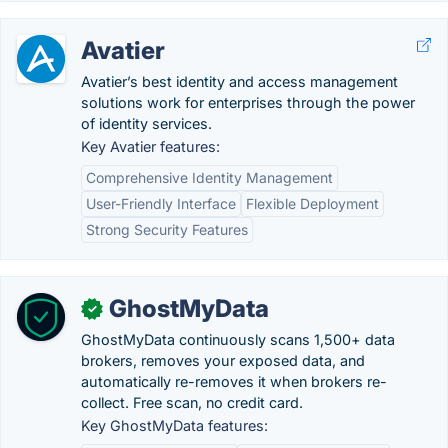
Avatier
Avatier’s best identity and access management
solutions work for enterprises through the power
of identity services.
Key Avatier features:
Comprehensive Identity Management
User-Friendly Interface
Flexible Deployment
Strong Security Features
GhostMyData
✓
GhostMyData continuously scans 1,500+ data
brokers, removes your exposed data, and
automatically re-removes it when brokers re-
collect. Free scan, no credit card.
Key GhostMyData features: