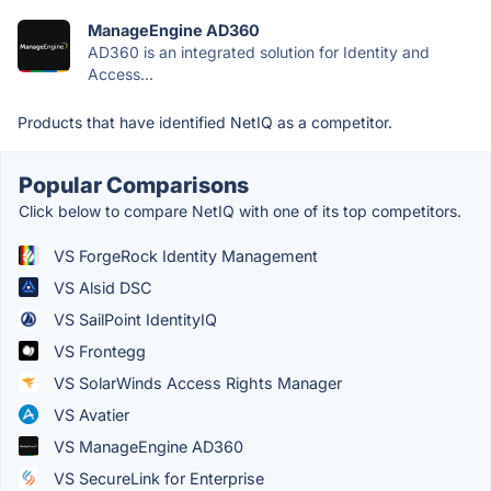
ManageEngine AD360
AD360 is an integrated solution for Identity and
Access...
Products that have identified NetIQ as a competitor.
Popular Comparisons
Click below to compare NetIQ with one of its top competitors.
VS ForgeRock Identity Management
VS Alsid DSC
VS SailPoint IdentityIQ
VS Frontegg
VS SolarWinds Access Rights Manager
VS Avatier
VS ManageEngine AD360
VS SecureLink for Enterprise