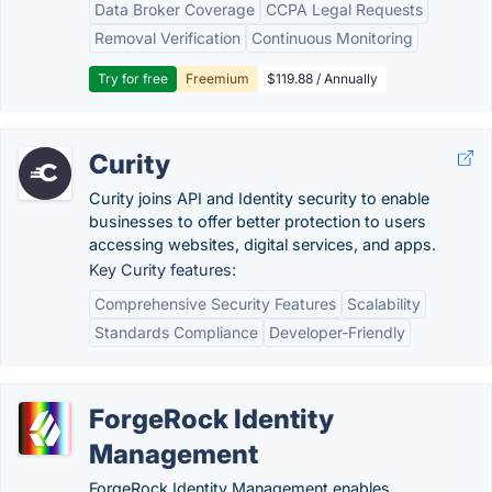
Data Broker Coverage
CCPA Legal Requests
Removal Verification
Continuous Monitoring
Try for free
Freemium
$119.88 / Annually
Curity
Curity joins API and Identity security to enable
businesses to offer better protection to users
accessing websites, digital services, and apps.
Key Curity features:
Comprehensive Security Features
Scalability
Standards Compliance
Developer-Friendly
ForgeRock Identity
Management
ForgeRock Identity Management enables