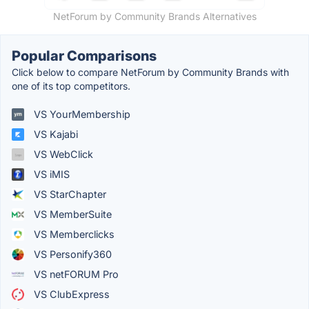
NetForum by Community Brands Alternatives
Popular Comparisons
Click below to compare NetForum by Community Brands with
one of its top competitors.
VS YourMembership
VS Kajabi
VS WebClick
VS iMIS
VS StarChapter
VS MemberSuite
VS Memberclicks
VS Personify360
VS netFORUM Pro
VS ClubExpress