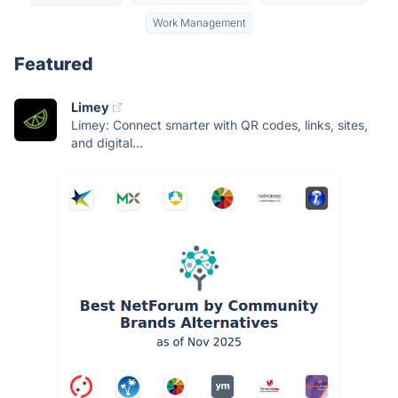
Work Management
Featured
Limey
Limey: Connect smarter with QR codes, links, sites,
and digital...