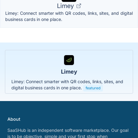
Limey
Limey: Connect smarter with QR codes, links, sites, and digital
business cards in one place.
Limey
Limey: Connect smarter with QR codes, links, sites, and
digital business cards in one place.
featured
About
SaaSHub is an independent software marketplace. Our goal
is to be objective, simple and your first stop when