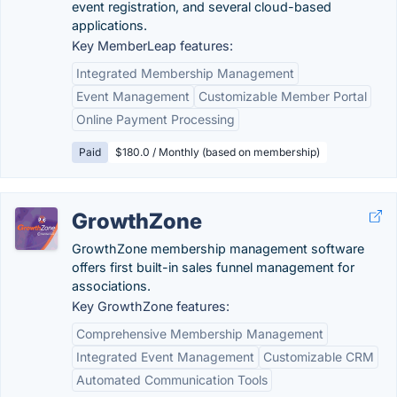
event registration, and several cloud-based
applications.
Key MemberLeap features:
Integrated Membership Management
Event Management
Customizable Member Portal
Online Payment Processing
Paid
$180.0 / Monthly (based on membership)
GrowthZone
GrowthZone membership management software
offers first built-in sales funnel management for
associations.
Key GrowthZone features:
Comprehensive Membership Management
Integrated Event Management
Customizable CRM
Automated Communication Tools