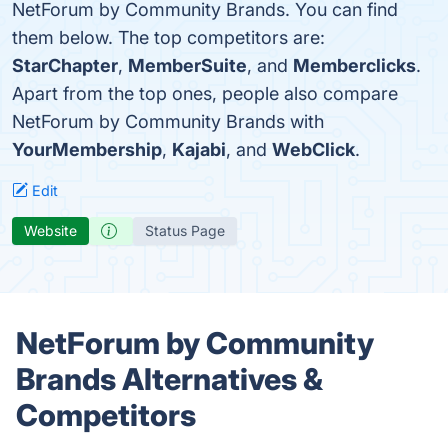
NetForum by Community Brands. You can find
them below. The top competitors are:
StarChapter
,
MemberSuite
, and
Memberclicks
.
Apart from the top ones, people also compare
NetForum by Community Brands with
YourMembership
,
Kajabi
, and
WebClick
.
Edit
Website
Status Page
NetForum by Community
Brands Alternatives &
Competitors