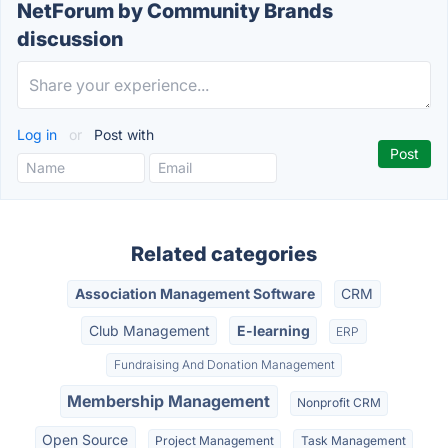
NetForum by Community Brands
discussion
Log in
or
Post with
Related categories
Association Management Software
CRM
Club Management
E-learning
ERP
Fundraising And Donation Management
Membership Management
Nonprofit CRM
Open Source
Project Management
Task Management