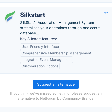
Silkstart
SilkStart’s Association Management System
streamlines your operations through one central
database...
Key Silkstart features:
User-Friendly Interface
Comprehensive Membership Management
Integrated Event Management
Customization Options
Suggest an alternative
If you think we've missed something, please suggest an
alternative to NetForum by Community Brands.