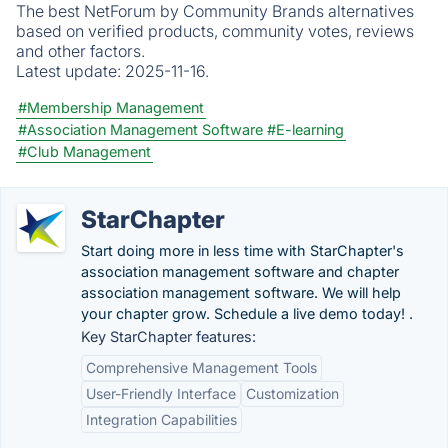
The best NetForum by Community Brands alternatives
based on verified products, community votes, reviews
and other factors.
Latest update:
2025-11-16.
#Membership Management
#Association Management Software
#E-learning
#Club Management
StarChapter
Start doing more in less time with StarChapter's
association management software and chapter
association management software. We will help
your chapter grow. Schedule a live demo today! .
Key StarChapter features:
Comprehensive Management Tools
User-Friendly Interface
Customization
Integration Capabilities