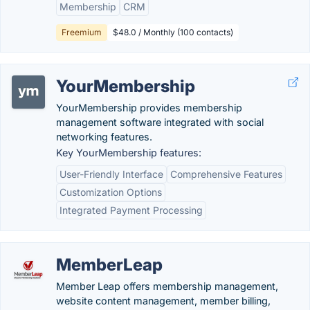
Membership
CRM
Freemium
$48.0 / Monthly (100 contacts)
YourMembership
YourMembership provides membership
management software integrated with social
networking features.
Key YourMembership features:
User-Friendly Interface
Comprehensive Features
Customization Options
Integrated Payment Processing
MemberLeap
Member Leap offers membership management,
website content management, member billing,