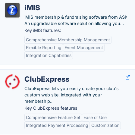
iMIS
iMIS membership & fundraising software from ASI:
An upgradeable software solution allowing you...
Key iMIS features:
Comprehensive Membership Management
Flexible Reporting
Event Management
Integration Capabilities
ClubExpress
ClubExpress lets you easily create your club's
custom web site, integrated with your
membership...
Key ClubExpress features:
Comprehensive Feature Set
Ease of Use
Integrated Payment Processing
Customization