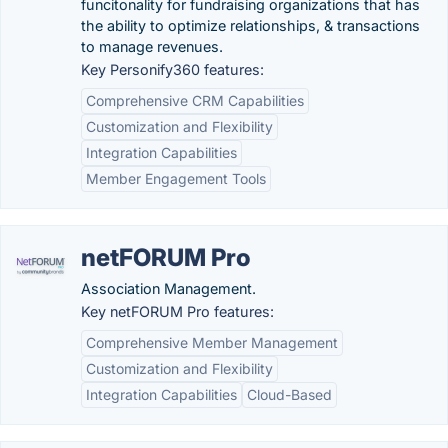
funcitonality for fundraising organizations that has
the ability to optimize relationships, & transactions
to manage revenues.
Key Personify360 features:
Comprehensive CRM Capabilities
Customization and Flexibility
Integration Capabilities
Member Engagement Tools
netFORUM Pro
Association Management.
Key netFORUM Pro features:
Comprehensive Member Management
Customization and Flexibility
Integration Capabilities
Cloud-Based