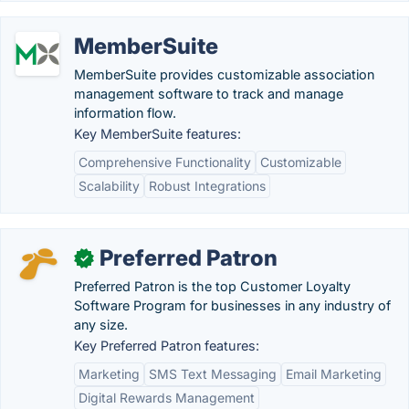
MemberSuite
MemberSuite provides customizable association
management software to track and manage
information flow.
Key MemberSuite features:
Comprehensive Functionality
Customizable
Scalability
Robust Integrations
Preferred Patron
✓
Preferred Patron is the top Customer Loyalty
Software Program for businesses in any industry of
any size.
Key Preferred Patron features:
Marketing
SMS Text Messaging
Email Marketing
Digital Rewards Management