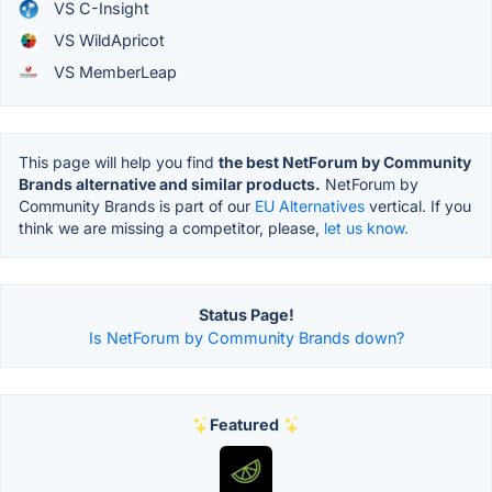
VS C-Insight
VS WildApricot
VS MemberLeap
This page will help you find
the best NetForum by Community
Brands alternative and similar products.
NetForum by
Community Brands is part of our
EU Alternatives
vertical. If you
think we are missing a competitor, please,
let us know.
Status Page!
Is NetForum by Community Brands down?
Featured