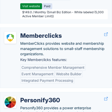
Visit website
Paid
$149.0 / Monthly (Small Biz Edition - White labeled (5,000
Active Member Limit))
Memberclicks
MemberClicks provides website and membership
management solutions to small-staff membership
organizations.
Key Memberclicks features:
Comprehensive Member Management
Event Management
Website Builder
Integrated Payment Processing
Personify360
Personify360 provides a power enterprise