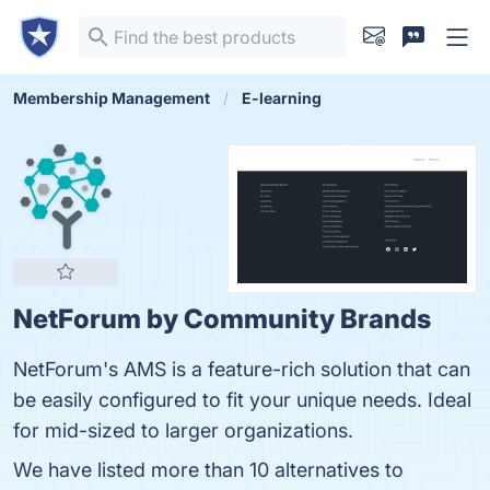
Membership Management
E-learning
NetForum by Community Brands
NetForum's AMS is a feature-rich solution that can
be easily configured to fit your unique needs. Ideal
for mid-sized to larger organizations.
We have listed more than 10 alternatives to