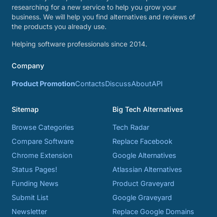
researching for a new service to help you grow your
business. We will help you find alternatives and reviews of
the products you already use.
Helping software professionals since 2014.
Company
Product Promotion
Contacts
Discuss
About
API
Sitemap
Big Tech Alternatives
Browse Categories
Tech Radar
Compare Software
Replace Facebook
Chrome Extension
Google Alternatives
Status Pages!
Atlassian Alternatives
Funding News
Product Graveyard
Submit List
Google Graveyard
Newsletter
Replace Google Domains