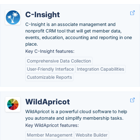
C-Insight
C-Insight is an associate management and
nonprofit CRM tool that will get member data,
events, education, accounting and reporting in one
place.
Key C-Insight features:
Comprehensive Data Collection
User-Friendly Interface
Integration Capabilities
Customizable Reports
WildApricot
WildApricot is a powerful cloud software to help
you automate and simplify membership tasks.
Key WildApricot features:
Member Management
Website Builder