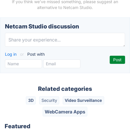
If you think we've missed something, please suggest an
alternative to Netcam Studio.
Netcam Studio discussion
Log in
or
Post with
Related categories
3D
Security
Video Surveillance
WebCamera Apps
Featured