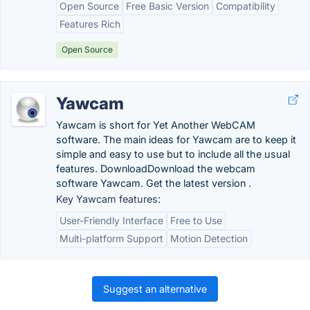
Open Source
Free Basic Version
Compatibility
Features Rich
Open Source
Yawcam
Yawcam is short for Yet Another WebCAM
software. The main ideas for Yawcam are to keep it
simple and easy to use but to include all the usual
features. DownloadDownload the webcam
software Yawcam. Get the latest version .
Key Yawcam features:
User-Friendly Interface
Free to Use
Multi-platform Support
Motion Detection
Suggest an alternative