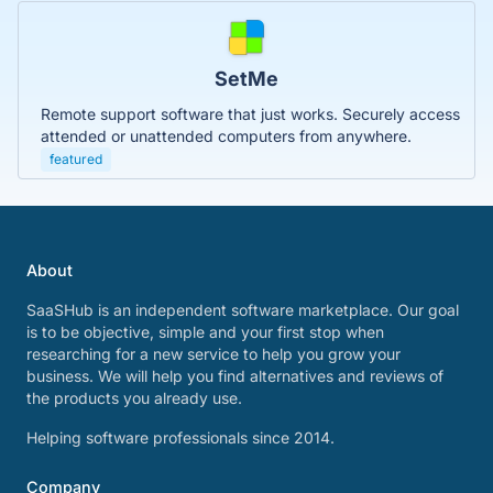
SetMe
Remote support software that just works. Securely access
attended or unattended computers from anywhere.
featured
About
SaaSHub is an independent software marketplace. Our goal
is to be objective, simple and your first stop when
researching for a new service to help you grow your
business. We will help you find alternatives and reviews of
the products you already use.
Helping software professionals since 2014.
Company