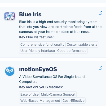
Blue Iris
Blue Iris is a high end security monitoring system
that lets you view and control the feeds from all the
cameras at your home or place of business.
Key Blue Iris features:
Comprehensive functionality
Customizable alerts
User-friendly interface
Good performance
motionEyeOS
A Video Surveillance OS For Single-board
Computers.
Key motionEyeOS features:
Ease of Use
Multi-Camera Support
Web-Based Management
Cost-Effective