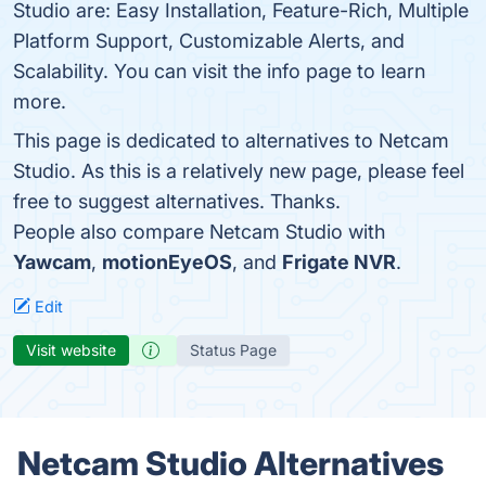
Studio are: Easy Installation, Feature-Rich, Multiple
Platform Support, Customizable Alerts, and
Scalability. You can visit the info page to learn
more.
This page is dedicated to alternatives to Netcam
Studio. As this is a relatively new page, please feel
free to suggest alternatives. Thanks.
People also compare Netcam Studio with
Yawcam
,
motionEyeOS
, and
Frigate NVR
.
Edit
Visit website
Status Page
Netcam Studio Alternatives