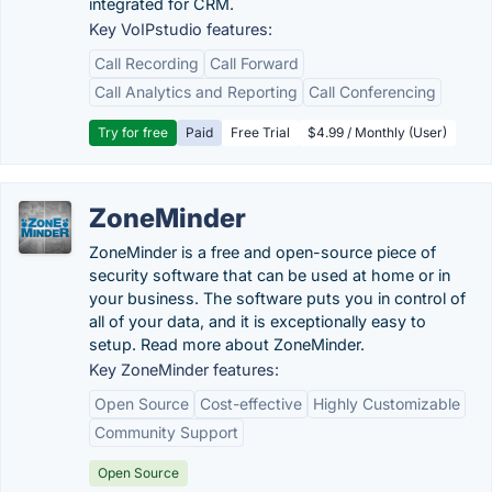
integrated for CRM.
Key VoIPstudio features:
Call Recording
Call Forward
Call Analytics and Reporting
Call Conferencing
Try for free
Paid
Free Trial
$4.99 / Monthly (User)
ZoneMinder
ZoneMinder is a free and open-source piece of
security software that can be used at home or in
your business. The software puts you in control of
all of your data, and it is exceptionally easy to
setup. Read more about ZoneMinder.
Key ZoneMinder features:
Open Source
Cost-effective
Highly Customizable
Community Support
Open Source