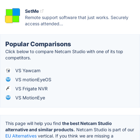
SetMe
Remote support software that just works. Securely
access attended...
Popular Comparisons
Click below to compare Netcam Studio with one of its top
competitors.
VS Yawcam
VS motionEyeOS
VS Frigate NVR
VS MotionEye
This page will help you find
the best Netcam Studio
alternative and similar products.
Netcam Studio is part of our
EU Alternatives
vertical. If you think we are missing a