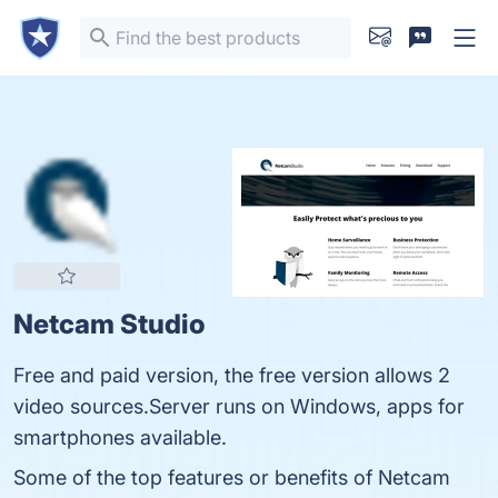
Netcam Studio
Free and paid version, the free version allows 2
video sources.Server runs on Windows, apps for
smartphones available.
Some of the top features or benefits of Netcam