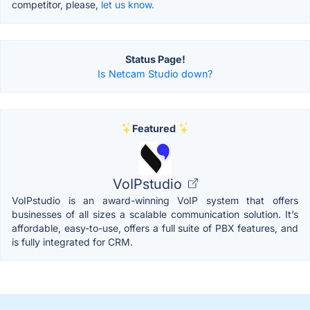
competitor, please,
let us know.
Status Page!
Is Netcam Studio down?
Featured
VoIPstudio
VoIPstudio is an award-winning VoIP system that offers
businesses of all sizes a scalable communication solution. It’s
affordable, easy-to-use, offers a full suite of PBX features, and
is fully integrated for CRM.