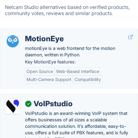
Netcam Studio alternatives based on verified products,
community votes, reviews and similar products.
MotionEye
motionEye is a web frontend for the motion
daemon, written in Python.
Key MotionEye features:
Open Source
Web-Based Interface
Multi-Camera Support
Compatibility
VoIPstudio
✓
VoIPstudio is an award-winning VoIP system that
offers businesses of all sizes a scalable
communication solution. It’s affordable, easy-to-
use, offers a full suite of PBX features, and is fully