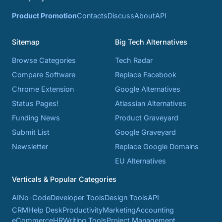
Product Promotion
Contacts
Discuss
About
API
Sitemap
Big Tech Alternatives
Browse Categories
Tech Radar
Compare Software
Replace Facebook
Chrome Extension
Google Alternatives
Status Pages!
Atlassian Alternatives
Funding News
Product Graveyard
Submit List
Google Graveyard
Newsletter
Replace Google Domains
EU Alternatives
Verticals & Popular Categories
AI
No-Code
Developer Tools
Design Tools
API
CRM
Help Desk
Productivity
Marketing
Accounting
eCommerce
HR
Writing Tools
Project Management