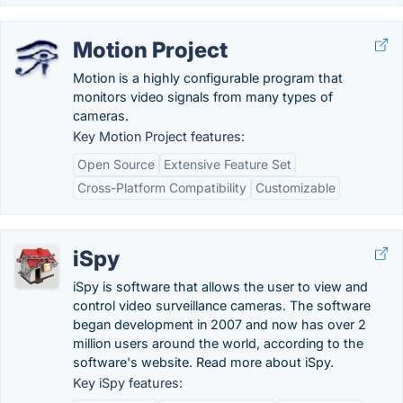
Motion Project
Motion is a highly configurable program that
monitors video signals from many types of
cameras.
Key Motion Project features:
Open Source
Extensive Feature Set
Cross-Platform Compatibility
Customizable
iSpy
iSpy is software that allows the user to view and
control video surveillance cameras. The software
began development in 2007 and now has over 2
million users around the world, according to the
software's website. Read more about iSpy.
Key iSpy features: