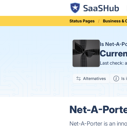
Status Pages
Business &
Is Net-A-P
Curren
Last check: 
Alternatives
Is 
Net-A-Porte
Net-A-Porter is an inno