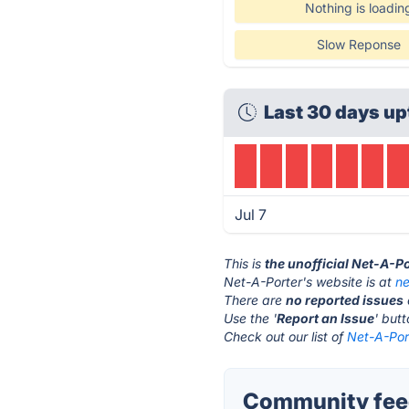
Nothing is loadin
Slow Reponse
Last 30 days up
Jul 7
This is
the unofficial Net-A-P
Net-A-Porter's website is at
ne
There are
no reported issues
Use the '
Report an Issue
' but
Check out our list of
Net-A-Port
Community feed