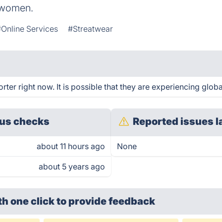
r women.
#Online Services
#Streatwear
er right now. It is possible that they are experiencing globa
us checks
Reported issues l
about 11 hours ago
None
about 5 years ago
th one click
to provide feedback