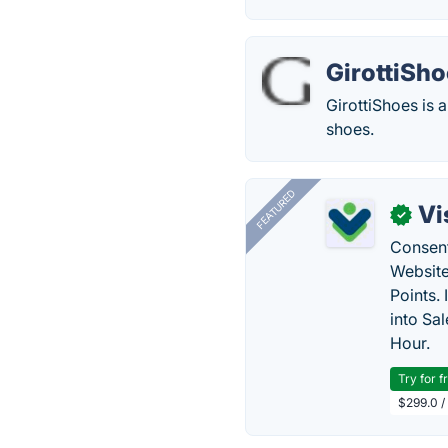
GirottiSh
GirottiShoes is 
shoes.
FEATURED
Vi
✓
Consent
Website
Points.
into Sa
Hour.
Try for f
$299.0 /