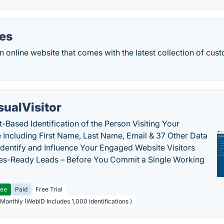
oes
an online website that comes with the latest collection of c
sualVisitor
-Based Identification of the Person Visiting Your
 Including First Name, Last Name, Email & 37 Other Data
 Identify and Influence Your Engaged Website Visitors
les-Ready Leads – Before You Commit a Single Working
ree
Paid
Free Trial
 Monthly (WebID Includes 1,000 Identifications )