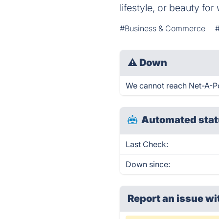
lifestyle, or beauty fo
#Business & Commerce
⚠
Down
We cannot reach Net-A-Port
Automated stat
Last Check:
Down since:
Report an issue wi