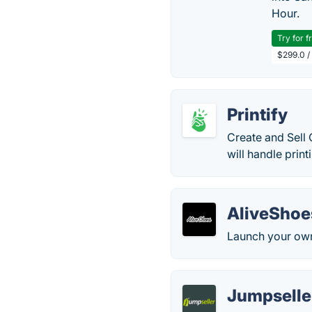
Hour.
Try for f
$299.0 /
Printify
Create and Sell
will handle prin
AliveShoe
Launch your own
Jumpseller