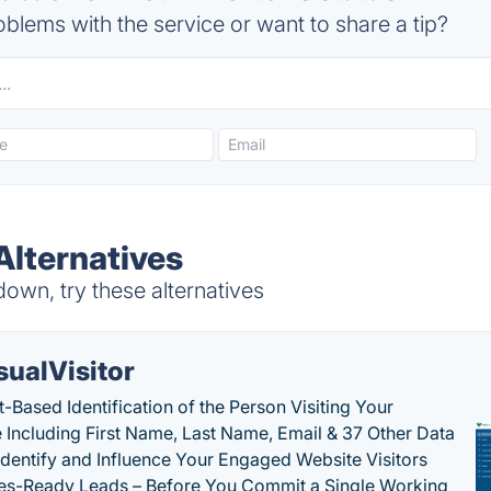
blems with the service or want to share a tip?
Alternatives
own, try these alternatives
sualVisitor
-Based Identification of the Person Visiting Your
 Including First Name, Last Name, Email & 37 Other Data
 Identify and Influence Your Engaged Website Visitors
les-Ready Leads – Before You Commit a Single Working