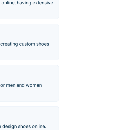
es online, having extensive
 creating custom shoes
s for men and women
 design shoes online.