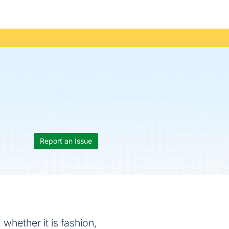
Report an Issue
 whether it is fashion,