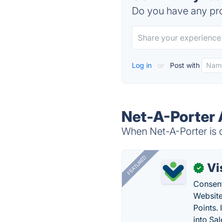
Do you have any pro
Log in
or
Post with
Net-A-Porter 
When Net-A-Porter is d
FEATURED
Vi
✓
Consent
Website
Points.
into Sa