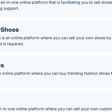
all-in-one online platform that is facilitating you to sell sho
g support.
rShoes
is an online platform where you can sell your own shoes by
t is required.
es
n online platform where you can buy trending fashion shoe
l-in-one online platform where you can sell your own custom