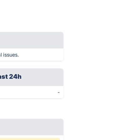
l issues.
ast 24h
-