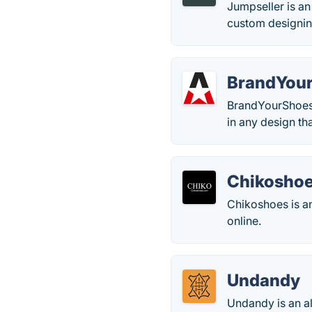
Jumpseller is an 
custom designin
BrandYou
BrandYourShoes 
in any design tha
Chikosho
Chikoshoes is a
online.
Undandy
Undandy is an al