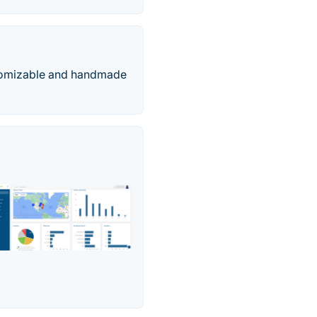
ustomizable and handmade