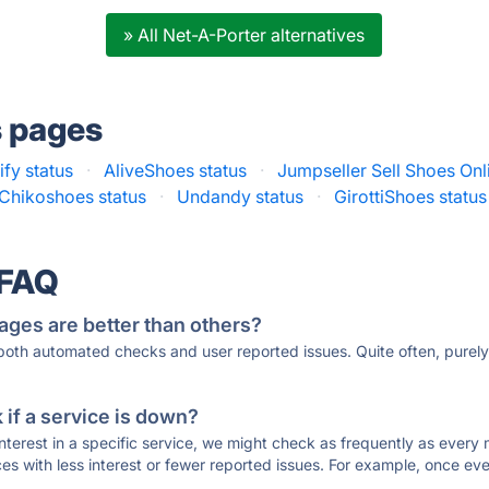
» All Net-A-Porter alternatives
s pages
ify status
·
AliveShoes status
·
Jumpseller Sell Shoes Onl
Chikoshoes status
·
Undandy status
·
GirottiShoes status
 FAQ
ages are better than others?
 both automated checks and user reported issues. Quite often, pure
if a service is down?
 interest in a specific service, we might check as frequently as eve
ces with less interest or fewer reported issues. For example, once eve