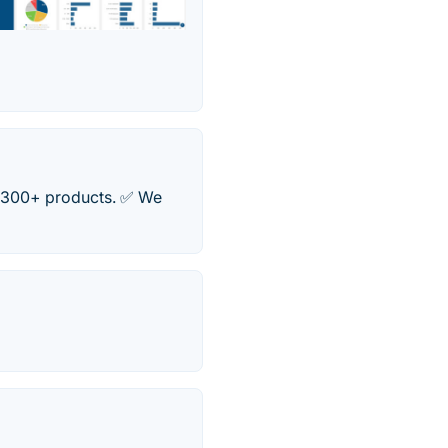
✅ 300+ products. ✅ We