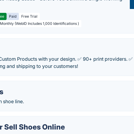
ree
Paid
Free Trial
 Monthly (WebID Includes 1,000 Identifications )
 Custom Products with your design. ✅ 90+ print providers. 
ting and shipping to your customers!
s
 shoe line.
 Sell Shoes Online