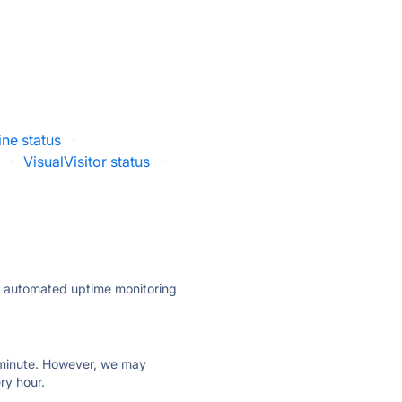
ine status
·
·
VisualVisitor status
·
ly automated uptime monitoring
ry minute. However, we may
ry hour.