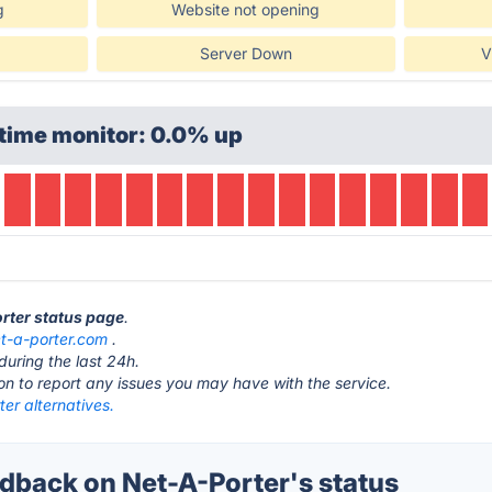
g
Website not opening
Server Down
V
time monitor: 0.0% up
orter status page
.
t-a-porter.com
.
during the last 24h.
ton to report any issues you may have with the service.
er alternatives.
back on Net-A-Porter's status