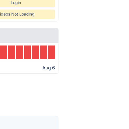
Login
ideos Not Loading
Aug 6