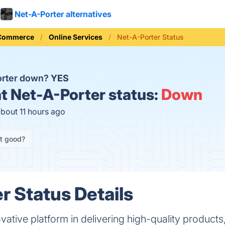
Net-A-Porter alternatives
 Commerce
Online Services
Net-A-Porter Status
orter down?
YES
t
Net-A-Porter status:
Down
about 11 hours ago
it good?
r Status Details
vative platform in delivering high-quality products,