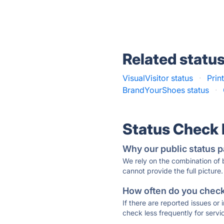
Related statu
VisualVisitor status
·
Print
BrandYourShoes status
·
Status Check
Why our public status p
We rely on the combination of
cannot provide the full picture.
How often do you check 
If there are reported issues or
check less frequently for servi