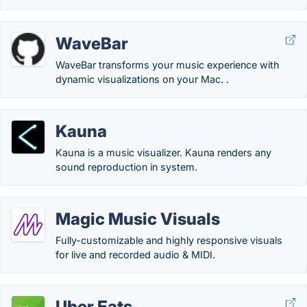
WaveBar
WaveBar transforms your music experience with
dynamic visualizations on your Mac. .
Kauna
Kauna is a music visualizer. Kauna renders any
sound reproduction in system.
Magic Music Visuals
Fully-customizable and highly responsive visuals
for live and recorded audio & MIDI.
Uber Eats