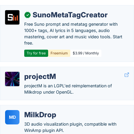
SunoMetaTagCreator
✓
Free Suno prompt and metatag generator with
1000+ tags, AI lyrics in 5 languages, audio
mastering, cover art and music video tools. Start
free.
Try for free
Freemium
$3.99 / Monthly
projectM
projectM is an LGPL'ed reimplementation of
Milkdrop under OpenGL.
MilkDrop
MD
3D audio visualization plugin, compatible with
WinAmp plugin API.