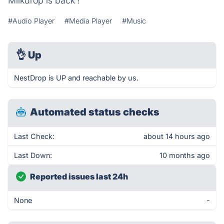
Milkdrop is back !
#Audio Player
#Media Player
#Music
👌
Up
NestDrop is UP and reachable by us.
Automated status checks
Last Check:
about 14 hours ago
Last Down:
10 months ago
Reported issues last 24h
None
-