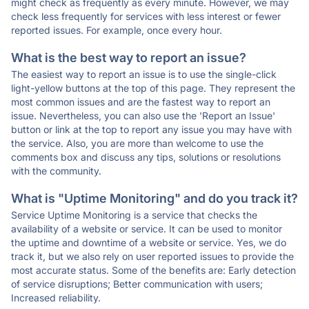
might check as frequently as every minute. However, we may
check less frequently for services with less interest or fewer
reported issues. For example, once every hour.
What is the best way to report an issue?
The easiest way to report an issue is to use the single-click
light-yellow buttons at the top of this page. They represent the
most common issues and are the fastest way to report an
issue. Nevertheless, you can also use the 'Report an Issue'
button or link at the top to report any issue you may have with
the service. Also, you are more than welcome to use the
comments box and discuss any tips, solutions or resolutions
with the community.
What is "Uptime Monitoring" and do you track it?
Service Uptime Monitoring is a service that checks the
availability of a website or service. It can be used to monitor
the uptime and downtime of a website or service. Yes, we do
track it, but we also rely on user reported issues to provide the
most accurate status. Some of the benefits are: Early detection
of service disruptions; Better communication with users;
Increased reliability.