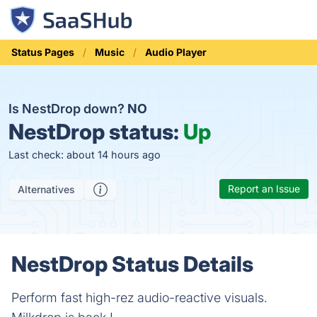
Status Pages
Music
Audio Player
Is NestDrop down?
NO
NestDrop status:
Up
Last check: about 14 hours ago
Report an Issue
Alternatives
NestDrop Status Details
Perform fast high-rez audio-reactive visuals.