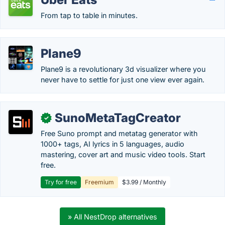
From tap to table in minutes.
Plane9
Plane9 is a revolutionary 3d visualizer where you
never have to settle for just one view ever again.
SunoMetaTagCreator
✓
Free Suno prompt and metatag generator with
1000+ tags, AI lyrics in 5 languages, audio
mastering, cover art and music video tools. Start
free.
Try for free
Freemium
$3.99 / Monthly
» All NestDrop alternatives