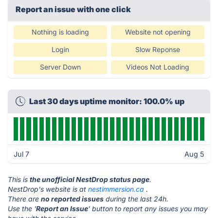
Report an issue with one click
Nothing is loading
Website not opening
Login
Slow Reponse
Server Down
Videos Not Loading
Last 30 days uptime monitor: 100.0% up
Jul 7
Aug 5
This is
the unofficial NestDrop status page
.
NestDrop's website is at
nestimmersion.ca
.
There are
no reported issues
during the last 24h.
Use the '
Report an Issue
' button to report any issues you may