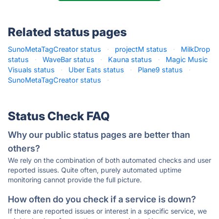
Related status pages
SunoMetaTagCreator status
·
projectM status
·
MilkDrop
status
·
WaveBar status
·
Kauna status
·
Magic Music
Visuals status
·
Uber Eats status
·
Plane9 status
·
SunoMetaTagCreator status
·
Status Check FAQ
Why our public status pages are better than
others?
We rely on the combination of both automated checks and user
reported issues. Quite often, purely automated uptime
monitoring cannot provide the full picture.
How often do you check if a service is down?
If there are reported issues or interest in a specific service, we