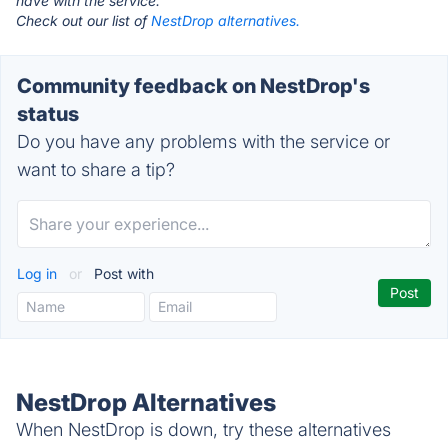
have with the service.
Check out our list of
NestDrop alternatives.
Community feedback on NestDrop's
status
Do you have any problems with the service or
want to share a tip?
Log in
or
Post with
NestDrop Alternatives
When NestDrop is down, try these alternatives