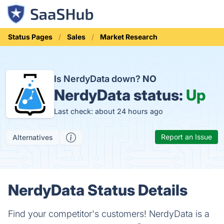
Status Pages
Sales
Market Research
Is NerdyData down?
NO
NerdyData status:
Up
Last check: about 24 hours ago
Report an Issue
Alternatives
NerdyData Status Details
Find your competitor's customers! NerdyData is a