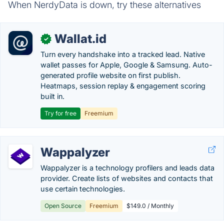
When NerdyData is down, try these alternatives
Wallat.id
✓
Turn every handshake into a tracked lead. Native
wallet passes for Apple, Google & Samsung. Auto-
generated profile website on first publish.
Heatmaps, session replay & engagement scoring
built in.
Try for free
Freemium
Wappalyzer
Wappalyzer is a technology profilers and leads data
provider. Create lists of websites and contacts that
use certain technologies.
Open Source
Freemium
$149.0 / Monthly