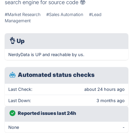
search engine for source code 🤓
#Market Research
#Sales Automation
#Lead
Management
👌
Up
NerdyData is UP and reachable by us.
Automated status checks
Last Check:
about 24 hours ago
Last Down:
3 months ago
Reported issues last 24h
None
-