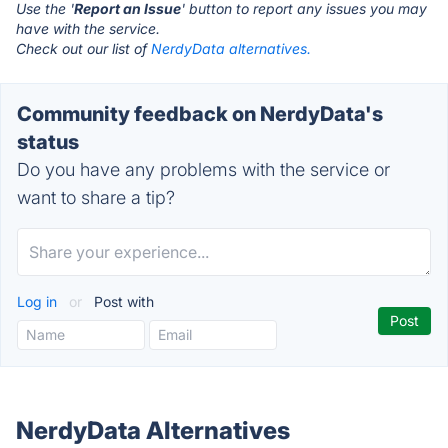
Use the '
Report an Issue
' button to report any issues you may
have with the service.
Check out our list of
NerdyData alternatives.
Community feedback on NerdyData's
status
Do you have any problems with the service or
want to share a tip?
Log in
or
Post with
NerdyData Alternatives