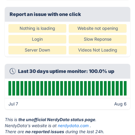
Report an issue with one click
Nothing is loading
Website not opening
Login
Slow Reponse
Server Down
Videos Not Loading
Last 30 days uptime monitor: 100.0% up
Jul 7
Aug 6
This is
the unofficial NerdyData status page
.
NerdyData's website is at
nerdydata.com
.
There are
no reported issues
during the last 24h.