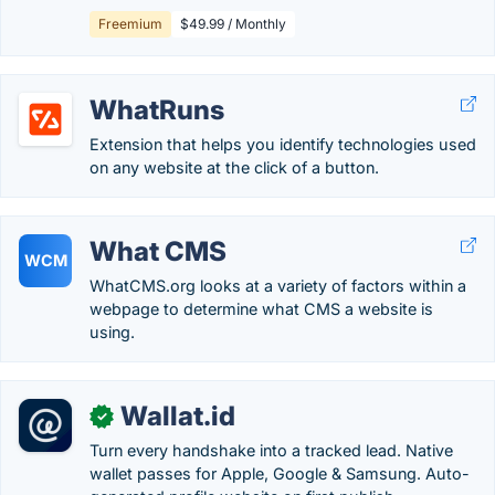
Freemium
$49.99 / Monthly
WhatRuns
Extension that helps you identify technologies used
on any website at the click of a button.
What CMS
WCM
WhatCMS.org looks at a variety of factors within a
webpage to determine what CMS a website is
using.
Wallat.id
✓
Turn every handshake into a tracked lead. Native
wallet passes for Apple, Google & Samsung. Auto-