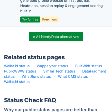
generated profile website on first publish.
Heatmaps, session replay & engagement scoring
built in.
Try for free
Freemium
» All NerdyData alternatives
Related status pages
Wallat.id status
·
Wappalyzer status
·
BuiltWith status
·
PublicWWW status
·
Similar Tech status
·
DataFragment
status
·
WhatRuns status
·
What CMS status
·
Wallat.id status
·
Status Check FAQ
Why our public status pages are better than