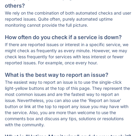
others?
We rely on the combination of both automated checks and user
reported issues. Quite often, purely automated uptime
monitoring cannot provide the full picture.
How often do you check if a service is down?
If there are reported issues or interest in a specific service, we
might check as frequently as every minute. However, we may
check less frequently for services with less interest or fewer
reported issues. For example, once every hour.
What is the best way to report an issue?
The easiest way to report an issue is to use the single-click
light-yellow buttons at the top of this page. They represent the
most common issues and are the fastest way to report an
issue. Nevertheless, you can also use the 'Report an Issue'
button or link at the top to report any issue you may have with
the service. Also, you are more than welcome to use the
comments box and discuss any tips, solutions or resolutions
with the community.