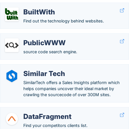
BuiltWith
Find out the technology behind websites.
PublicWWW
source code search engine.
Similar Tech
SimilarTech offers a Sales Insights platform which
helps companies uncover their ideal market by
crawling the sourcecode of over 300M sites.
DataFragment
Find your competitors clients list.