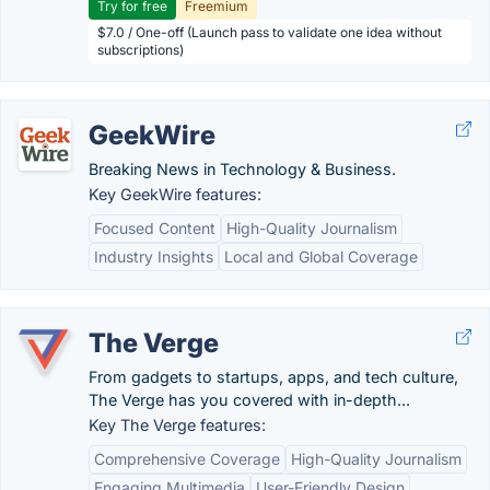
Try for free
Freemium
$7.0 / One-off (Launch pass to validate one idea without
subscriptions)
GeekWire
Breaking News in Technology & Business.
Key GeekWire features:
Focused Content
High-Quality Journalism
Industry Insights
Local and Global Coverage
The Verge
From gadgets to startups, apps, and tech culture,
The Verge has you covered with in-depth...
Key The Verge features:
Comprehensive Coverage
High-Quality Journalism
Engaging Multimedia
User-Friendly Design