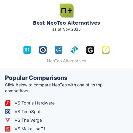
NeoTeo Alternatives
Popular Comparisons
Click below to compare NeoTeo with one of its top
competitors.
VS Tom's Hardware
VS TechSpot
VS The Verge
VS MakeUseOf