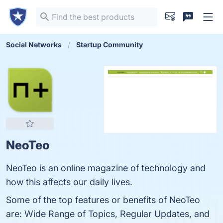
Social Networks
Startup Community
NeoTeo
NeoTeo is an online magazine of technology and
how this affects our daily lives.
Some of the top features or benefits of NeoTeo
are: Wide Range of Topics, Regular Updates, and