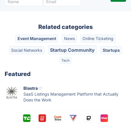
Related categories
Event Management
News
Online Ticketing
Startup Community
Social Networks
Startups
Tech
Featured
Blastra
SaaS Listings Management Platform that Actually
Does the Work