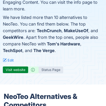
Engaging Content. You can visit the info page to
learn more.
We have listed more than 10 alternatives to
NeoTeo. You can find them below. The top
competitors are:
TechCrunch
,
MakeUseOf
, and
GeekWire
. Apart from the top ones, people also
compare NeoTeo with
Tom's Hardware
,
TechSpot
, and
The Verge
.
Edit
Visit website
Status Page
NeoTeo Alternatives &
Competitors