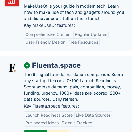
MakeUseOf is your guide in modern tech. Learn
how to make use of tech and gadgets around you
and discover cool stuff on the Internet.
Key MakeUseOf features:
Comprehensive Content
Regular Updates
User-Friendly Design
Free Resources
Fluenta.space
✓
The 6-signal founder validation companion. Score
any startup idea on a 0-100 Launch Readiness
Score across demand, pain, competition, money,
funding, urgency. 1000+ ideas pre-scored. 200+
data sources. Daily refresh.
Key Fluenta.space features:
Launch Readiness Score
Live Data Sources
Pre-scored Ideas
Signals Tracked