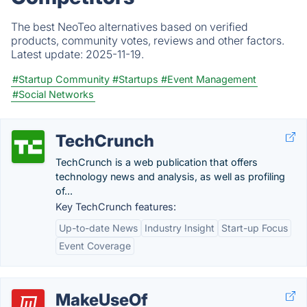
The best NeoTeo alternatives based on verified
products, community votes, reviews and other factors.
Latest update:
2025-11-19.
#Startup Community
#Startups
#Event Management
#Social Networks
TechCrunch
TechCrunch is a web publication that offers
technology news and analysis, as well as profiling
of...
Key TechCrunch features:
Up-to-date News
Industry Insight
Start-up Focus
Event Coverage
MakeUseOf