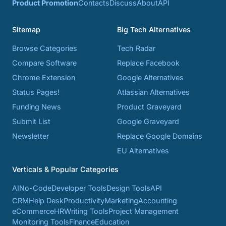
Product Promotion
Contacts
Discuss
About
API
Sitemap
Big Tech Alternatives
Browse Categories
Tech Radar
Compare Software
Replace Facebook
Chrome Extension
Google Alternatives
Status Pages!
Atlassian Alternatives
Funding News
Product Graveyard
Submit List
Google Graveyard
Newsletter
Replace Google Domains
EU Alternatives
Verticals & Popular Categories
AI
No-Code
Developer Tools
Design Tools
API
CRM
Help Desk
Productivity
Marketing
Accounting
eCommerce
HR
Writing Tools
Project Management
Monitoring Tools
Finance
Education