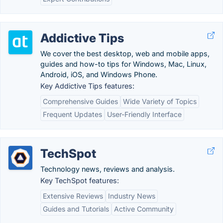
Addictive Tips
We cover the best desktop, web and mobile apps,
guides and how-to tips for Windows, Mac, Linux,
Android, iOS, and Windows Phone.
Key Addictive Tips features:
Comprehensive Guides
Wide Variety of Topics
Frequent Updates
User-Friendly Interface
TechSpot
Technology news, reviews and analysis.
Key TechSpot features:
Extensive Reviews
Industry News
Guides and Tutorials
Active Community