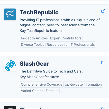
TechRepublic
Providing IT professionals with a unique blend of
original content, peer-to-peer advice from the...
Key TechRepublic features:
In-depth Articles
Expert Contributors
Diverse Topics
Resources for IT Professionals
SlashGear
The Definitive Guide to Tech and Cars.
Key SlashGear features:
Comprehensive Coverage
Up-to-date Information
Varied Content Formats