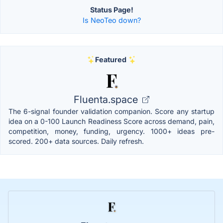
Status Page!
Is NeoTeo down?
Featured
Fluenta.space
The 6-signal founder validation companion. Score any startup
idea on a 0-100 Launch Readiness Score across demand, pain,
competition, money, funding, urgency. 1000+ ideas pre-
scored. 200+ data sources. Daily refresh.