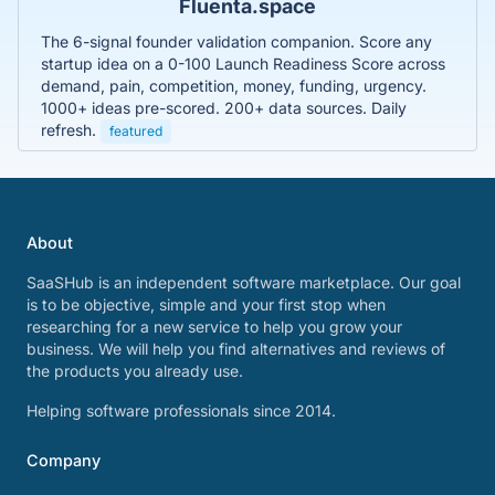
Fluenta.space
The 6-signal founder validation companion. Score any
startup idea on a 0-100 Launch Readiness Score across
demand, pain, competition, money, funding, urgency.
1000+ ideas pre-scored. 200+ data sources. Daily
refresh.
featured
About
SaaSHub is an independent software marketplace. Our goal
is to be objective, simple and your first stop when
researching for a new service to help you grow your
business. We will help you find alternatives and reviews of
the products you already use.
Helping software professionals since 2014.
Company