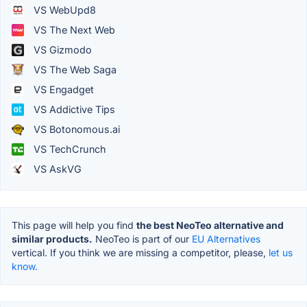
VS WebUpd8
VS The Next Web
VS Gizmodo
VS The Web Saga
VS Engadget
VS Addictive Tips
VS Botonomous.ai
VS TechCrunch
VS AskVG
This page will help you find
the best NeoTeo alternative and
similar products.
NeoTeo is part of our
EU Alternatives
vertical. If you think we are missing a competitor, please,
let us
know.