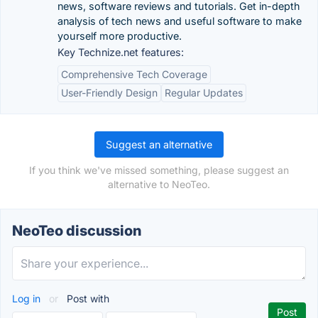
news, software reviews and tutorials. Get in-depth
analysis of tech news and useful software to make
yourself more productive.
Key Technize.net features:
Comprehensive Tech Coverage
User-Friendly Design
Regular Updates
Suggest an alternative
If you think we've missed something, please suggest an
alternative to NeoTeo.
NeoTeo discussion
Log in
or
Post with