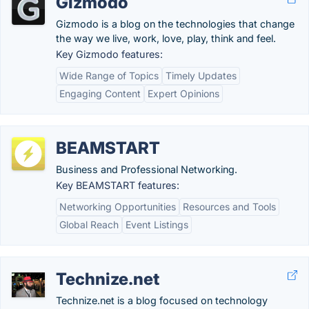
Gizmodo
Gizmodo is a blog on the technologies that change
the way we live, work, love, play, think and feel.
Key Gizmodo features:
Wide Range of Topics
Timely Updates
Engaging Content
Expert Opinions
BEAMSTART
Business and Professional Networking.
Key BEAMSTART features:
Networking Opportunities
Resources and Tools
Global Reach
Event Listings
Technize.net
Technize.net is a blog focused on technology