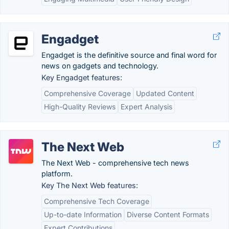
Engadget
Engadget is the definitive source and final word for
news on gadgets and technology.
Key Engadget features:
Comprehensive Coverage
Updated Content
High-Quality Reviews
Expert Analysis
The Next Web
The Next Web - comprehensive tech news
platform.
Key The Next Web features:
Comprehensive Tech Coverage
Up-to-date Information
Diverse Content Formats
Expert Contributions