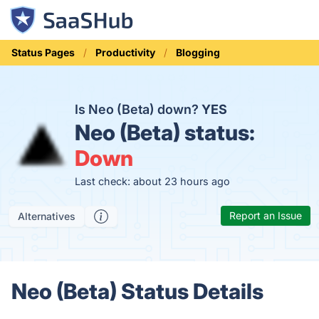
Status Pages
Productivity
Blogging
Is Neo (Beta) down?
YES
Neo (Beta) status:
Down
Last check: about 23 hours ago
Report an Issue
Alternatives
Neo (Beta) Status Details