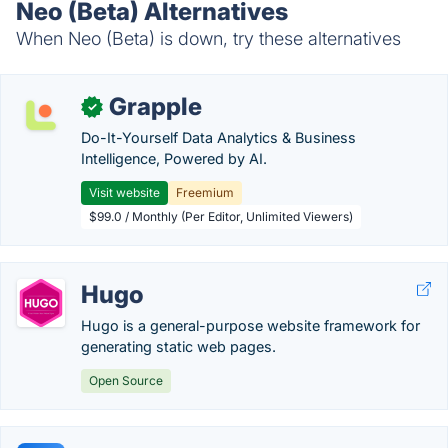
Neo (Beta) Alternatives
When Neo (Beta) is down, try these alternatives
Grapple
✓
Do-It-Yourself Data Analytics & Business
Intelligence, Powered by AI.
Visit website
Freemium
$99.0 / Monthly (Per Editor, Unlimited Viewers)
Hugo
Hugo is a general-purpose website framework for
generating static web pages.
Open Source