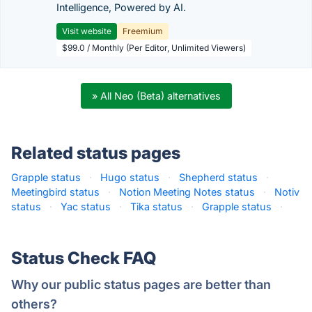
Intelligence, Powered by AI.
Visit website
Freemium
$99.0 / Monthly (Per Editor, Unlimited Viewers)
» All Neo (Beta) alternatives
Related status pages
Grapple status
·
Hugo status
·
Shepherd status
·
Meetingbird status
·
Notion Meeting Notes status
·
Notiv
status
·
Yac status
·
Tika status
·
Grapple status
·
Status Check FAQ
Why our public status pages are better than
others?