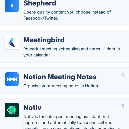
Shepherd
S
Opens quality content you choose instead of
Facebook/Twitter.
Meetingbird
Powerful meeting scheduling and notes — right in
your calendar.
Notion Meeting Notes
NMN
Organise your meeting notes in Notion.
Notiv
Notiv is the intelligent meeting assistant that
captures and automatically transcribes all your
essential voice conversations into clever business