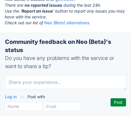
There are
no reported issues
during the last 24h.
Use the '
Report an Issue
' button to report any issues you may
have with the service.
Check out our list of
Neo (Beta) alternatives.
Community feedback on Neo (Beta)'s
status
Do you have any problems with the service or
want to share a tip?
Log in
or
Post with