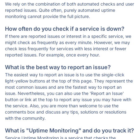
We rely on the combination of both automated checks and user
reported issues. Quite often, purely automated uptime
monitoring cannot provide the full picture.
How often do you check if a service is down?
If there are reported issues or interest in a specific service, we
might check as frequently as every minute. However, we may
check less frequently for services with less interest or fewer
reported issues. For example, once every hour.
What is the best way to report an issue?
The easiest way to report an issue is to use the single-click
light-yellow buttons at the top of this page. They represent the
most common issues and are the fastest way to report an
issue. Nevertheless, you can also use the 'Report an Issue'
button or link at the top to report any issue you may have with
the service. Also, you are more than welcome to use the
comments box and discuss any tips, solutions or resolutions
with the community.
What is "Uptime Monitoring" and do you track it?
Service Uptime Monitoring is a service that checks the