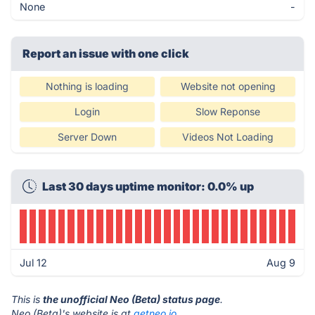
None
-
Report an issue with one click
Nothing is loading
Website not opening
Login
Slow Reponse
Server Down
Videos Not Loading
Last 30 days uptime monitor: 0.0% up
Jul 12
Aug 9
This is
the unofficial Neo (Beta) status page
.
Neo (Beta)'s website is at
getneo.io
.