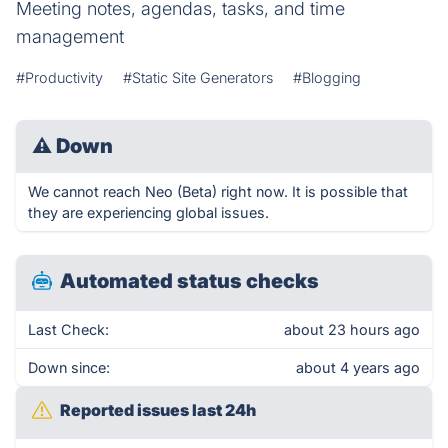
Meeting notes, agendas, tasks, and time
management
#Productivity
#Static Site Generators
#Blogging
⚠
Down
We cannot reach Neo (Beta) right now. It is possible that
they are experiencing global issues.
Automated status checks
Last Check:
about 23 hours ago
Down since:
about 4 years ago
Reported issues last 24h