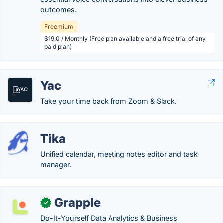
outcomes.
Freemium
$19.0 / Monthly (Free plan available and a free trial of any
paid plan)
Yac
Take your time back from Zoom & Slack.
Tika
Unified calendar, meeting notes editor and task
manager.
Grapple
✓
Do-It-Yourself Data Analytics & Business