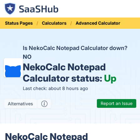
Status Pages
Calculators
Advanced Calculator
Is NekoCalc Notepad Calculator down?
NO
NekoCalc Notepad
Calculator status:
Up
Last check: about 8 hours ago
Report an Issue
Alternatives
NekoCalc Notepad