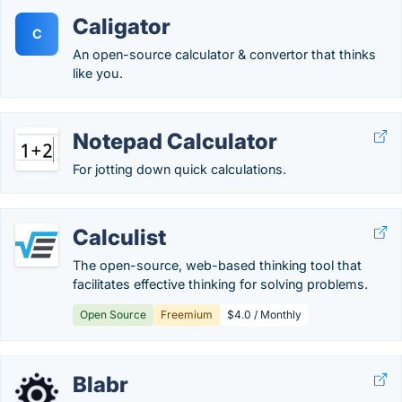
Caligator
C
An open-source calculator & convertor that thinks
like you.
Notepad Calculator
For jotting down quick calculations.
Calculist
The open-source, web-based thinking tool that
facilitates effective thinking for solving problems.
Open Source
Freemium
$4.0 / Monthly
Blabr