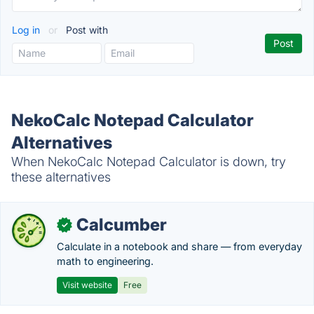
Log in
or
Post with
NekoCalc Notepad Calculator
Alternatives
When NekoCalc Notepad Calculator is down, try
these alternatives
Calcumber
✓
Calculate in a notebook and share — from everyday
math to engineering.
Visit website
Free