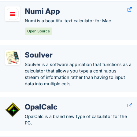
Numi App
Numi is a beautiful text calculator for Mac.
Open Source
Soulver
Soulver is a software application that functions as a
calculator that allows you type a continuous
stream of information rather than having to input
data into multiple cells.
OpalCalc
OpalCalc is a brand new type of calculator for the
PC.