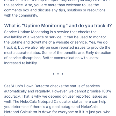
the service. Also, you are more than welcome to use the
comments box and discuss any tips, solutions or resolutions
with the community.
What is "Uptime Monitoring" and do you track it?
Service Uptime Monitoring is a service that checks the
availability of a website or service. It can be used to monitor
the uptime and downtime of a website or service. Yes, we do
track it, but we also rely on user reported issues to provide the
most accurate status. Some of the benefits are: Early detection
of service disruptions; Better communication with users;
Increased reliability.
* * *
SaaSHub's Down Detector checks the status of services
automatically and regularly. However, we cannot promise 100%
accuracy. That is why we depend on user reported issues as
well. The NekoCalc Notepad Calculator status here can help
you determine if there is a global outage and NekoCalc
Notepad Calculator is down for everyone or if it is just you who