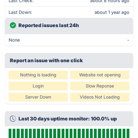
Last Check:
about 8 hours ago
Last Down:
about 1 year ago
Reported issues last 24h
None
-
Report an issue with one click
Nothing is loading
Website not opening
Login
Slow Reponse
Server Down
Videos Not Loading
Last 30 days uptime monitor: 100.0% up