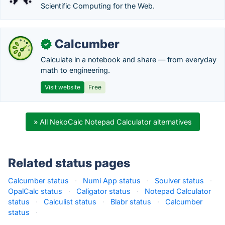
Scientific Computing for the Web.
Calcumber
✓
Calculate in a notebook and share — from everyday
math to engineering.
Visit website
Free
» All NekoCalc Notepad Calculator alternatives
Related status pages
Calcumber status
·
Numi App status
·
Soulver status
·
OpalCalc status
·
Caligator status
·
Notepad Calculator
status
·
Calculist status
·
Blabr status
·
Calcumber
status
·