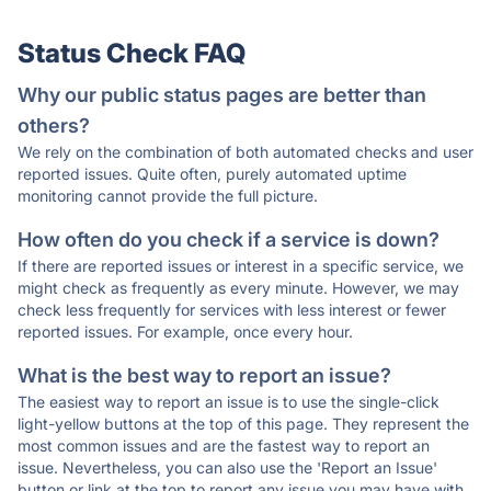
Status Check FAQ
Why our public status pages are better than
others?
We rely on the combination of both automated checks and user
reported issues. Quite often, purely automated uptime
monitoring cannot provide the full picture.
How often do you check if a service is down?
If there are reported issues or interest in a specific service, we
might check as frequently as every minute. However, we may
check less frequently for services with less interest or fewer
reported issues. For example, once every hour.
What is the best way to report an issue?
The easiest way to report an issue is to use the single-click
light-yellow buttons at the top of this page. They represent the
most common issues and are the fastest way to report an
issue. Nevertheless, you can also use the 'Report an Issue'
button or link at the top to report any issue you may have with