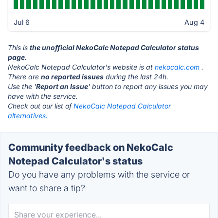
Jul 6
Aug 4
This is
the unofficial NekoCalc Notepad Calculator status
page
.
NekoCalc Notepad Calculator's website is at
nekocalc.com
.
There are
no reported issues
during the last 24h.
Use the '
Report an Issue
' button to report any issues you may
have with the service.
Check out our list of
NekoCalc Notepad Calculator
alternatives.
Community feedback on NekoCalc
Notepad Calculator's status
Do you have any problems with the service or
want to share a tip?