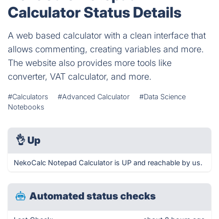
Calculator Status Details
A web based calculator with a clean interface that
allows commenting, creating variables and more.
The website also provides more tools like
converter, VAT calculator, and more.
#Calculators
#Advanced Calculator
#Data Science
Notebooks
👌
Up
NekoCalc Notepad Calculator is UP and reachable by us.
Automated status checks