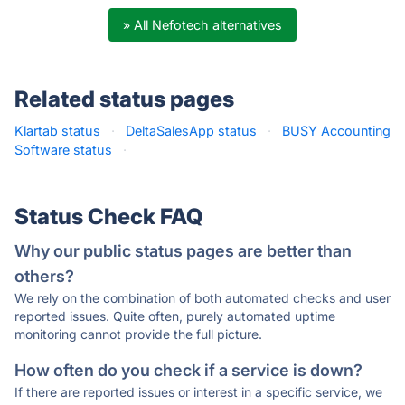
» All Nefotech alternatives
Related status pages
Klartab status
·
DeltaSalesApp status
·
BUSY Accounting
Software status
·
Status Check FAQ
Why our public status pages are better than
others?
We rely on the combination of both automated checks and user
reported issues. Quite often, purely automated uptime
monitoring cannot provide the full picture.
How often do you check if a service is down?
If there are reported issues or interest in a specific service, we