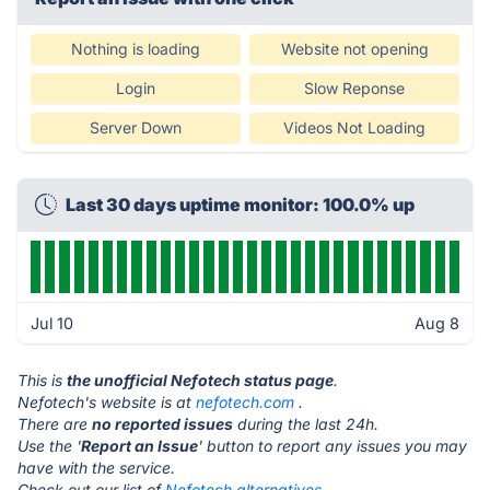
Nothing is loading
Website not opening
Login
Slow Reponse
Server Down
Videos Not Loading
Last 30 days uptime monitor: 100.0% up
Jul 10
Aug 8
This is
the unofficial Nefotech status page
.
Nefotech's website is at
nefotech.com
.
There are
no reported issues
during the last 24h.
Use the '
Report an Issue
' button to report any issues you may
have with the service.
Check out our list of
Nefotech alternatives.