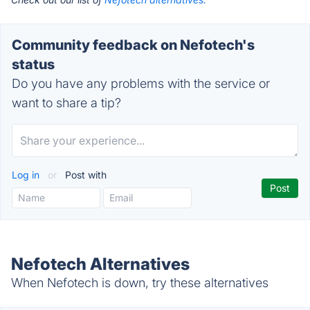
Community feedback on Nefotech's
status
Do you have any problems with the service or
want to share a tip?
Log in
or
Post with
Nefotech Alternatives
When Nefotech is down, try these alternatives