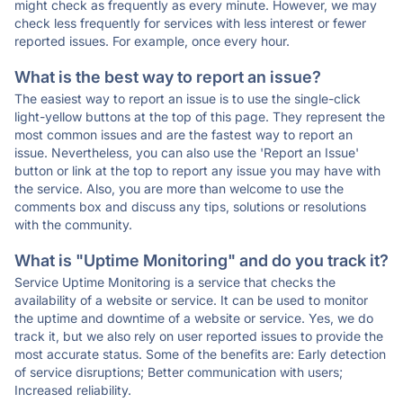
might check as frequently as every minute. However, we may
check less frequently for services with less interest or fewer
reported issues. For example, once every hour.
What is the best way to report an issue?
The easiest way to report an issue is to use the single-click
light-yellow buttons at the top of this page. They represent the
most common issues and are the fastest way to report an
issue. Nevertheless, you can also use the 'Report an Issue'
button or link at the top to report any issue you may have with
the service. Also, you are more than welcome to use the
comments box and discuss any tips, solutions or resolutions
with the community.
What is "Uptime Monitoring" and do you track it?
Service Uptime Monitoring is a service that checks the
availability of a website or service. It can be used to monitor
the uptime and downtime of a website or service. Yes, we do
track it, but we also rely on user reported issues to provide the
most accurate status. Some of the benefits are: Early detection
of service disruptions; Better communication with users;
Increased reliability.