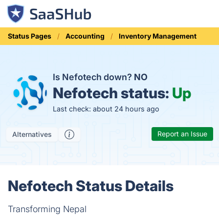
Status Pages
Accounting
Inventory Management
Is Nefotech down?
NO
Nefotech status:
Up
Last check: about 24 hours ago
Report an Issue
Alternatives
Nefotech Status Details
Transforming Nepal