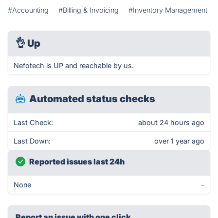
#Accounting
#Billing & Invoicing
#Inventory Management
👌
Up
Nefotech is UP and reachable by us.
Automated status checks
Last Check:
about 24 hours ago
Last Down:
over 1 year ago
Reported issues last 24h
None
-
Report an issue with one click