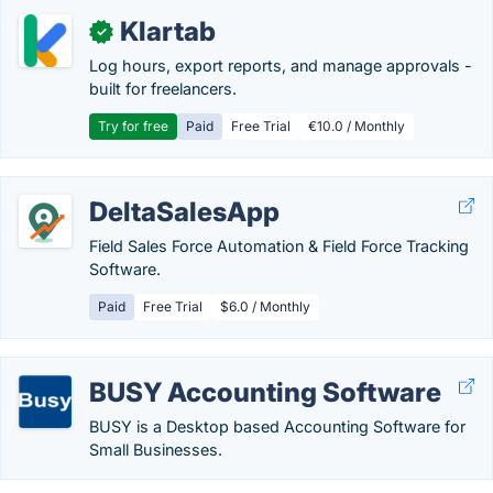
Klartab
✓
Log hours, export reports, and manage approvals -
built for freelancers.
Try for free
Paid
Free Trial
€10.0 / Monthly
DeltaSalesApp
Field Sales Force Automation & Field Force Tracking
Software.
Paid
Free Trial
$6.0 / Monthly
BUSY Accounting Software
BUSY is a Desktop based Accounting Software for
Small Businesses.