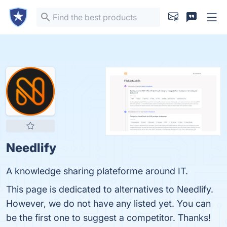
Needlify
A knowledge sharing plateforme around IT.
This page is dedicated to alternatives to Needlify.
However, we do not have any listed yet. You can
be the first one to suggest a competitor. Thanks!