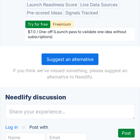
Launch Readiness Score
Live Data Sources
Pre-scored Ideas
Signals Tracked
Try for free
Freemium
$7.0 / One-off (Launch pass to validate one idea without
subscriptions)
Suggest an alternative
If you think we've missed something, please suggest an
alternative to Needlify.
Needlify discussion
Log in
or
Post with