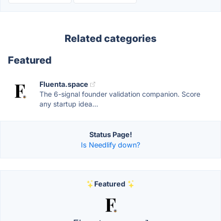
Related categories
Featured
Fluenta.space
The 6-signal founder validation companion. Score
any startup idea...
Status Page!
Is Needlify down?
Featured