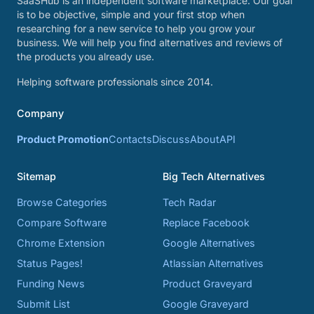
SaaSHub is an independent software marketplace. Our goal
is to be objective, simple and your first stop when
researching for a new service to help you grow your
business. We will help you find alternatives and reviews of
the products you already use.
Helping software professionals since 2014.
Company
Product Promotion
Contacts
Discuss
About
API
Sitemap
Big Tech Alternatives
Browse Categories
Tech Radar
Compare Software
Replace Facebook
Chrome Extension
Google Alternatives
Status Pages!
Atlassian Alternatives
Funding News
Product Graveyard
Submit List
Google Graveyard