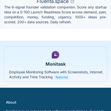
Fluenta.space
The 6-signal founder validation companion. Score any startup
idea on a 0-100 Launch Readiness Score across demand, pain,
competition, money, funding, urgency. 1000+ ideas pre-
scored. 200+ data sources. Daily refresh.
Monitask
Employee Monitoring Software with Screenshots, Internet,
Activity and Time Tracking
featured
About