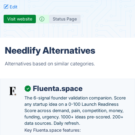
Edit
Visit website
Status Page
Needlify Alternatives
Alternatives based on similar categories.
Fluenta.space
✓
The 6-signal founder validation companion. Score
any startup idea on a 0-100 Launch Readiness
Score across demand, pain, competition, money,
funding, urgency. 1000+ ideas pre-scored. 200+
data sources. Daily refresh.
Key Fluenta.space features: