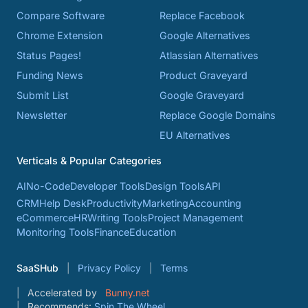
Compare Software
Replace Facebook
Chrome Extension
Google Alternatives
Status Pages!
Atlassian Alternatives
Funding News
Product Graveyard
Submit List
Google Graveyard
Newsletter
Replace Google Domains
EU Alternatives
Verticals & Popular Categories
AI
No-Code
Developer Tools
Design Tools
API
CRM
Help Desk
Productivity
Marketing
Accounting
eCommerce
HR
Writing Tools
Project Management
Monitoring Tools
Finance
Education
SaaSHub
Privacy Policy
Terms
Accelerated by
Bunny.net
Recommends:
Spin The Wheel