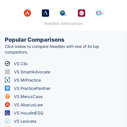
Needles Alternatives
Popular Comparisons
Click below to compare Needles with one of its top
competitors.
VS Clio
VS SmartAdvocate
VS MrPractice
VS PracticePanther
VS MerusCase
VS AbacusLaw
VS HoudiniESQ
VS Lexicata