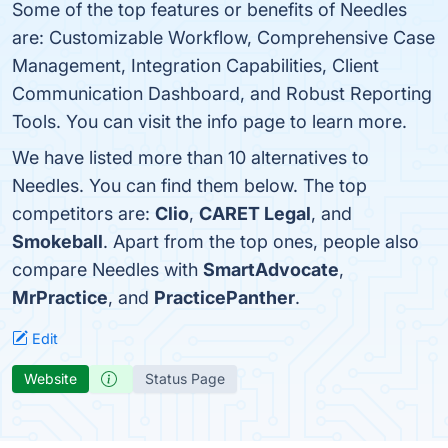
Some of the top features or benefits of Needles
are: Customizable Workflow, Comprehensive Case
Management, Integration Capabilities, Client
Communication Dashboard, and Robust Reporting
Tools. You can visit the info page to learn more.
We have listed more than 10 alternatives to
Needles. You can find them below. The top
competitors are:
Clio
,
CARET Legal
, and
Smokeball
. Apart from the top ones, people also
compare Needles with
SmartAdvocate
,
MrPractice
, and
PracticePanther
.
Edit
Website
Status Page