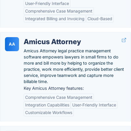
User-Friendly Interface
Comprehensive Case Management
Integrated Billing and Invoicing
Cloud-Based
Amicus Attorney
AA
Amicus Attorney legal practice management
software empowers lawyers in small firms to do
more and bill more by helping to organize the
practice, work more efficiently, provide better client
service, improve teamwork and capture more
billable time.
Key Amicus Attorney features:
Comprehensive Case Management
Integration Capabilities
User-Friendly Interface
Customizable Workflows