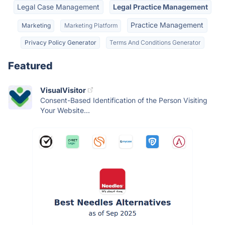
Legal Case Management
Legal Practice Management
Practice Management
Marketing
Marketing Platform
Privacy Policy Generator
Terms And Conditions Generator
Featured
VisualVisitor
Consent-Based Identification of the Person Visiting
Your Website...