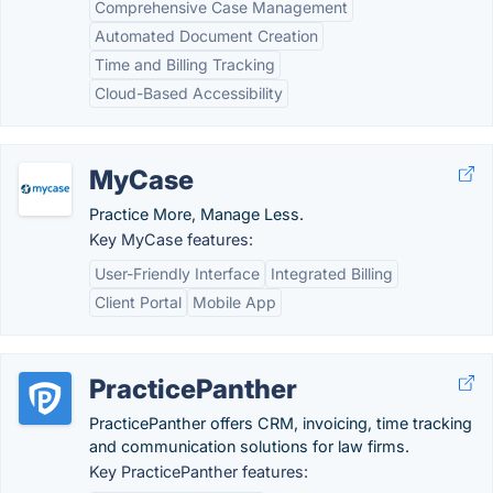
Comprehensive Case Management
Automated Document Creation
Time and Billing Tracking
Cloud-Based Accessibility
MyCase
Practice More, Manage Less.
Key MyCase features:
User-Friendly Interface
Integrated Billing
Client Portal
Mobile App
PracticePanther
PracticePanther offers CRM, invoicing, time tracking
and communication solutions for law firms.
Key PracticePanther features: