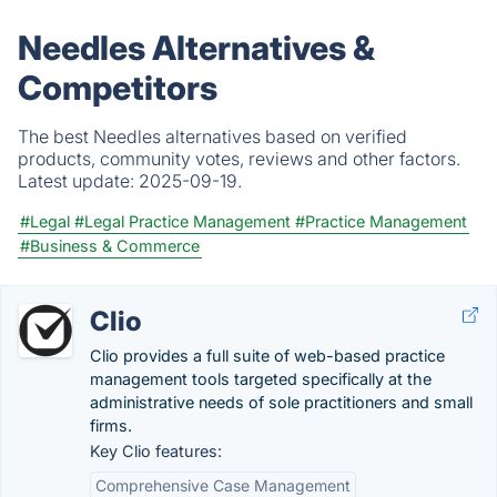
Needles Alternatives &
Competitors
The best Needles alternatives based on verified
products, community votes, reviews and other factors.
Latest update:
2025-09-19.
#Legal
#Legal Practice Management
#Practice Management
#Business & Commerce
Clio
Clio provides a full suite of web-based practice
management tools targeted specifically at the
administrative needs of sole practitioners and small
firms.
Key Clio features:
Comprehensive Case Management