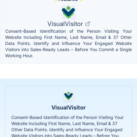
VisualVisitor
Consent-Based Identification of the Person Visiting Your
Website Including First Name, Last Name, Email & 37 Other
Data Points. Identify and Influence Your Engaged Website
Visitors into Sales-Ready Leads – Before You Commit a Single
Working Hour.
VisualVisitor
Consent-Based Identification of the Person Visiting Your
Website Including First Name, Last Name, Email & 37
Other Data Points. Identify and Influence Your Engaged
Website Visitors into Sales-Ready Leads – Before You