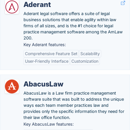
Aderant
Aderant legal software offers a suite of legal
business solutions that enable agility within law
firms of all sizes, and is the #1 choice for legal
practice management software among the AmLaw
200.
Key Aderant features:
Comprehensive Feature Set
Scalability
User-Friendly Interface
Customization
AbacusLaw
AbacusLaw is a Law firm practice management
software suite that was built to address the unique
ways each team member practices law and
provides only the specific information they need for
their law office function.
Key AbacusLaw features: