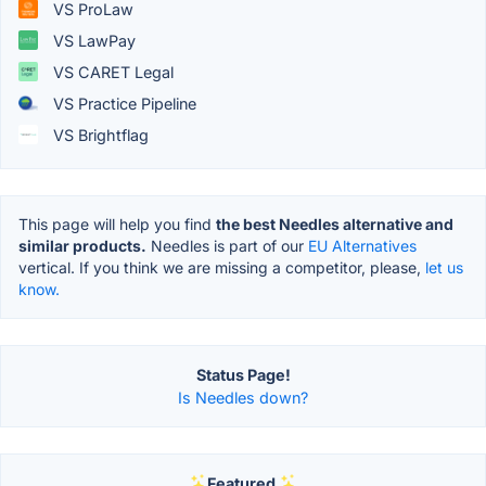
VS ProLaw
VS LawPay
VS CARET Legal
VS Practice Pipeline
VS Brightflag
This page will help you find
the best Needles alternative and
similar products.
Needles is part of our
EU Alternatives
vertical. If you think we are missing a competitor, please,
let us
know.
Status Page!
Is Needles down?
Featured