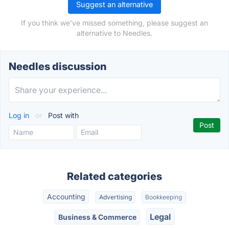
Suggest an alternative
If you think we've missed something, please suggest an
alternative to Needles.
Needles discussion
Log in
or
Post with
Related categories
Accounting
Advertising
Bookkeeping
Legal
Business & Commerce