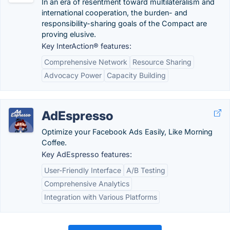
In an era of resentment toward multilateralism and
international cooperation, the burden- and
responsibility-sharing goals of the Compact are
proving elusive.
Key InterAction® features:
Comprehensive Network
Resource Sharing
Advocacy Power
Capacity Building
AdEspresso
Optimize your Facebook Ads Easily, Like Morning
Coffee.
Key AdEspresso features:
User-Friendly Interface
A/B Testing
Comprehensive Analytics
Integration with Various Platforms