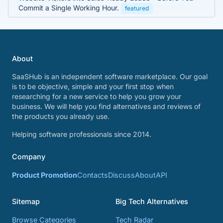
Commit a Single Working Hour.
featured
About
SaaSHub is an independent software marketplace. Our goal
is to be objective, simple and your first stop when
researching for a new service to help you grow your
business. We will help you find alternatives and reviews of
the products you already use.
Helping software professionals since 2014.
Company
Product Promotion
Contacts
Discuss
About
API
Sitemap
Big Tech Alternatives
Browse Categories
Tech Radar