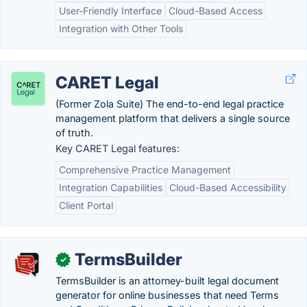
User-Friendly Interface
Cloud-Based Access
Integration with Other Tools
CARET Legal
(Former Zola Suite) The end-to-end legal practice
management platform that delivers a single source
of truth.
Key CARET Legal features:
Comprehensive Practice Management
Integration Capabilities
Cloud-Based Accessibility
Client Portal
TermsBuilder
✓
TermsBuilder is an attorney-built legal document
generator for online businesses that need Terms