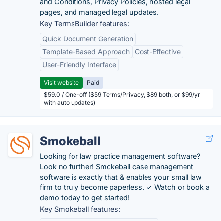
and Conditions, Privacy Policies, hosted legal
pages, and managed legal updates.
Key TermsBuilder features:
Quick Document Generation
Template-Based Approach
Cost-Effective
User-Friendly Interface
Visit website
Paid
$59.0 / One-off ($59 Terms/Privacy, $89 both, or $99/yr
with auto updates)
Smokeball
Looking for law practice management software?
Look no further! Smokeball case management
software is exactly that & enables your small law
firm to truly become paperless. ✓ Watch or book a
demo today to get started!
Key Smokeball features: