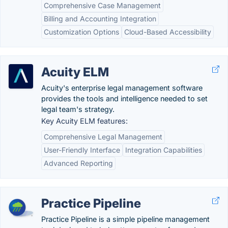
Comprehensive Case Management
Billing and Accounting Integration
Customization Options
Cloud-Based Accessibility
Acuity ELM
Acuity's enterprise legal management software
provides the tools and intelligence needed to set
legal team's strategy.
Key Acuity ELM features:
Comprehensive Legal Management
User-Friendly Interface
Integration Capabilities
Advanced Reporting
Practice Pipeline
Practice Pipeline is a simple pipeline management