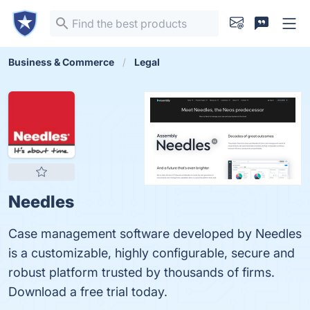
Business & Commerce
Legal
Needles
Case management software developed by Needles
is a customizable, highly configurable, secure and
robust platform trusted by thousands of firms.
Download a free trial today.