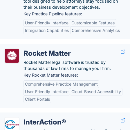
tool designed to help attorneys stay focused on
their business development objectives.
Key Practice Pipeline features:
User-Friendly Interface
Customizable Features
Integration Capabilities
Comprehensive Analytics
Rocket Matter
Rocket Matter legal software is trusted by
thousands of law firms to manage your firm.
Key Rocket Matter features:
Comprehensive Practice Management
User-Friendly Interface
Cloud-Based Accessibility
Client Portals
InterAction®