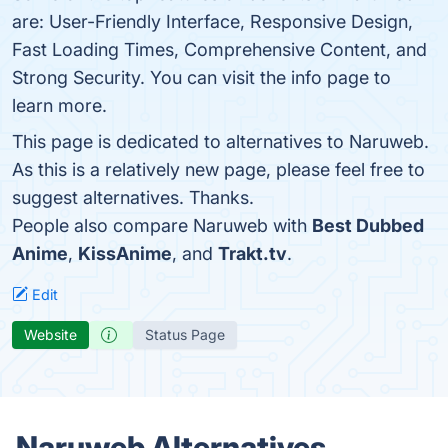
are: User-Friendly Interface, Responsive Design,
Fast Loading Times, Comprehensive Content, and
Strong Security. You can visit the info page to
learn more.
This page is dedicated to alternatives to Naruweb.
As this is a relatively new page, please feel free to
suggest alternatives. Thanks.
People also compare Naruweb with
Best Dubbed
Anime
,
KissAnime
, and
Trakt.tv
.
Edit
Website
Status Page
Naruweb Alternatives