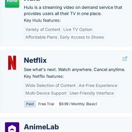
Hulu is a streaming video on demand service that
provides users all their TV in one place.
Key Hulu features:
Variety of Content
Live TV Option
Affordable Plans
Early Access to Shows
Netflix
See what's next. Watch anywhere. Cancel anytime.
Key Netflix features:
Wide Selection of Content
Ad-Free Experience
Multi-Device Support
User-Friendly Interface
Paid
Free Trial
$9.99 / Monthly (Basic)
AnimeLab