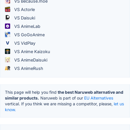
VS Because.moe
VS Actorle
VS Daisuki
VS AnimeLab
VS GoGoAnime
VS VidPlay
VS Anime Kaizoku
VS AnimeDaisuki
VS AnimeRush
This page will help you find
the best Naruweb alternative and
similar products.
Naruweb is part of our
EU Alternatives
vertical. If you think we are missing a competitor, please,
let us
know.