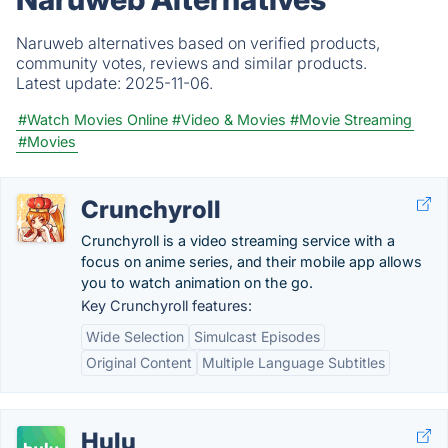
Naruweb alternatives based on verified products,
community votes, reviews and similar products.
Latest update:
2025-11-06.
#Watch Movies Online
#Video & Movies
#Movie Streaming
#Movies
Crunchyroll
Crunchyroll is a video streaming service with a
focus on anime series, and their mobile app allows
you to watch animation on the go.
Key Crunchyroll features:
Wide Selection
Simulcast Episodes
Original Content
Multiple Language Subtitles
Hulu