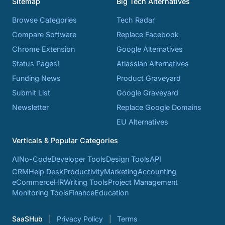
Sitemap
Big Tech Alternatives
Browse Categories
Tech Radar
Compare Software
Replace Facebook
Chrome Extension
Google Alternatives
Status Pages!
Atlassian Alternatives
Funding News
Product Graveyard
Submit List
Google Graveyard
Newsletter
Replace Google Domains
EU Alternatives
Verticals & Popular Categories
AI
No-Code
Developer Tools
Design Tools
API
CRM
Help Desk
Productivity
Marketing
Accounting
eCommerce
HR
Writing Tools
Project Management
Monitoring Tools
Finance
Education
SaaSHub
Privacy Policy
Terms