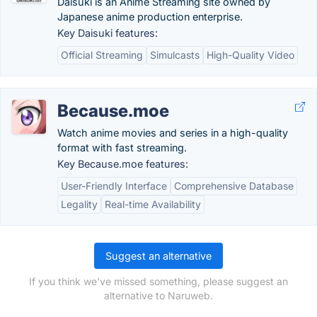
Daisuki is an Anime Streaming site owned by
Japanese anime production enterprise.
Key Daisuki features:
Official Streaming
Simulcasts
High-Quality Video
Because.moe
Watch anime movies and series in a high-quality
format with fast streaming.
Key Because.moe features:
User-Friendly Interface
Comprehensive Database
Legality
Real-time Availability
Suggest an alternative
If you think we've missed something, please suggest an
alternative to Naruweb.