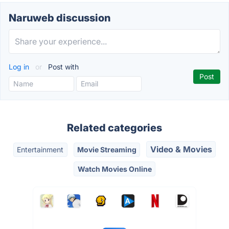
Naruweb discussion
Log in
or
Post with
Related categories
Video & Movies
Entertainment
Movie Streaming
Watch Movies Online