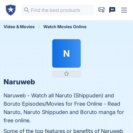
Video & Movies
Watch Movies Online
N
Naruweb
Naruweb - Watch all Naruto (Shippuden) and
Boruto Episodes/Movies for Free Online - Read
Naruto, Naruto Shippuden and Boruto manga for
free online.
Some of the top features or benefits of Naruweb