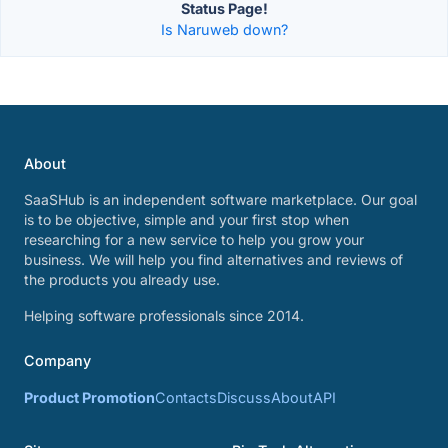
Status Page!
Is Naruweb down?
About
SaaSHub is an independent software marketplace. Our goal
is to be objective, simple and your first stop when
researching for a new service to help you grow your
business. We will help you find alternatives and reviews of
the products you already use.
Helping software professionals since 2014.
Company
Product Promotion
Contacts
Discuss
About
API