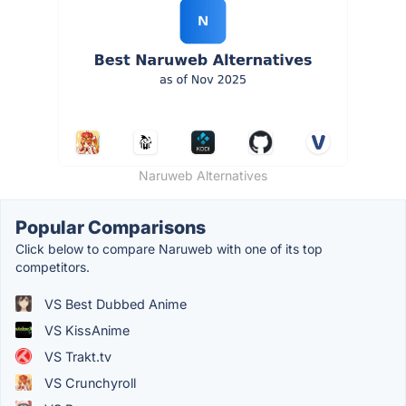
Naruweb Alternatives
Popular Comparisons
Click below to compare Naruweb with one of its top
competitors.
VS Best Dubbed Anime
VS KissAnime
VS Trakt.tv
VS Crunchyroll