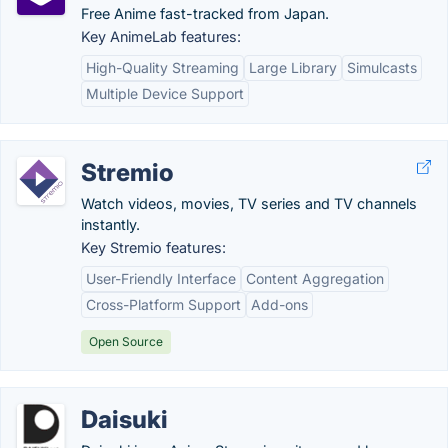
Free Anime fast-tracked from Japan.
Key AnimeLab features:
High-Quality Streaming
Large Library
Simulcasts
Multiple Device Support
Stremio
Watch videos, movies, TV series and TV channels
instantly.
Key Stremio features:
User-Friendly Interface
Content Aggregation
Cross-Platform Support
Add-ons
Open Source
Daisuki