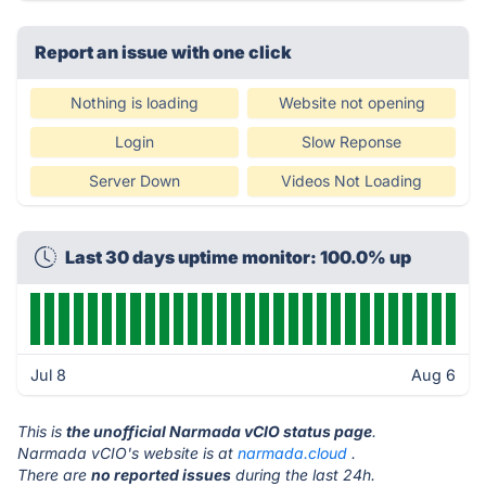
Report an issue with one click
Nothing is loading
Website not opening
Login
Slow Reponse
Server Down
Videos Not Loading
Last 30 days uptime monitor: 100.0% up
Jul 8
Aug 6
This is
the unofficial Narmada vCIO status page
.
Narmada vCIO's website is at
narmada.cloud
.
There are
no reported issues
during the last 24h.