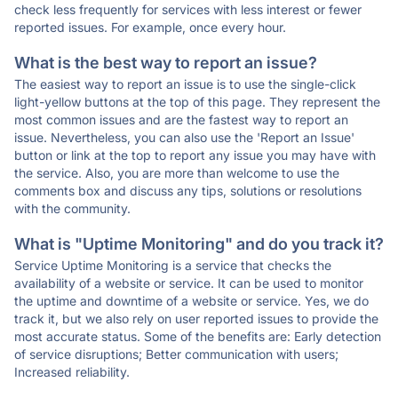
check less frequently for services with less interest or fewer
reported issues. For example, once every hour.
What is the best way to report an issue?
The easiest way to report an issue is to use the single-click
light-yellow buttons at the top of this page. They represent the
most common issues and are the fastest way to report an
issue. Nevertheless, you can also use the 'Report an Issue'
button or link at the top to report any issue you may have with
the service. Also, you are more than welcome to use the
comments box and discuss any tips, solutions or resolutions
with the community.
What is "Uptime Monitoring" and do you track it?
Service Uptime Monitoring is a service that checks the
availability of a website or service. It can be used to monitor
the uptime and downtime of a website or service. Yes, we do
track it, but we also rely on user reported issues to provide the
most accurate status. Some of the benefits are: Early detection
of service disruptions; Better communication with users;
Increased reliability.