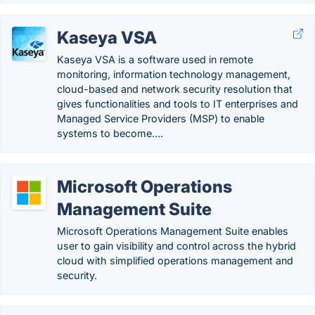
Kaseya VSA
Kaseya VSA is a software used in remote
monitoring, information technology management,
cloud-based and network security resolution that
gives functionalities and tools to IT enterprises and
Managed Service Providers (MSP) to enable
systems to become….
Microsoft Operations
Management Suite
Microsoft Operations Management Suite enables
user to gain visibility and control across the hybrid
cloud with simplified operations management and
security.