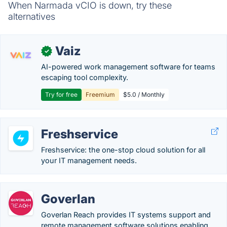
When Narmada vCIO is down, try these
alternatives
Vaiz
✓
AI-powered work management software for teams
escaping tool complexity.
Try for free
Freemium
$5.0 / Monthly
Freshservice
Freshservice: the one-stop cloud solution for all
your IT management needs.
Goverlan
Goverlan Reach provides IT systems support and
remote management software solutions enabling