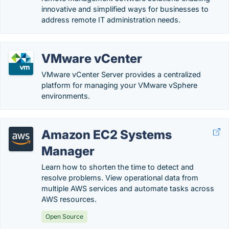
innovative and simplified ways for businesses to
address remote IT administration needs.
VMware vCenter
VMware vCenter Server provides a centralized
platform for managing your VMware vSphere
environments.
Amazon EC2 Systems
Manager
Learn how to shorten the time to detect and
resolve problems. View operational data from
multiple AWS services and automate tasks across
AWS resources.
Open Source