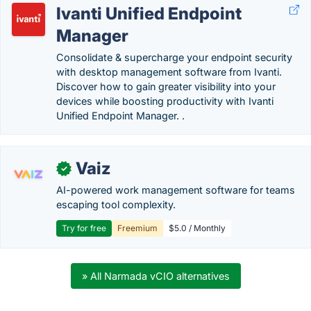
Ivanti Unified Endpoint
Manager
Consolidate & supercharge your endpoint security
with desktop management software from Ivanti.
Discover how to gain greater visibility into your
devices while boosting productivity with Ivanti
Unified Endpoint Manager. .
Vaiz
✓
AI-powered work management software for teams
escaping tool complexity.
Try for free
Freemium
$5.0 / Monthly
» All Narmada vCIO alternatives