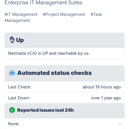
Enterprise IT Management Suites
#IT Management
#Project Management
#Task
Management
👌
Up
Narmada vCIO is UP and reachable by us.
Automated status checks
Last Check:
about 19 hours ago
Last Down:
over 1 year ago
Reported issues last 24h
None
-