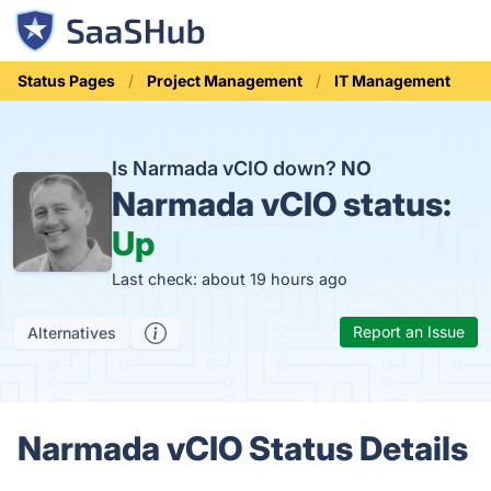
Status Pages
Project Management
IT Management
Is Narmada vCIO down?
NO
Narmada vCIO status:
Up
Last check: about 19 hours ago
Report an Issue
Alternatives
Narmada vCIO Status Details