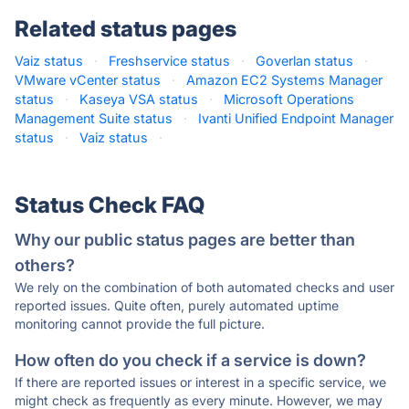
Related status pages
Vaiz status
·
Freshservice status
·
Goverlan status
·
VMware vCenter status
·
Amazon EC2 Systems Manager
status
·
Kaseya VSA status
·
Microsoft Operations
Management Suite status
·
Ivanti Unified Endpoint Manager
status
·
Vaiz status
·
Status Check FAQ
Why our public status pages are better than
others?
We rely on the combination of both automated checks and user
reported issues. Quite often, purely automated uptime
monitoring cannot provide the full picture.
How often do you check if a service is down?
If there are reported issues or interest in a specific service, we
might check as frequently as every minute. However, we may