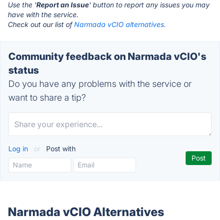
Use the '
Report an Issue
' button to report any issues you may
have with the service.
Check out our list of
Narmada vCIO alternatives.
Community feedback on Narmada vCIO's
status
Do you have any problems with the service or
want to share a tip?
Log in
or
Post with
Narmada vCIO Alternatives