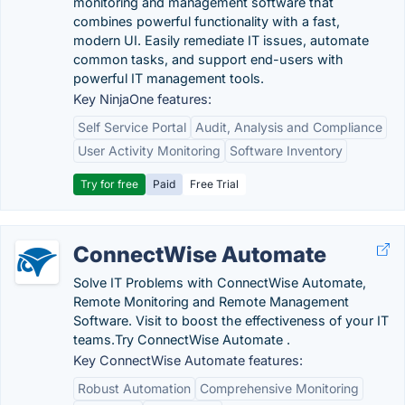
monitoring and management software that
combines powerful functionality with a fast,
modern UI. Easily remediate IT issues, automate
common tasks, and support end-users with
powerful IT management tools.
Key NinjaOne features:
Self Service Portal
Audit, Analysis and Compliance
User Activity Monitoring
Software Inventory
Try for free
Paid
Free Trial
ConnectWise Automate
Solve IT Problems with ConnectWise Automate,
Remote Monitoring and Remote Management
Software. Visit to boost the effectiveness of your IT
teams.‎Try ConnectWise Automate .
Key ConnectWise Automate features:
Robust Automation
Comprehensive Monitoring