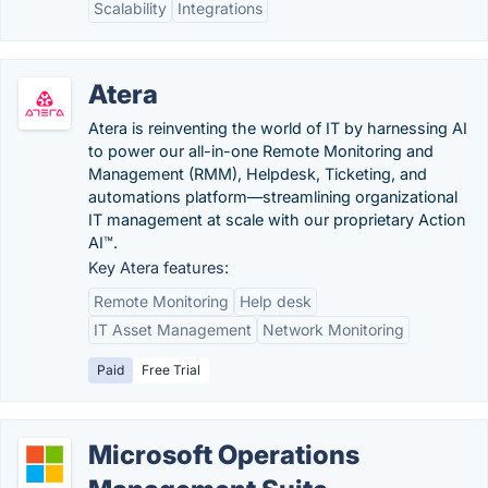
Scalability
Integrations
Atera
Atera is reinventing the world of IT by harnessing AI
to power our all-in-one Remote Monitoring and
Management (RMM), Helpdesk, Ticketing, and
automations platform—streamlining organizational
IT management at scale with our proprietary Action
AI™.
Key Atera features:
Remote Monitoring
Help desk
IT Asset Management
Network Monitoring
Paid
Free Trial
Microsoft Operations