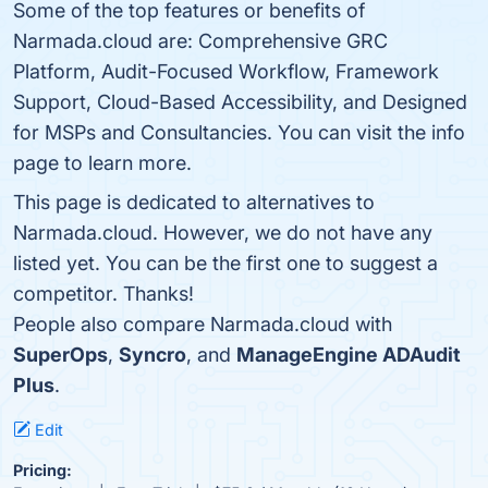
Some of the top features or benefits of
Narmada.cloud are: Comprehensive GRC
Platform, Audit-Focused Workflow, Framework
Support, Cloud-Based Accessibility, and Designed
for MSPs and Consultancies. You can visit the info
page to learn more.
This page is dedicated to alternatives to
Narmada.cloud. However, we do not have any
listed yet. You can be the first one to suggest a
competitor. Thanks!
People also compare Narmada.cloud with
SuperOps
,
Syncro
, and
ManageEngine ADAudit
Plus
.
Edit
Pricing: