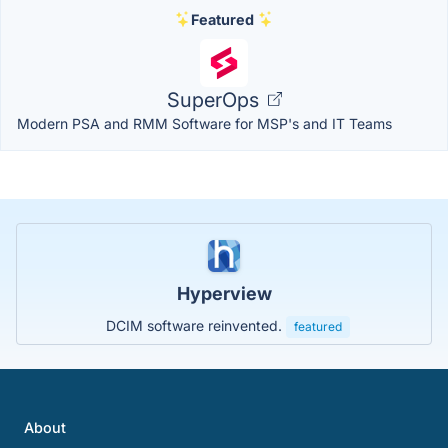
Featured
SuperOps
Modern PSA and RMM Software for MSP's and IT Teams
Hyperview
DCIM software reinvented.
featured
About