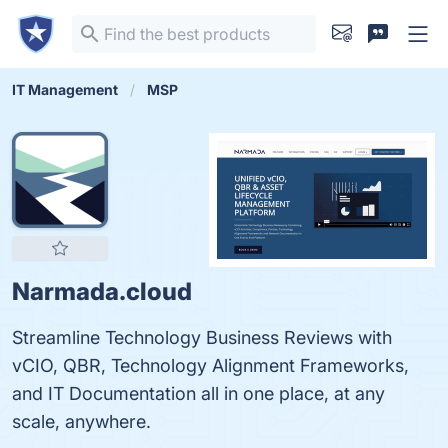
IT Management
MSP
Narmada.cloud
Streamline Technology Business Reviews with
vCIO, QBR, Technology Alignment Frameworks,
and IT Documentation all in one place, at any
scale, anywhere.