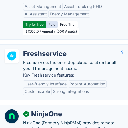
Asset Management
Asset Tracking RFID
AI Assistant
Energy Management
Try for free
Paid
Free Trial
$1500.0 / Annually (500 Assets)
Freshservice
Freshservice: the one-stop cloud solution for all
your IT management needs.
Key Freshservice features:
User-friendly Interface
Robust Automation
Customizable
Strong Integrations
NinjaOne
✓
NinjaOne (Formerly NinjaRMM) provides remote