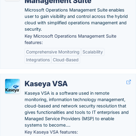
Management Suite
Microsoft Operations Management Suite enables
user to gain visibility and control across the hybrid
cloud with simplified operations management and
security.
Key Microsoft Operations Management Suite
features:
Comprehensive Monitoring
Scalability
Integrations
Cloud-Based
Kaseya VSA
Kaseya VSA is a software used in remote
monitoring, information technology management,
cloud-based and network security resolution that
gives functionalities and tools to IT enterprises and
Managed Service Providers (MSP) to enable
systems to become….
Key Kaseya VSA features: