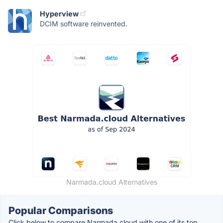
Hyperview
DCIM software reinvented.
Narmada.cloud Alternatives
Popular Comparisons
Click below to compare Narmada.cloud with one of its top