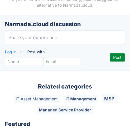
alternative to Narmada.cloud.
Narmada.cloud discussion
Log in
or
Post with
Related categories
MSP
IT Asset Management
IT Management
Managed Service Provider
Featured