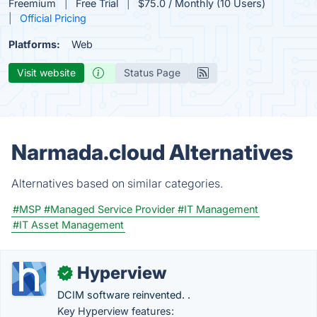
Freemium
Free Trial
$75.0 / Monthly (10 Users)
Official Pricing
Platforms:
Web
Visit website
Status Page
Narmada.cloud Alternatives
Alternatives based on similar categories.
#MSP
#Managed Service Provider
#IT Management
#IT Asset Management
Hyperview
✓
DCIM software reinvented. .
Key Hyperview features: