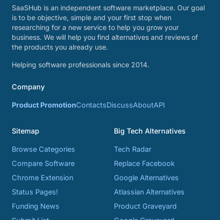
SaaSHub is an independent software marketplace. Our goal
is to be objective, simple and your first stop when
researching for a new service to help you grow your
business. We will help you find alternatives and reviews of
the products you already use.
Helping software professionals since 2014.
Company
Product Promotion
Contacts
Discuss
About
API
Sitemap
Big Tech Alternatives
Browse Categories
Tech Radar
Compare Software
Replace Facebook
Chrome Extension
Google Alternatives
Status Pages!
Atlassian Alternatives
Funding News
Product Graveyard