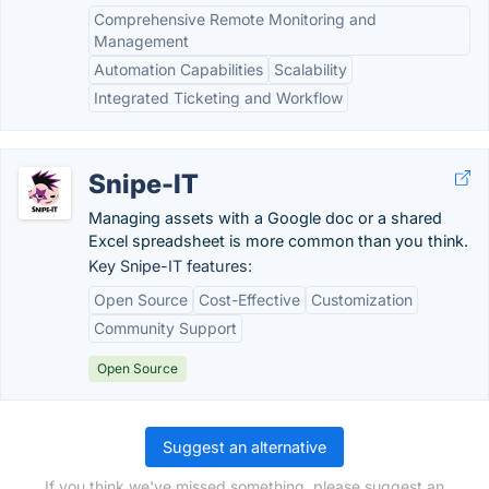
Comprehensive Remote Monitoring and
Management
Automation Capabilities
Scalability
Integrated Ticketing and Workflow
Snipe-IT
Managing assets with a Google doc or a shared
Excel spreadsheet is more common than you think.
Key Snipe-IT features:
Open Source
Cost-Effective
Customization
Community Support
Open Source
Suggest an alternative
If you think we've missed something, please suggest an