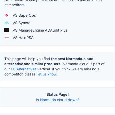
competitors.
VS SuperOps
VS Syncro
VS ManageEngine ADAudit Plus
VS HaloPSA
This page will help you find
the best Narmada.cloud
alternative and similar products.
Narmada.cloud is part of
our
EU Alternatives
vertical. If you think we are missing a
competitor, please,
let us know.
Status Page!
Is Narmada.cloud down?