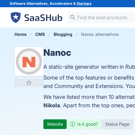
Software Alternatives, Accelerators &
Startups
Home
CMS
Blogging
Nanoc alternatives
Nanoc
A static-site generator written in Rub
Some of the top features or benefits
and Community and Extensions. You c
We have listed more than 10 alterna
Nikola
. Apart from the top ones, p
Website
Is it good?
Status Page