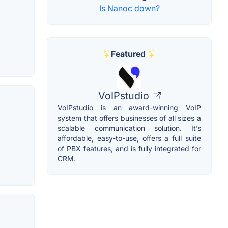
Is Nanoc down?
Featured
VoIPstudio
VoIPstudio is an award-winning VoIP
system that offers businesses of all sizes a
scalable communication solution. It’s
affordable, easy-to-use, offers a full suite
of PBX features, and is fully integrated for
CRM.