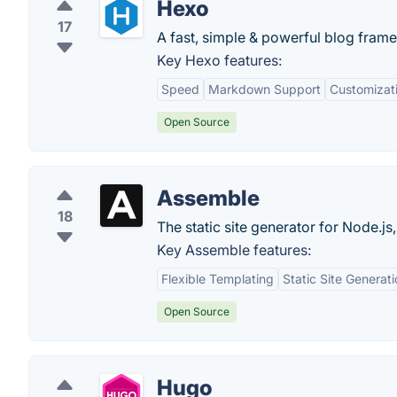
Hexo
17
A fast, simple & powerful blog fram
Key Hexo features:
Speed
Markdown Support
Customizat
Open Source
Assemble
18
The static site generator for Node.js
Key Assemble features:
Flexible Templating
Static Site Generat
Open Source
Hugo