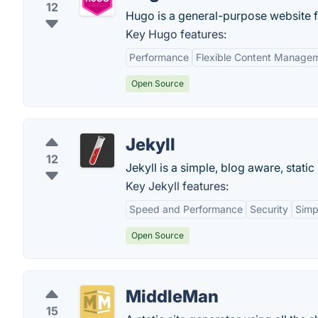
12
Hugo is a general-purpose website 
Key Hugo features:
Performance
Flexible Content Manage
Open Source
Jekyll
12
Jekyll is a simple, blog aware, static
Key Jekyll features:
Speed and Performance
Security
Simpl
Open Source
MiddleMan
15