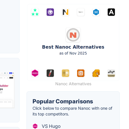
Nanoc Alternatives
Popular Comparisons
Click below to compare Nanoc with one of
its top competitors.
VS Hugo