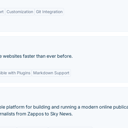
rt
Customization
Git Integration
 websites faster than ever before.
ible with Plugins
Markdown Support
ble platform for building and running a modern online publica
nalists from Zappos to Sky News.