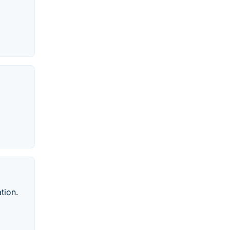
tion.