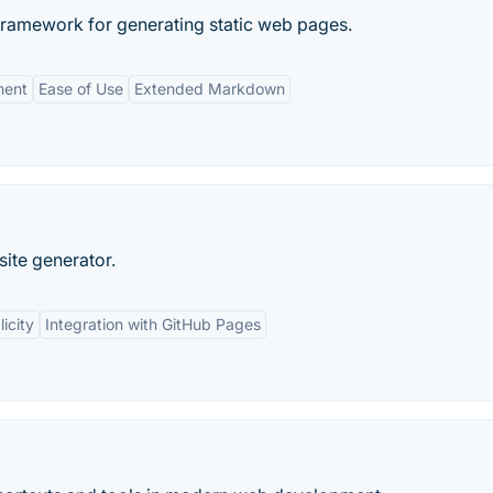
framework for generating static web pages.
ment
Ease of Use
Extended Markdown
 site generator.
icity
Integration with GitHub Pages