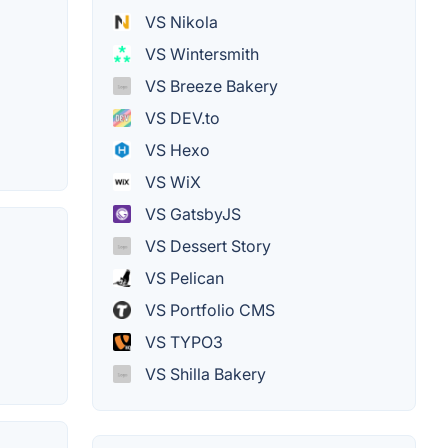
VS Nikola
VS Wintersmith
VS Breeze Bakery
VS DEV.to
VS Hexo
VS WiX
VS GatsbyJS
VS Dessert Story
VS Pelican
VS Portfolio CMS
VS TYPO3
VS Shilla Bakery