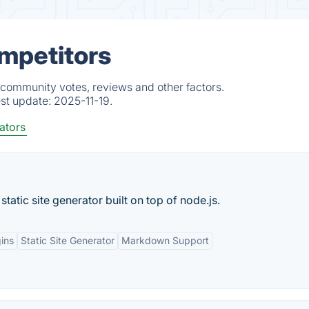
mpetitors
 community votes, reviews and other factors.
est update:
2025-11-19.
ators
static site generator built on top of node.js.
gins
Static Site Generator
Markdown Support