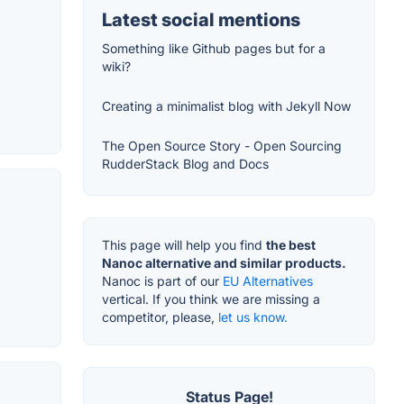
Latest social mentions
Something like Github pages but for a
wiki?
Creating a minimalist blog with Jekyll Now
The Open Source Story - Open Sourcing
RudderStack Blog and Docs
This page will help you find
the best
Nanoc alternative and similar products.
Nanoc is part of our
EU Alternatives
vertical. If you think we are missing a
competitor, please,
let us know.
Status Page!