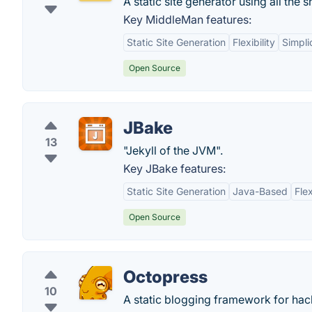
A static site generator using all th
Key MiddleMan features:
Static Site Generation
Flexibility
Simpli
Open Source
JBake
13
"Jekyll of the JVM".
Key JBake features:
Static Site Generation
Java-Based
Fle
Open Source
Octopress
10
A static blogging framework for hac