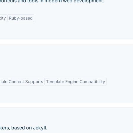
e shortcuts and tools in modern web development.
city
Ruby-based
xible Content Supports
Template Engine Compatibility
kers, based on Jekyll.