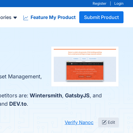
Register
|
Login
ories
Feature My Product
Submit Product
 Asset Management,
etitors are:
Wintersmith
,
GatsbyJS
, and
 and
DEV.to
.
Verify Nanoc
Edit