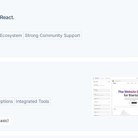
 React.
n Ecosystem
Strong Community Support
ptions
Integrated Tools
asic)