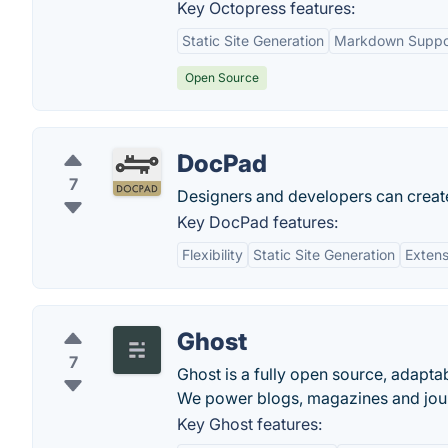
Key Octopress features:
Static Site Generation
Markdown Suppo
Open Source
DocPad
7
Designers and developers can create
Key DocPad features:
Flexibility
Static Site Generation
Extens
Ghost
7
Ghost is a fully open source, adapta
We power blogs, magazines and jour
Key Ghost features: