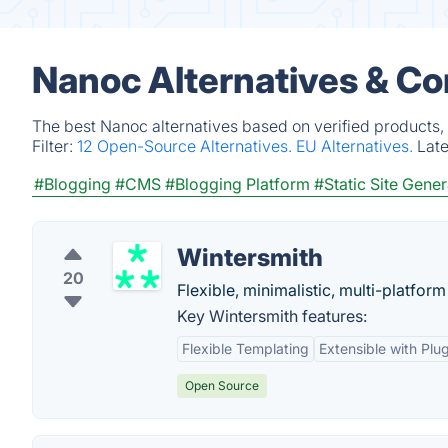
Nanoc Alternatives & Co
The best Nanoc alternatives based on verified products,
Filter:
12 Open-Source Alternatives.
EU Alternatives.
Lat
#Blogging
#CMS
#Blogging Platform
#Static Site Gener
Wintersmith
20
Flexible, minimalistic, multi-platform 
Key Wintersmith features:
Flexible Templating
Extensible with Plu
Open Source