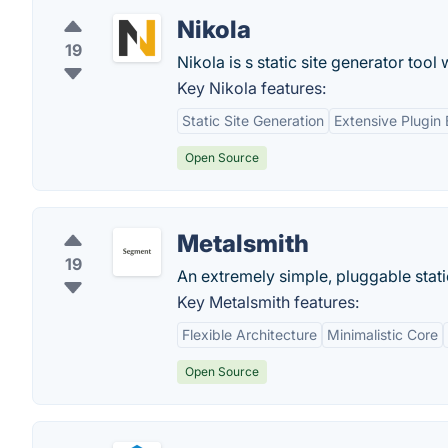
Nikola
19
Nikola is s static site generator tool 
Key Nikola features:
Static Site Generation
Extensive Plugin
Open Source
Metalsmith
19
An extremely simple, pluggable static
Key Metalsmith features:
Flexible Architecture
Minimalistic Core
Open Source