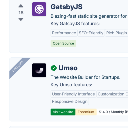
GatsbyJS
18
Blazing-fast static site generator for
Key GatsbyJS features:
Performance
SEO-Friendly
Rich Plugi
Open Source
FEATURED
Umso
✓
The Website Builder for Startups.
Key Umso features:
User-Friendly Interface
Customization O
Responsive Design
Visit website
Freemium
$14.0 / Monthly (B