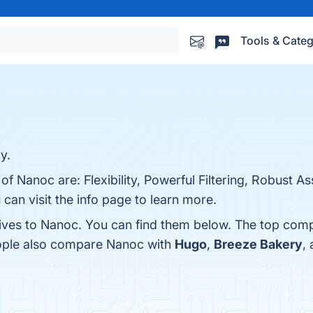
Tools & Categ
y.
 of Nanoc are: Flexibility, Powerful Filtering, Robust
an visit the info page to learn more.
tives to Nanoc. You can find them below. The top comp
eople also compare Nanoc with
Hugo
,
Breeze Bakery
,