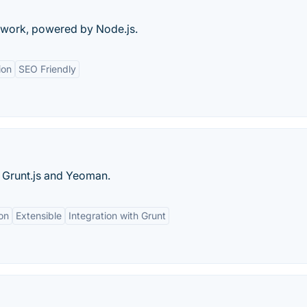
ework, powered by Node.js.
ion
SEO Friendly
, Grunt.js and Yeoman.
ion
Extensible
Integration with Grunt