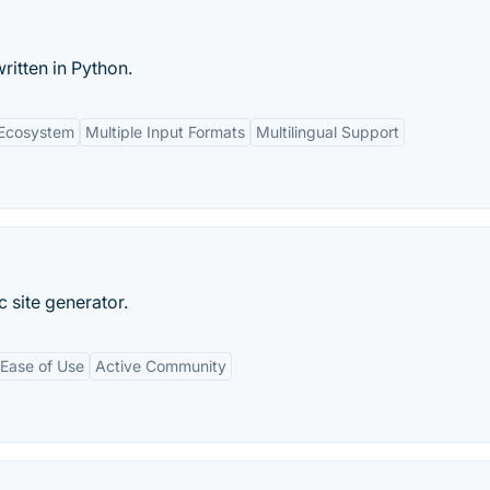
written in Python.
 Ecosystem
Multiple Input Formats
Multilingual Support
 site generator.
Ease of Use
Active Community