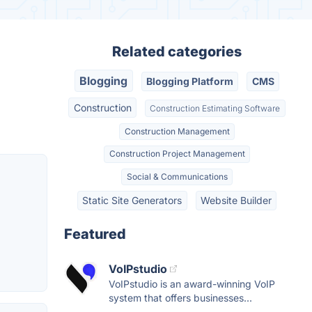
Related categories
Blogging
Blogging Platform
CMS
Construction
Construction Estimating Software
Construction Management
Construction Project Management
Social & Communications
Static Site Generators
Website Builder
Featured
VoIPstudio
VoIPstudio is an award-winning VoIP
system that offers businesses...