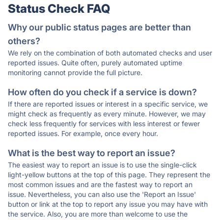
Status Check FAQ
Why our public status pages are better than
others?
We rely on the combination of both automated checks and user
reported issues. Quite often, purely automated uptime
monitoring cannot provide the full picture.
How often do you check if a service is down?
If there are reported issues or interest in a specific service, we
might check as frequently as every minute. However, we may
check less frequently for services with less interest or fewer
reported issues. For example, once every hour.
What is the best way to report an issue?
The easiest way to report an issue is to use the single-click
light-yellow buttons at the top of this page. They represent the
most common issues and are the fastest way to report an
issue. Nevertheless, you can also use the 'Report an Issue'
button or link at the top to report any issue you may have with
the service. Also, you are more than welcome to use the