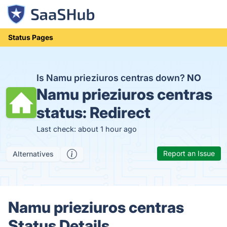
Status Pages
Is Namu prieziuros centras down?
NO
Namu prieziuros centras
status:
Redirect
Last check: about 1 hour ago
Report an Issue
Alternatives
Namu prieziuros centras
Status Details