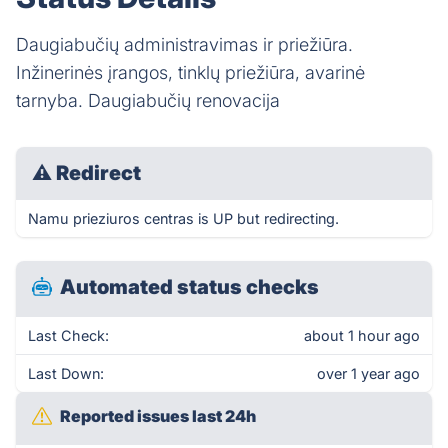
Daugiabučių administravimas ir priežiūra.
Inžinerinės įrangos, tinklų priežiūra, avarinė
tarnyba. Daugiabučių renovacija
⚠
Redirect
Namu prieziuros centras is UP but redirecting.
Automated status checks
Last Check:
about 1 hour ago
Last Down:
over 1 year ago
Reported issues last 24h