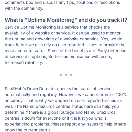
comments box and discuss any tips, solutions or resolutions
with the community.
What is "Uptime Monitoring" and do you track it?
Service Uptime Monitoring is a service that checks the
availability of a website or service. It can be used to monitor
the uptime and downtime of a website or service. Yes, we do
track it, but we also rely on user reported issues to provide the
most accurate status. Some of the benefits are: Early detection
of service disruptions; Better communication with users;
Increased reliability.
* * *
SaaSHub's Down Detector checks the status of services
automatically and regularly. However, we cannot promise 100%
accuracy. That is why we depend on user reported issues as
well. The Namu prieziuros centras status here can help you
determine if there is a global outage and Namu prieziuros
centras is down for everyone or if it is just you who is
experiencing problems. Please report any issues to help others
know the current status.