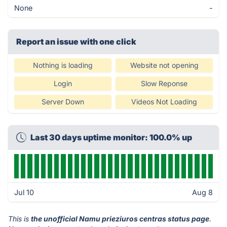
None
-
Report an issue with one click
Nothing is loading
Website not opening
Login
Slow Reponse
Server Down
Videos Not Loading
Last 30 days uptime monitor: 100.0% up
Jul 10
Aug 8
This is
the unofficial Namu prieziuros centras status page
.