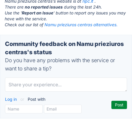
Namu prieziuros centras's website is at
npc.lt
.
There are
no reported issues
during the last 24h.
Use the '
Report an Issue
' button to report any issues you may
have with the service.
Check out our list of
Namu prieziuros centras alternatives.
Community feedback on Namu prieziuros
centras's status
Do you have any problems with the service or
want to share a tip?
Log in
or
Post with