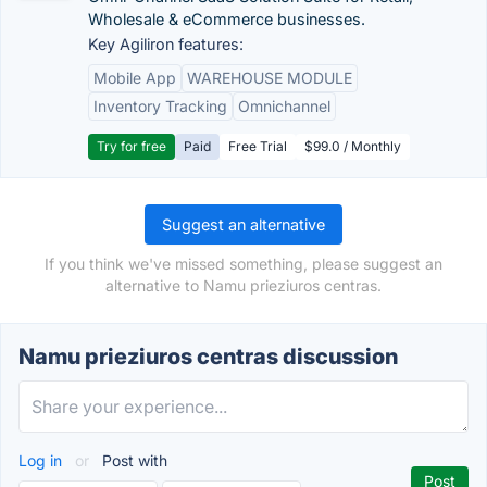
Wholesale & eCommerce businesses.
Key Agiliron features:
Mobile App
WAREHOUSE MODULE
Inventory Tracking
Omnichannel
Try for free
Paid
Free Trial
$99.0 / Monthly
Suggest an alternative
If you think we've missed something, please suggest an
alternative to Namu prieziuros centras.
Namu prieziuros centras discussion
Log in
or
Post with