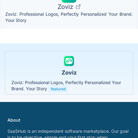
Zoviz
Zoviz: Professional Logos, Perfectly Personalized Your Brand.
Your Story
Zoviz
Zoviz: Professional Logos, Perfectly Personalized Your
Brand. Your Story
featured
About
SaaSHub is an independent software marketplace. Our goal
is to be objective, simple and your first stop when