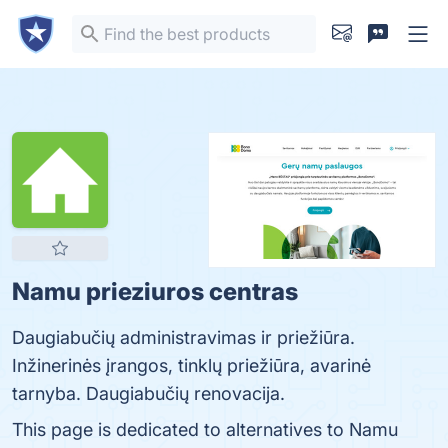
Namu prieziuros centras
Daugiabučių administravimas ir priežiūra.
Inžinerinės įrangos, tinklų priežiūra, avarinė
tarnyba. Daugiabučių renovacija.
This page is dedicated to alternatives to Namu