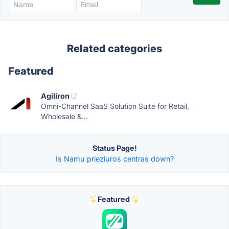
Related categories
Featured
Agiliron
Omni-Channel SaaS Solution Suite for Retail,
Wholesale &...
Status Page!
Is Namu prieziuros centras down?
Featured