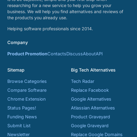
researching for a new service to help you grow your
business. We will help you find alternatives and reviews of
the products you already use.
Helping software professionals since 2014.
Company
Product Promotion
Contacts
Discuss
About
API
Sitemap
Big Tech Alternatives
Browse Categories
Tech Radar
Compare Software
Replace Facebook
Chrome Extension
Google Alternatives
Status Pages!
Atlassian Alternatives
Funding News
Product Graveyard
Submit List
Google Graveyard
Newsletter
Replace Google Domains