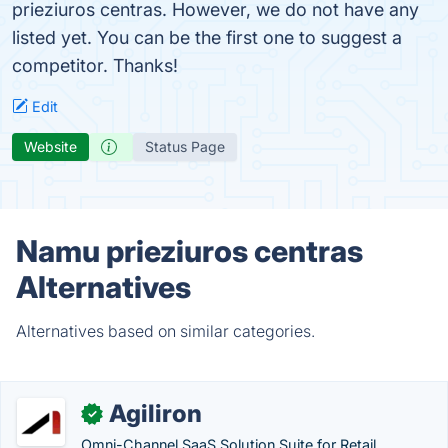
prieziuros centras. However, we do not have any
listed yet. You can be the first one to suggest a
competitor. Thanks!
Edit
Website
Status Page
Namu prieziuros centras
Alternatives
Alternatives based on similar categories.
Agiliron
✓
Omni-Channel SaaS Solution Suite for Retail,