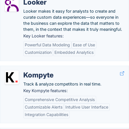
Looker
Looker makes it easy for analysts to create and
curate custom data experiences—so everyone in
the business can explore the data that matters to
them, in the context that makes it truly meaningful.
Key Looker features:
Powerful Data Modeling
Ease of Use
Customization
Embedded Analytics
Kompyte
Track & analyze competitors in real time.
Key Kompyte features:
Comprehensive Competitive Analysis
Customizable Alerts
Intuitive User Interface
Integration Capabilities