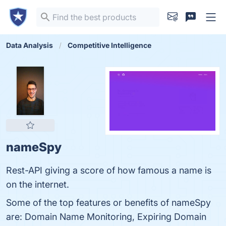
Data Analysis
Competitive Intelligence
nameSpy
Rest-API giving a score of how famous a name is
on the internet.
Some of the top features or benefits of nameSpy
are: Domain Name Monitoring, Expiring Domain