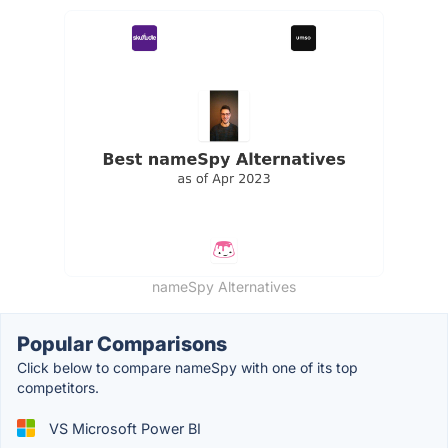
nameSpy Alternatives
Popular Comparisons
Click below to compare nameSpy with one of its top
competitors.
VS Microsoft Power BI