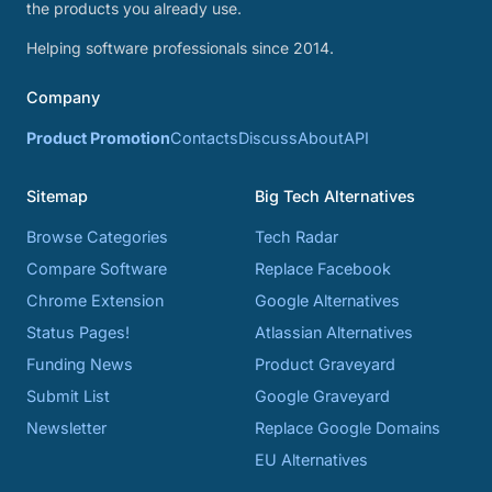
the products you already use.
Helping software professionals since 2014.
Company
Product Promotion
Contacts
Discuss
About
API
Sitemap
Big Tech Alternatives
Browse Categories
Tech Radar
Compare Software
Replace Facebook
Chrome Extension
Google Alternatives
Status Pages!
Atlassian Alternatives
Funding News
Product Graveyard
Submit List
Google Graveyard
Newsletter
Replace Google Domains
EU Alternatives