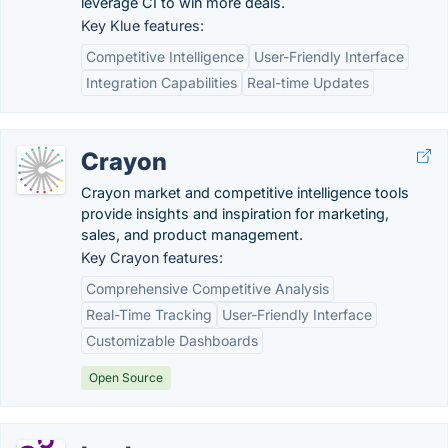
leverage CI to win more deals.
Key Klue features:
Competitive Intelligence
User-Friendly Interface
Integration Capabilities
Real-time Updates
Crayon
Crayon market and competitive intelligence tools
provide insights and inspiration for marketing,
sales, and product management.
Key Crayon features:
Comprehensive Competitive Analysis
Real-Time Tracking
User-Friendly Interface
Customizable Dashboards
Open Source