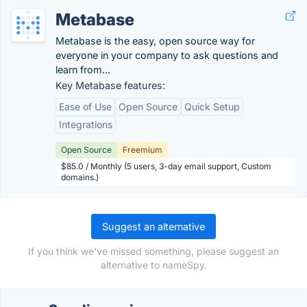
Metabase
Metabase is the easy, open source way for
everyone in your company to ask questions and
learn from...
Key Metabase features:
Ease of Use
Open Source
Quick Setup
Integrations
Open Source
Freemium
$85.0 / Monthly (5 users, 3-day email support, Custom
domains.)
Suggest an alternative
If you think we've missed something, please suggest an
alternative to nameSpy.