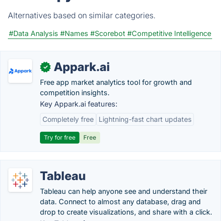
Alternatives based on similar categories.
#Data Analysis
#Names
#Scorebot
#Competitive Intelligence
Appark.ai
✓
Free app market analytics tool for growth and
competition insights.
Key Appark.ai features:
Completely free
Lightning-fast chart updates
Try for free
Free
Tableau
Tableau can help anyone see and understand their
data. Connect to almost any database, drag and
drop to create visualizations, and share with a click.