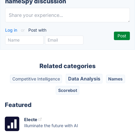
nameSpy discussion
Log in
or
Post with
Related categories
Data Analysis
Competitive Intelligence
Names
Scorebot
Featured
Electe
Illuminate the future with AI