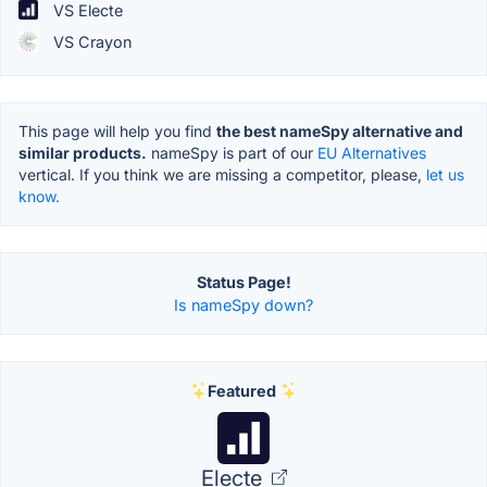
VS Electe
VS Crayon
This page will help you find
the best nameSpy alternative and
similar products.
nameSpy is part of our
EU Alternatives
vertical. If you think we are missing a competitor, please,
let us
know.
Status Page!
Is nameSpy down?
Featured
Electe