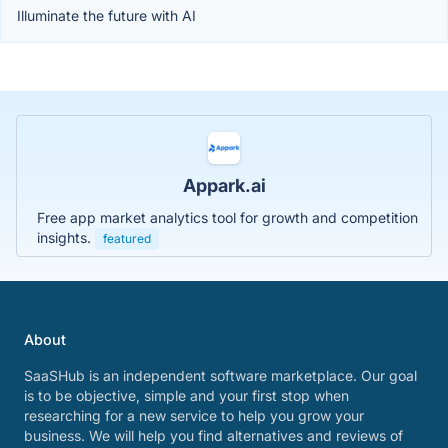
Illuminate the future with AI
Appark.ai
Free app market analytics tool for growth and competition
insights.
featured
About
SaaSHub is an independent software marketplace. Our goal
is to be objective, simple and your first stop when
researching for a new service to help you grow your
business. We will help you find alternatives and reviews of