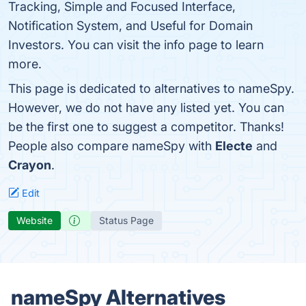
Tracking, Simple and Focused Interface,
Notification System, and Useful for Domain
Investors. You can visit the info page to learn
more.
This page is dedicated to alternatives to nameSpy.
However, we do not have any listed yet. You can
be the first one to suggest a competitor. Thanks!
People also compare nameSpy with
Electe
and
Crayon
.
Edit
Website
Status Page
nameSpy Alternatives