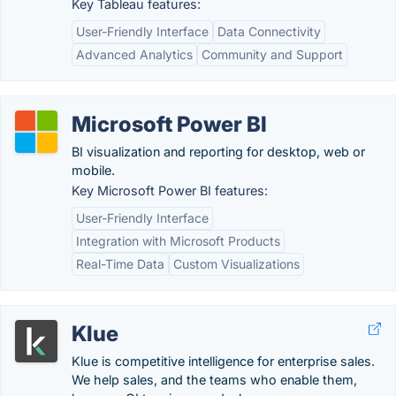
Key Tableau features:
User-Friendly Interface
Data Connectivity
Advanced Analytics
Community and Support
Microsoft Power BI
BI visualization and reporting for desktop, web or
mobile.
Key Microsoft Power BI features:
User-Friendly Interface
Integration with Microsoft Products
Real-Time Data
Custom Visualizations
Klue
Klue is competitive intelligence for enterprise sales.
We help sales, and the teams who enable them,