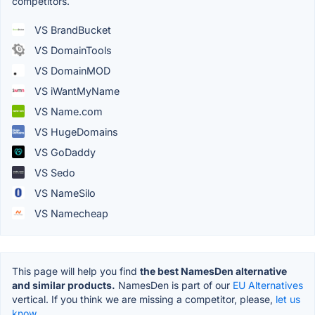
competitors.
VS BrandBucket
VS DomainTools
VS DomainMOD
VS iWantMyName
VS Name.com
VS HugeDomains
VS GoDaddy
VS Sedo
VS NameSilo
VS Namecheap
This page will help you find
the best NamesDen alternative
and similar products.
NamesDen is part of our
EU Alternatives
vertical. If you think we are missing a competitor, please,
let us
know.