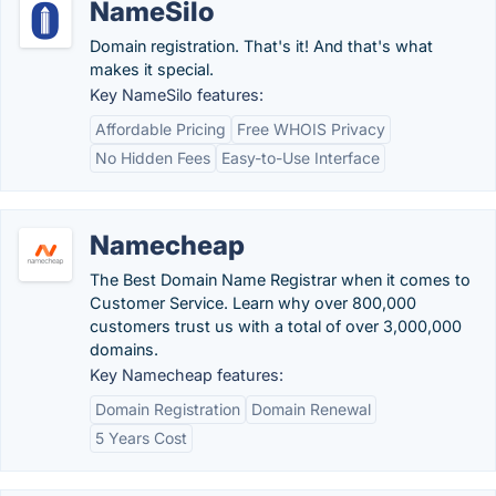
NameSilo
Domain registration. That's it! And that's what
makes it special.
Key NameSilo features:
Affordable Pricing
Free WHOIS Privacy
No Hidden Fees
Easy-to-Use Interface
Namecheap
The Best Domain Name Registrar when it comes to
Customer Service. Learn why over 800,000
customers trust us with a total of over 3,000,000
domains.
Key Namecheap features:
Domain Registration
Domain Renewal
5 Years Cost