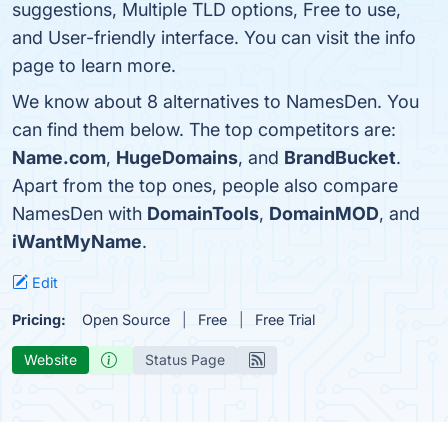
suggestions, Multiple TLD options, Free to use,
and User-friendly interface. You can visit the info
page to learn more.
We know about 8 alternatives to NamesDen. You
can find them below. The top competitors are:
Name.com
,
HugeDomains
, and
BrandBucket
.
Apart from the top ones, people also compare
NamesDen with
DomainTools
,
DomainMOD
, and
iWantMyName
.
Edit
Pricing:
Open Source
Free
Free Trial
Website
Status Page