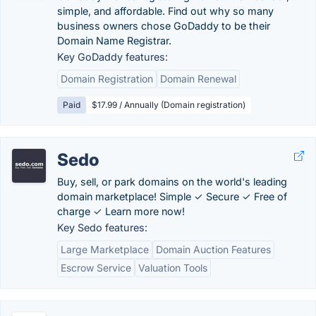
simple, and affordable. Find out why so many
business owners chose GoDaddy to be their
Domain Name Registrar.
Key GoDaddy features:
Domain Registration
Domain Renewal
Paid
$17.99 / Annually (Domain registration)
Sedo
Buy, sell, or park domains on the world's leading
domain marketplace! Simple ✓ Secure ✓ Free of
charge ✓ Learn more now!
Key Sedo features:
Large Marketplace
Domain Auction Features
Escrow Service
Valuation Tools