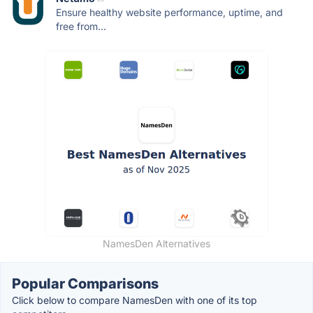
Ensure healthy website performance, uptime, and
free from...
NamesDen Alternatives
Popular Comparisons
Click below to compare NamesDen with one of its top