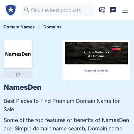
Domain Names
Domains
NamesDen
Best Places to Find Premium Domain Name for
Sale.
Some of the top features or benefits of NamesDen
are: Simple domain name search, Domain name