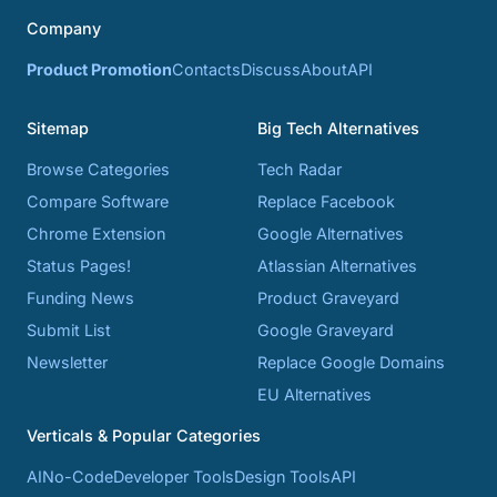
Company
Product Promotion
Contacts
Discuss
About
API
Sitemap
Big Tech Alternatives
Browse Categories
Tech Radar
Compare Software
Replace Facebook
Chrome Extension
Google Alternatives
Status Pages!
Atlassian Alternatives
Funding News
Product Graveyard
Submit List
Google Graveyard
Newsletter
Replace Google Domains
EU Alternatives
Verticals & Popular Categories
AI
No-Code
Developer Tools
Design Tools
API