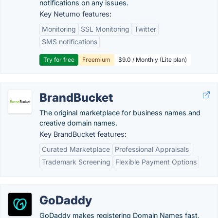
notifications on any issues.
Key Netumo features:
Monitoring
SSL Monitoring
Twitter
SMS notifications
Try for free
Freemium
$9.0 / Monthly (Lite plan)
BrandBucket
The original marketplace for business names and
creative domain names.
Key BrandBucket features:
Curated Marketplace
Professional Appraisals
Trademark Screening
Flexible Payment Options
GoDaddy
GoDaddy makes registering Domain Names fast,