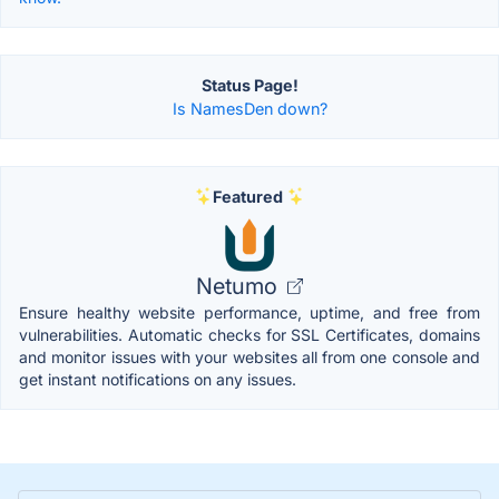
Status Page!
Is NamesDen down?
Featured
Netumo
Ensure healthy website performance, uptime, and free from
vulnerabilities. Automatic checks for SSL Certificates, domains
and monitor issues with your websites all from one console and
get instant notifications on any issues.