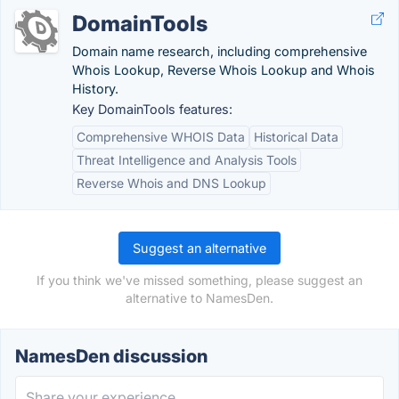
DomainTools
Domain name research, including comprehensive
Whois Lookup, Reverse Whois Lookup and Whois
History.
Key DomainTools features:
Comprehensive WHOIS Data
Historical Data
Threat Intelligence and Analysis Tools
Reverse Whois and DNS Lookup
Suggest an alternative
If you think we've missed something, please suggest an
alternative to NamesDen.
NamesDen discussion