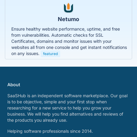
Netumo
Ensure healthy website performance, uptime, and free
from vulnerabilities. Automatic checks for SSL
Certificates, domains and monitor issues with your
websites all from one console and get instant notifications
on any issues.
featured
About
SaaSHub is an independent software marketplace. Our goal
is to be objective, simple and your first stop when
researching for a new service to help you grow your
business. We will help you find alternatives and reviews of
the products you already use.
Helping software professionals since 2014.