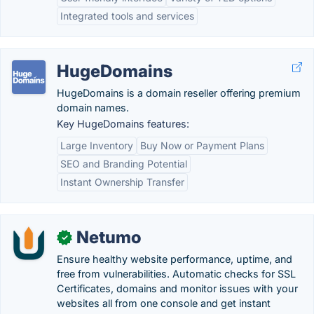
Integrated tools and services
HugeDomains
HugeDomains is a domain reseller offering premium
domain names.
Key HugeDomains features:
Large Inventory
Buy Now or Payment Plans
SEO and Branding Potential
Instant Ownership Transfer
Netumo
✓
Ensure healthy website performance, uptime, and
free from vulnerabilities. Automatic checks for SSL
Certificates, domains and monitor issues with your
websites all from one console and get instant