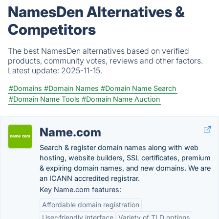
NamesDen Alternatives &
Competitors
The best NamesDen alternatives based on verified
products, community votes, reviews and other factors.
Latest update:
2025-11-15.
#Domains
#Domain Names
#Domain Name Search
#Domain Name Tools
#Domain Name Auction
Name.com
Search & register domain names along with web
hosting, website builders, SSL certificates, premium
& expiring domain names, and new domains. We are
an ICANN accredited registrar.
Key Name.com features:
Affordable domain registration
User-friendly interface
Variety of TLD options