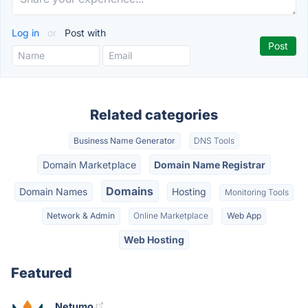
Log in
or
Post with
Related categories
Business Name Generator
DNS Tools
Domain Marketplace
Domain Name Registrar
Domains
Domain Names
Hosting
Monitoring Tools
Network & Admin
Online Marketplace
Web App
Web Hosting
Featured
Netumo