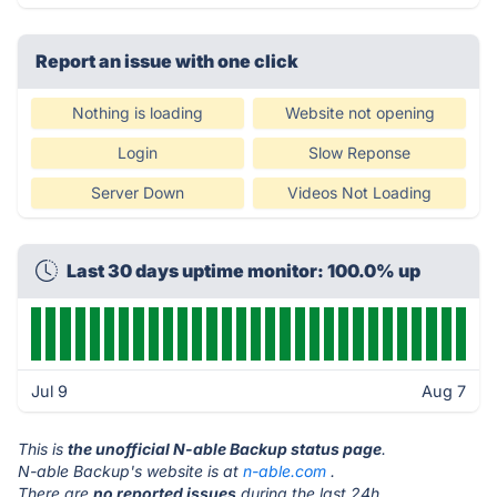
Report an issue with one click
Nothing is loading
Website not opening
Login
Slow Reponse
Server Down
Videos Not Loading
Last 30 days uptime monitor: 100.0% up
Jul 9
Aug 7
This is
the unofficial N-able Backup status page
.
N-able Backup's website is at
n-able.com
.
There are
no reported issues
during the last 24h.