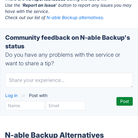
Use the '
Report an Issue
' button to report any issues you may
have with the service.
Check out our list of
N-able Backup alternatives.
Community feedback on N-able Backup's
status
Do you have any problems with the service or
want to share a tip?
Log in
or
Post with
N-able Backup Alternatives