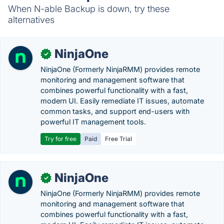
When N-able Backup is down, try these
alternatives
NinjaOne
✓
NinjaOne (Formerly NinjaRMM) provides remote
monitoring and management software that
combines powerful functionality with a fast,
modern UI. Easily remediate IT issues, automate
common tasks, and support end-users with
powerful IT management tools.
Try for free
Paid
Free Trial
NinjaOne
✓
NinjaOne (Formerly NinjaRMM) provides remote
monitoring and management software that
combines powerful functionality with a fast,