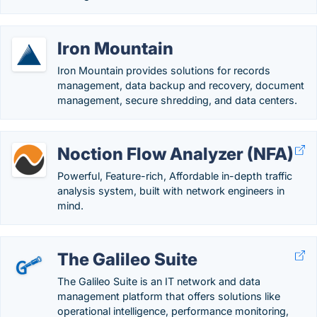
Iron Mountain
Iron Mountain provides solutions for records
management, data backup and recovery, document
management, secure shredding, and data centers.
Noction Flow Analyzer (NFA)
Powerful, Feature-rich, Affordable in-depth traffic
analysis system, built with network engineers in
mind.
The Galileo Suite
The Galileo Suite is an IT network and data
management platform that offers solutions like
operational intelligence, performance monitoring,