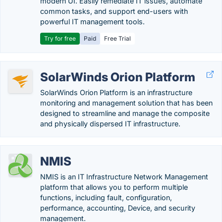
modern UI. Easily remediate IT issues, automate
common tasks, and support end-users with
powerful IT management tools.
Try for free
Paid
Free Trial
SolarWinds Orion Platform
SolarWinds Orion Platform is an infrastructure
monitoring and management solution that has been
designed to streamline and manage the composite
and physically dispersed IT infrastructure.
NMIS
NMIS is an IT Infrastructure Network Management
platform that allows you to perform multiple
functions, including fault, configuration,
performance, accounting, Device, and security
management.