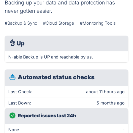
Backing up your data and data protection has
never gotten easier.
#Backup & Sync
#Cloud Storage
#Monitoring Tools
👌
Up
N-able Backup is UP and reachable by us.
Automated status checks
Last Check:
about 11 hours ago
Last Down:
5 months ago
Reported issues last 24h
None
-