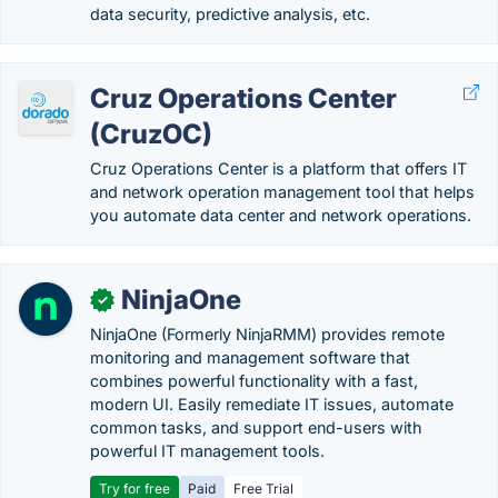
data security, predictive analysis, etc.
Cruz Operations Center
(CruzOC)
Cruz Operations Center is a platform that offers IT
and network operation management tool that helps
you automate data center and network operations.
NinjaOne
✓
NinjaOne (Formerly NinjaRMM) provides remote
monitoring and management software that
combines powerful functionality with a fast,
modern UI. Easily remediate IT issues, automate
common tasks, and support end-users with
powerful IT management tools.
Try for free
Paid
Free Trial