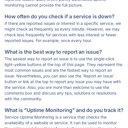
monitoring cannot provide the full picture.
How often do you check if a service is down?
If there are reported issues or interest in a specific service, we
might check as frequently as every minute. However, we may
check less frequently for services with less interest or fewer
reported issues. For example, once every hour.
What is the best way to report an issue?
The easiest way to report an issue is to use the single-click
light-yellow buttons at the top of this page. They represent the
most common issues and are the fastest way to report an
issue. Nevertheless, you can also use the 'Report an Issue'
button or link at the top to report any issue you may have with
the service. Also, you are more than welcome to use the
comments box and discuss any tips, solutions or resolutions
with the community.
What is "Uptime Monitoring" and do you track it?
Service Uptime Monitoring is a service that checks the
availability of a website or service. It can be used to monitor