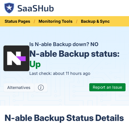
Status Pages
Monitoring Tools
Backup & Sync
Is N-able Backup down?
NO
N-able Backup status:
Up
Last check: about 11 hours ago
Report an Issue
Alternatives
N-able Backup Status Details