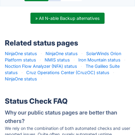
» All N-able Backup alternatives
Related status pages
NinjaOne status
·
NinjaOne status
·
SolarWinds Orion
Platform status
·
NMIS status
·
Iron Mountain status
·
Noction Flow Analyzer (NFA) status
·
The Galileo Suite
status
·
Cruz Operations Center (CruzOC) status
·
NinjaOne status
·
Status Check FAQ
Why our public status pages are better than
others?
We rely on the combination of both automated checks and user
reported issues. Quite often, purely automated uptime