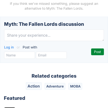
If you think we've missed something, please suggest an
alternative to Myth: The Fallen Lords.
Myth: The Fallen Lords discussion
Log in
or
Post with
Related categories
Action
Adventure
MOBA
Featured