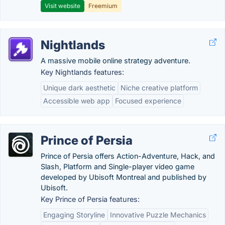
Visit website
Freemium
Nightlands
A massive mobile online strategy adventure.
Key Nightlands features:
Unique dark aesthetic
Niche creative platform
Accessible web app
Focused experience
Prince of Persia
Prince of Persia offers Action-Adventure, Hack, and
Slash, Platform and Single-player video game
developed by Ubisoft Montreal and published by
Ubisoft.
Key Prince of Persia features:
Engaging Storyline
Innovative Puzzle Mechanics