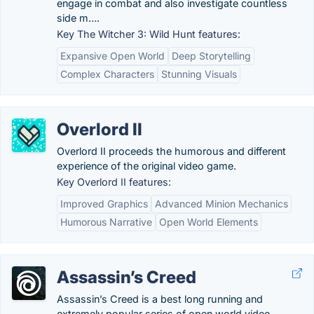
engage in combat and also investigate countless
side m….
Key The Witcher 3: Wild Hunt features:
Expansive Open World
Deep Storytelling
Complex Characters
Stunning Visuals
Overlord II
Overlord II proceeds the humorous and different
experience of the original video game.
Key Overlord II features:
Improved Graphics
Advanced Minion Mechanics
Humorous Narrative
Open World Elements
Assassin’s Creed
Assassin’s Creed is a best long running and
extremely popular series of open world video