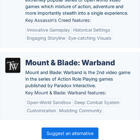
games which mixture of action, adventure and
more importantly stealth into a single experience.
Key Assassin’s Creed features:
Innovative Gameplay
Historical Settings
Engaging Storyline
Eye-catching Visuals
Mount & Blade: Warband
Mount and Blade: Warband is the 2nd video game
in the series of Action Role Playing games
published by Paradox Interactive.
Key Mount & Blade: Warband features:
Open-World Sandbox
Deep Combat System
Customization
Modding Community
Suggest an alternative