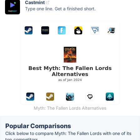
Castmint
Type one line. Get a finished short.
Myth: The Fallen Lords Alternatives
Popular Comparisons
Click below to compare Myth: The Fallen Lords with one of its
top competitors.