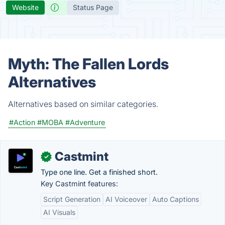
Website
Status Page
Myth: The Fallen Lords
Alternatives
Alternatives based on similar categories.
#Action
#MOBA
#Adventure
Castmint
✓
Type one line. Get a finished short.
Key Castmint features:
Script Generation
AI Voiceover
Auto Captions
AI Visuals