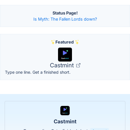
Status Page!
Is Myth: The Fallen Lords down?
Featured
Castmint
Type one line. Get a finished short.
Castmint