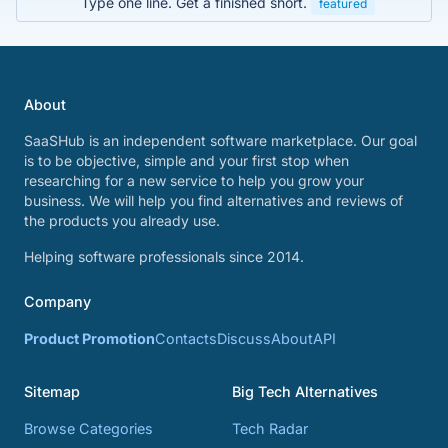
Type one line. Get a finished short.
featured
About
SaaSHub is an independent software marketplace. Our goal
is to be objective, simple and your first stop when
researching for a new service to help you grow your
business. We will help you find alternatives and reviews of
the products you already use.
Helping software professionals since 2014.
Company
Product Promotion
Contacts
Discuss
About
API
Sitemap
Big Tech Alternatives
Browse Categories
Tech Radar