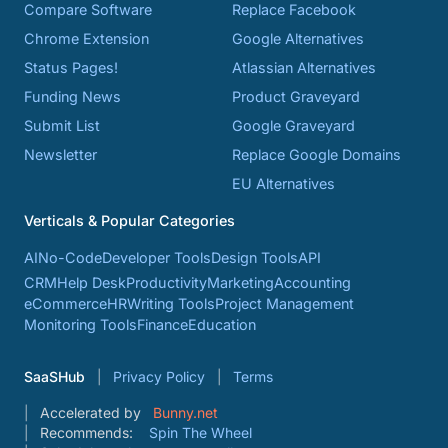
Compare Software
Replace Facebook
Chrome Extension
Google Alternatives
Status Pages!
Atlassian Alternatives
Funding News
Product Graveyard
Submit List
Google Graveyard
Newsletter
Replace Google Domains
EU Alternatives
Verticals & Popular Categories
AI
No-Code
Developer Tools
Design Tools
API
CRM
Help Desk
Productivity
Marketing
Accounting
eCommerce
HR
Writing Tools
Project Management
Monitoring Tools
Finance
Education
SaaSHub
Privacy Policy
Terms
Accelerated by
Bunny.net
Recommends:
Spin The Wheel