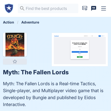
Action
Adventure
Myth: The Fallen Lords
Myth: The Fallen Lords is a Real-time Tactics,
Single-player, and Multiplayer video game that is
developed by Bungie and published by Eidos
Interactive.