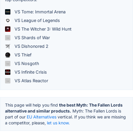
VS Tome: Immortal Arena
VS League of Legends
VS The Witcher 3: Wild Hunt
VS Shards of War
VS Dishonored 2
VS Thief
VS Nosgoth
VS Infinite Crisis
VS Atlas Reactor
This page will help you find
the best Myth: The Fallen Lords
alternative and similar products.
Myth: The Fallen Lords is
part of our
EU Alternatives
vertical. If you think we are missing
a competitor, please,
let us know.