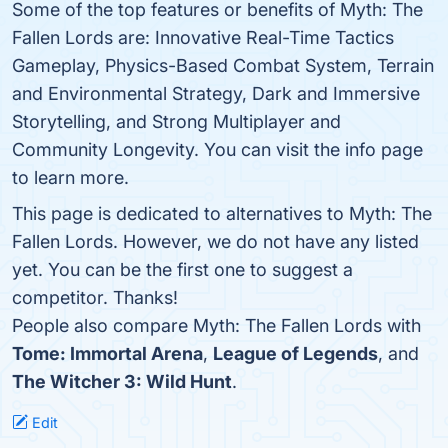
Some of the top features or benefits of Myth: The
Fallen Lords are: Innovative Real-Time Tactics
Gameplay, Physics-Based Combat System, Terrain
and Environmental Strategy, Dark and Immersive
Storytelling, and Strong Multiplayer and
Community Longevity. You can visit the info page
to learn more.
This page is dedicated to alternatives to Myth: The
Fallen Lords. However, we do not have any listed
yet. You can be the first one to suggest a
competitor. Thanks!
People also compare Myth: The Fallen Lords with
Tome: Immortal Arena
,
League of Legends
, and
The Witcher 3: Wild Hunt
.
Edit