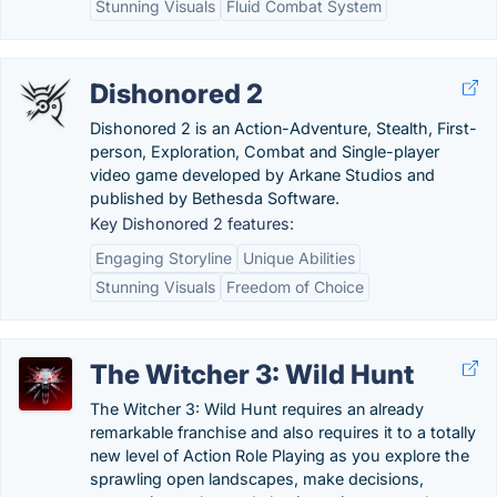
Stunning Visuals
Fluid Combat System
Dishonored 2
Dishonored 2 is an Action-Adventure, Stealth, First-
person, Exploration, Combat and Single-player
video game developed by Arkane Studios and
published by Bethesda Software.
Key Dishonored 2 features:
Engaging Storyline
Unique Abilities
Stunning Visuals
Freedom of Choice
The Witcher 3: Wild Hunt
The Witcher 3: Wild Hunt requires an already
remarkable franchise and also requires it to a totally
new level of Action Role Playing as you explore the
sprawling open landscapes, make decisions,