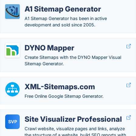
A1 Sitemap Generator
A1 Sitemap Generator has been in active
development and sold since 2005.
DYNO Mapper
Create Sitemaps with the DYNO Mapper Visual
Sitemap Generator.
XML-Sitemaps.com
Free Online Google Sitemap Generator.
Site Visualizer Professional
SVP
Crawl website, visualize pages and links, analyze
the structure of a website, build SEO reports with