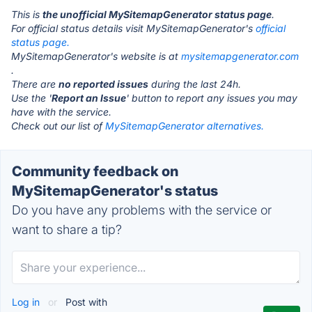
This is
the unofficial MySitemapGenerator status page
.
For official status details visit MySitemapGenerator's
official
status page.
MySitemapGenerator's website is at
mysitemapgenerator.com
.
There are
no reported issues
during the last 24h.
Use the '
Report an Issue
' button to report any issues you may
have with the service.
Check out our list of
MySitemapGenerator alternatives.
Community feedback on
MySitemapGenerator's status
Do you have any problems with the service or
want to share a tip?
Log in
or
Post with