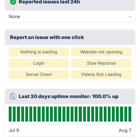
Reported issues last 24h
None
-
Report an issue with one click
Nothing is loading
Website not opening
Login
Slow Reponse
Server Down
Videos Not Loading
Last 30 days uptime monitor: 100.0% up
Jul 9
Aug 7