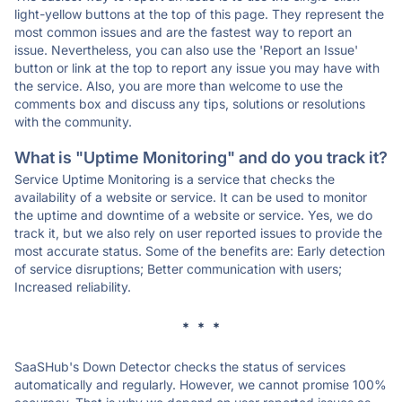
light-yellow buttons at the top of this page. They represent the
most common issues and are the fastest way to report an
issue. Nevertheless, you can also use the 'Report an Issue'
button or link at the top to report any issue you may have with
the service. Also, you are more than welcome to use the
comments box and discuss any tips, solutions or resolutions
with the community.
What is "Uptime Monitoring" and do you track it?
Service Uptime Monitoring is a service that checks the
availability of a website or service. It can be used to monitor
the uptime and downtime of a website or service. Yes, we do
track it, but we also rely on user reported issues to provide the
most accurate status. Some of the benefits are: Early detection
of service disruptions; Better communication with users;
Increased reliability.
* * *
SaaSHub's Down Detector checks the status of services
automatically and regularly. However, we cannot promise 100%