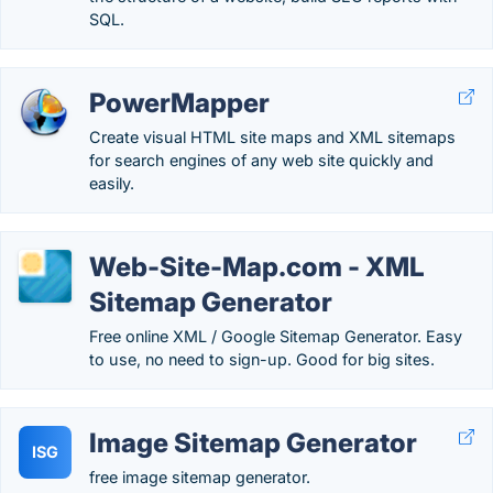
SQL.
PowerMapper
Create visual HTML site maps and XML sitemaps
for search engines of any web site quickly and
easily.
Web-Site-Map.com - XML
Sitemap Generator
Free online XML / Google Sitemap Generator. Easy
to use, no need to sign-up. Good for big sites.
Image Sitemap Generator
ISG
free image sitemap generator.