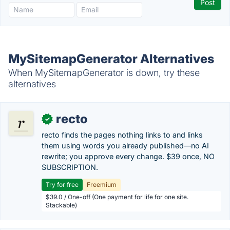
MySitemapGenerator Alternatives
When MySitemapGenerator is down, try these
alternatives
recto
✓
recto finds the pages nothing links to and links
them using words you already published—no AI
rewrite; you approve every change. $39 once, NO
SUBSCRIPTION.
Try for free
Freemium
$39.0 / One-off (One payment for life for one site.
Stackable)