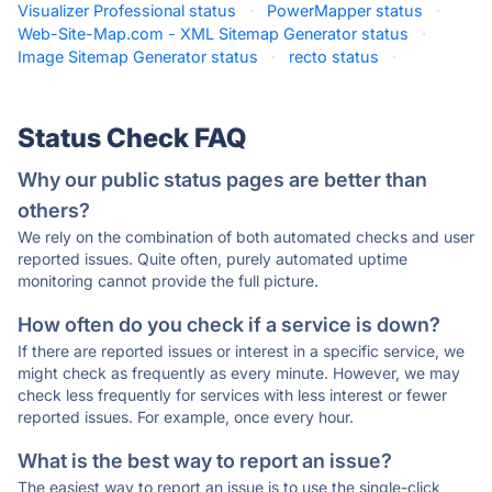
Visualizer Professional status
·
PowerMapper status
·
Web-Site-Map.com - XML Sitemap Generator status
·
Image Sitemap Generator status
·
recto status
·
Status Check FAQ
Why our public status pages are better than
others?
We rely on the combination of both automated checks and user
reported issues. Quite often, purely automated uptime
monitoring cannot provide the full picture.
How often do you check if a service is down?
If there are reported issues or interest in a specific service, we
might check as frequently as every minute. However, we may
check less frequently for services with less interest or fewer
reported issues. For example, once every hour.
What is the best way to report an issue?
The easiest way to report an issue is to use the single-click