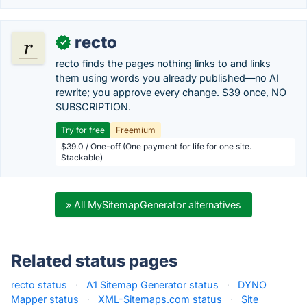
recto
✓
recto finds the pages nothing links to and links
them using words you already published—no AI
rewrite; you approve every change. $39 once, NO
SUBSCRIPTION.
Try for free
Freemium
$39.0 / One-off (One payment for life for one site.
Stackable)
» All MySitemapGenerator alternatives
Related status pages
recto status
·
A1 Sitemap Generator status
·
DYNO
Mapper status
·
XML-Sitemaps.com status
·
Site