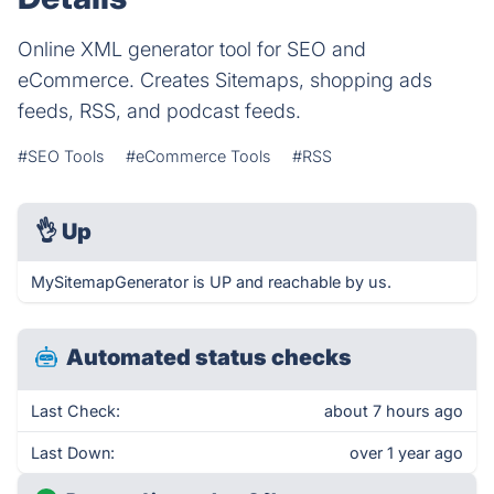
Online XML generator tool for SEO and
eCommerce. Creates Sitemaps, shopping ads
feeds, RSS, and podcast feeds.
#SEO Tools
#eCommerce Tools
#RSS
👌
Up
MySitemapGenerator is UP and reachable by us.
Automated status checks
Last Check:
about 7 hours ago
Last Down:
over 1 year ago