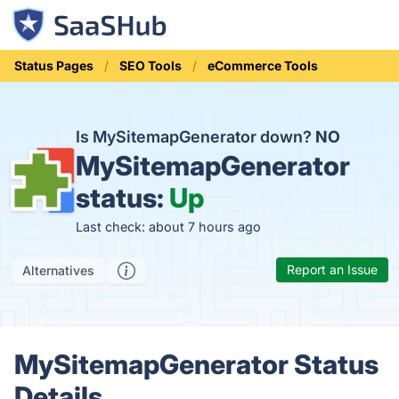
Status Pages
SEO Tools
eCommerce Tools
Is MySitemapGenerator down?
NO
MySitemapGenerator
status:
Up
Last check: about 7 hours ago
Report an Issue
Alternatives
MySitemapGenerator Status
Details