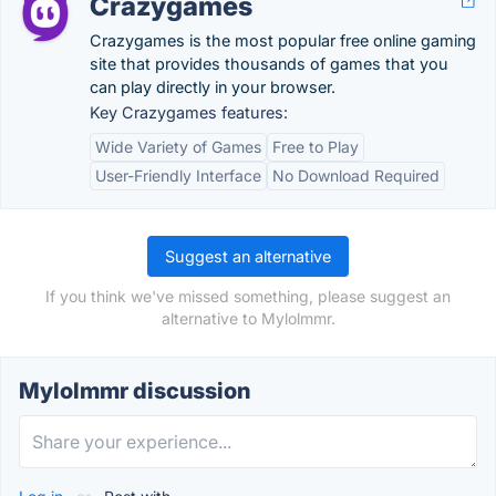
Crazygames
Crazygames is the most popular free online gaming
site that provides thousands of games that you
can play directly in your browser.
Key Crazygames features:
Wide Variety of Games
Free to Play
User-Friendly Interface
No Download Required
Suggest an alternative
If you think we've missed something, please suggest an
alternative to Mylolmmr.
Mylolmmr discussion