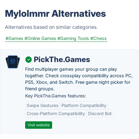
Mylolmmr Alternatives
Alternatives based on similar categories.
#Games
#Online Games
#Gaming Tools
#Chess
PickThe.Games
✓
Find multiplayer games your group can play
together. Check crossplay compatibility across PC,
PS5, Xbox, and Switch. Free game night picker for
friend groups.
Key PickThe.Games features:
Swipe Gestures
Platform Compatibility
Cross-Platform Compatibility
Discord Bot
Visit website