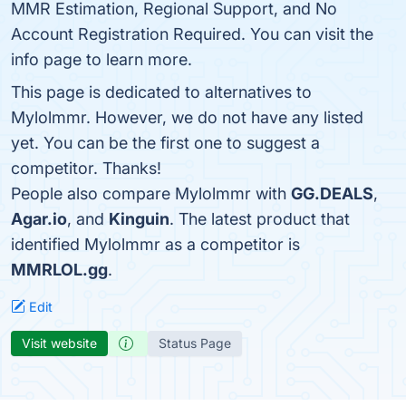
MMR Estimation, Regional Support, and No
Account Registration Required. You can visit the
info page to learn more.
This page is dedicated to alternatives to
Mylolmmr. However, we do not have any listed
yet. You can be the first one to suggest a
competitor. Thanks!
People also compare Mylolmmr with
GG.DEALS
,
Agar.io
, and
Kinguin
. The latest product that
identified Mylolmmr as a competitor is
MMRLOL.gg
.
Edit
Visit website
Status Page