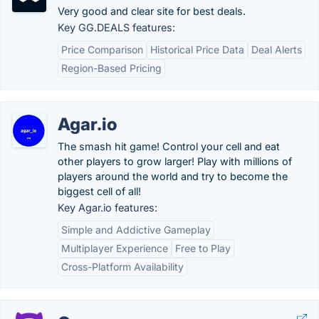
Very good and clear site for best deals.
Key GG.DEALS features:
Price Comparison
Historical Price Data
Deal Alerts
Region-Based Pricing
Agar.io
The smash hit game! Control your cell and eat
other players to grow larger! Play with millions of
players around the world and try to become the
biggest cell of all!
Key Agar.io features:
Simple and Addictive Gameplay
Multiplayer Experience
Free to Play
Cross-Platform Availability