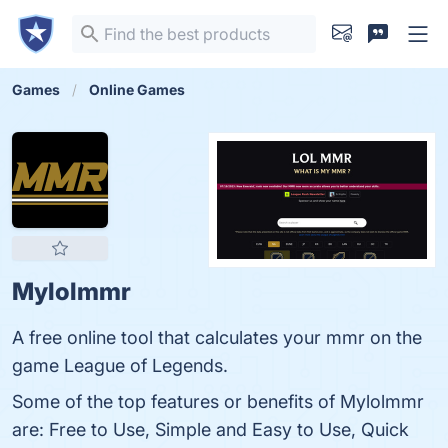
Games
Online Games
Mylolmmr
A free online tool that calculates your mmr on the
game League of Legends.
Some of the top features or benefits of Mylolmmr
are: Free to Use, Simple and Easy to Use, Quick