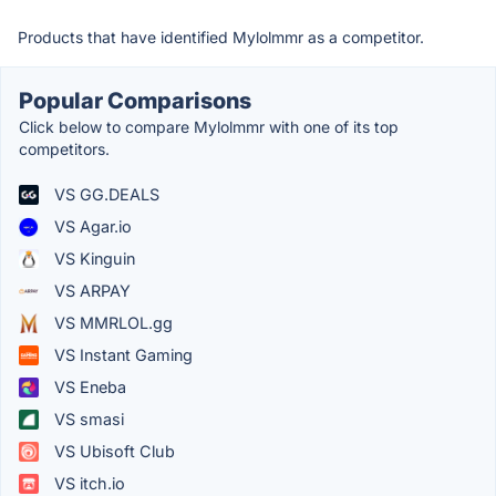
Products that have identified Mylolmmr as a competitor.
Popular Comparisons
Click below to compare Mylolmmr with one of its top
competitors.
VS GG.DEALS
VS Agar.io
VS Kinguin
VS ARPAY
VS MMRLOL.gg
VS Instant Gaming
VS Eneba
VS smasi
VS Ubisoft Club
VS itch.io