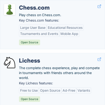
Chess.com
Play chess on Chess.com.
Key Chess.com features:
Large User Base
Educational Resources
Tournaments and Events
Mobile App
Open Source
Lichess
The complete chess experience, play and compete
in tournaments with friends others around the
world.
Key Lichess features:
Free to Use
Open Source
Ad-Free
Variants
Open Source