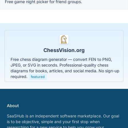
Free game night picker for friend groups.
ChessVision.org
Free chess diagram generator — convert FEN to PNG,
JPEG, or SVG in seconds. Professional-quality chess
diagrams for books, articles, and social media. No sign-up
required.
featured
About
SaaSHub is an independent software marketplace. Our goal
is to be objective, simple and your first stop when
researching for a new service to help you grow your