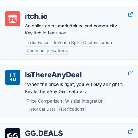
itch.io
An online game marketplace and community.
Key itch.io features:
Indie Focus
Revenue Split
Customization
Community Features
IsThereAnyDeal
"When the price is right, you will play all night.".
Key IsThereAnyDeal features:
Price Comparison
Wishlist Integration
Historical Data
Notifications
GG.DEALS