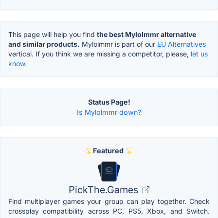
This page will help you find
the best Mylolmmr alternative
and similar products.
Mylolmmr is part of our
EU Alternatives
vertical. If you think we are missing a competitor, please,
let us
know.
Status Page!
Is Mylolmmr down?
Featured
PickThe.Games
Find multiplayer games your group can play together. Check
crossplay compatibility across PC, PS5, Xbox, and Switch.