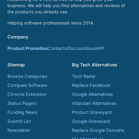
business. We will help you find alternatives and reviews of
the products you already use.
Helping software professionals since 2014.
Company
Product Promotion
Contacts
Discuss
About
API
Sitemap
Big Tech Alternatives
Browse Categories
Tech Radar
Compare Software
Replace Facebook
Chrome Extension
Google Alternatives
Status Pages!
Atlassian Alternatives
Funding News
Product Graveyard
Submit List
Google Graveyard
Newsletter
Replace Google Domains