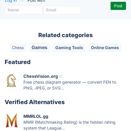
Log in
or
Post with
Related categories
Games
Chess
Gaming Tools
Online Games
Featured
ChessVision.org
Free chess diagram generator — convert FEN to
PNG, JPEG, or SVG...
Verified Alternatives
MMRLOL.gg
MMR (Matchmaking Rating) is the hidden rating
system that League...