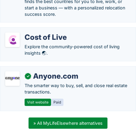
finds the best countries for you to live, work, or
start a business — with a personalized relocation
success score.
Cost of Live
Explore the community-powered cost of living
insights 🌏.
Anyone.com
✓
The smarter way to buy, sell, and close real estate
transactions.
Visit website
Paid
» All MyLifeElsewhere alternatives