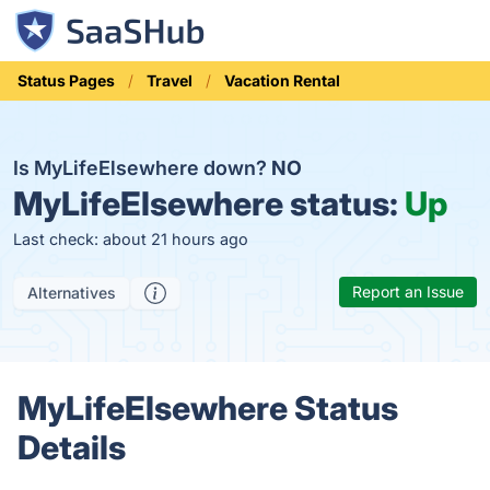
Status Pages
Travel
Vacation Rental
Is MyLifeElsewhere down?
NO
MyLifeElsewhere status:
Up
Last check: about 21 hours ago
Report an Issue
Alternatives
MyLifeElsewhere Status
Details