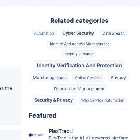
Related categories
Cyber Security
Automation
Data Breach
Identity And Access Management
Identity Provider
Identity Verification And Protection
Monitoring Tools
Privacy
Online Services
es the
Reputation Management
Security & Privacy
Web Service Automation
Featured
PlexTrac
PlexTrac is the #1 AI-powered platform