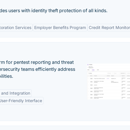
s users with identity theft protection of all kinds.
toration Services
Employer Benefits Program
Credit Report Monitor
rm for pentest reporting and threat
security teams efficiently address
lities.
 and Integration
User-Friendly Interface