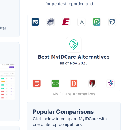
for pentest reporting and...
ing
MyIDCare Alternatives
Popular Comparisons
Click below to compare MyIDCare with
one of its top competitors.