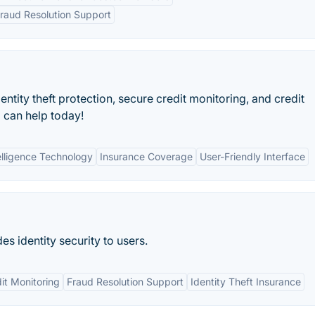
raud Resolution Support
entity theft protection, secure credit monitoring, and credit
 can help today!
ntelligence Technology
Insurance Coverage
User-Friendly Interface
es identity security to users.
it Monitoring
Fraud Resolution Support
Identity Theft Insurance