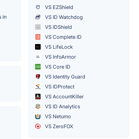
VS EZShield
 in
VS ID Watchdog
VS IDShield
VS Complete ID
VS LifeLock
VS InfoArmor
VS Core ID
VS Identity Guard
VS IDProtect
VS AccountKiller
VS ID Analytics
VS Netumo
VS ZeroFOX