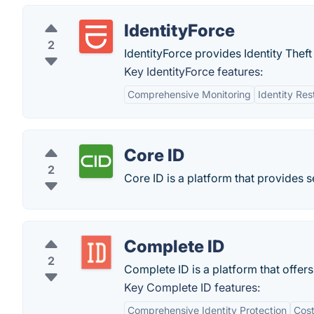
IdentityForce
2
IdentityForce provides Identity Thef
Key IdentityForce features:
Comprehensive Monitoring
Identity Res
Core ID
2
Core ID is a platform that provides se
Complete ID
2
Complete ID is a platform that offer
Key Complete ID features:
Comprehensive Identity Protection
Cost