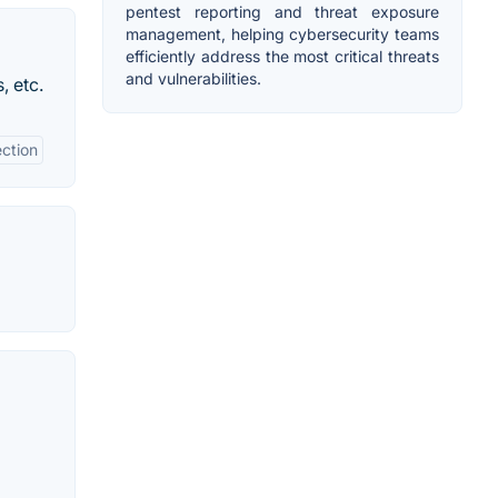
pentest reporting and threat exposure
management, helping cybersecurity teams
efficiently address the most critical threats
and vulnerabilities.
, etc.
ection