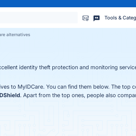
Tools & Categ
re alternatives
cellent identity theft protection and monitoring service
tives to MyIDCare. You can find them below. The top c
IDShield
. Apart from the top ones, people also comp