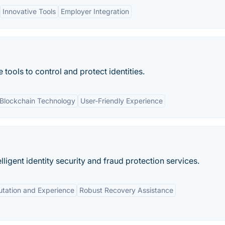
Innovative Tools
Employer Integration
 tools to control and protect identities.
Blockchain Technology
User-Friendly Experience
elligent identity security and fraud protection services.
tation and Experience
Robust Recovery Assistance