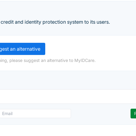
credit and identity protection system to its users.
est an alternative
ing, please suggest an alternative to MyIDCare.