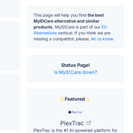
This page will help you find
the best
MyIDCare alternative and similar
products.
MyIDCare is part of our
EU
Alternatives
vertical. If you think we are
missing a competitor, please,
let us know.
Status Page!
Is MyIDCare down?
Featured
PlexTrac
PlexTrac is the #1 AI-powered platform for