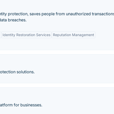
entity protection, saves people from unauthorized transactions
data breaches.
Identity Restoration Services
Reputation Management
rotection solutions.
latform for businesses.