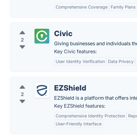
Comprehensive Coverage
Family Plans
Civic
2
Giving businesses and individuals the
Key Civic features:
User Identity Verification
Data Privacy
EZShield
2
EZShield is a platform that offers int
Key EZShield features:
Comprehensive Identity Protection
Repu
User-Friendly Interface