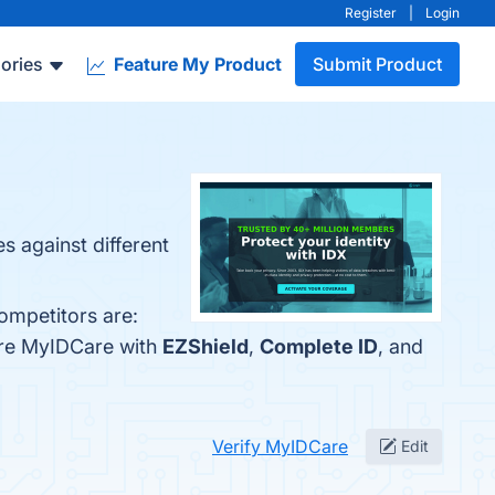
Register
|
Login
ories
Feature My Product
Submit Product
s against different
ompetitors are:
are MyIDCare with
EZShield
,
Complete ID
, and
Verify MyIDCare
Edit