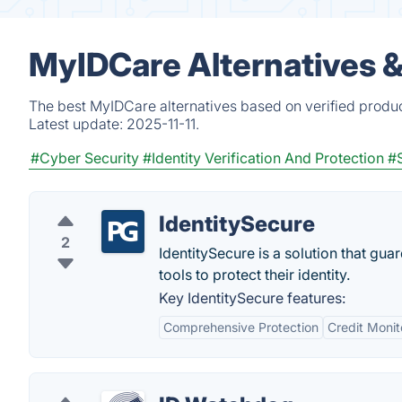
MyIDCare Alternatives 
The best MyIDCare alternatives based on verified produc
Latest update:
2025-11-11.
#Cyber Security
#Identity Verification And Protection
#S
IdentitySecure
2
IdentitySecure is a solution that gua
tools to protect their identity.
Key IdentitySecure features:
Comprehensive Protection
Credit Monit