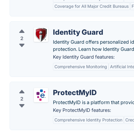
Coverage for All Major Credit Bureaus
F
Identity Guard
2
Identity Guard offers personalized id
protection. Learn how Identity Guard
Key Identity Guard features:
Comprehensive Monitoring
Artificial I
ProtectMyID
2
ProtectMyID is a platform that provid
Key ProtectMyID features:
Comprehensive Identity Protection
Cred