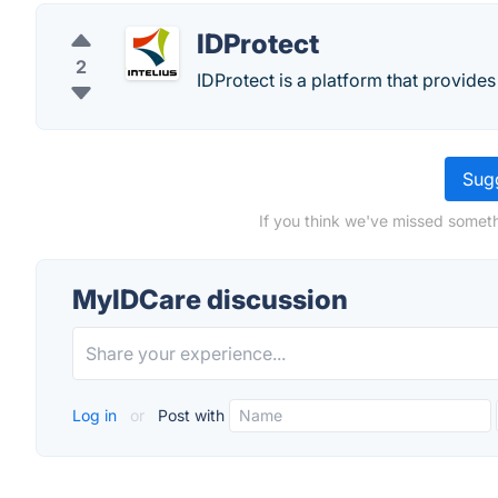
IDProtect
2
IDProtect is a platform that provides 
Sugg
If you think we've missed someth
MyIDCare discussion
Log in
or
Post with