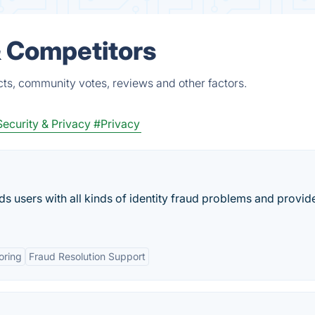
& Competitors
ts, community votes, reviews and other factors.
ecurity & Privacy
#Privacy
rds users with all kinds of identity fraud problems and provid
oring
Fraud Resolution Support