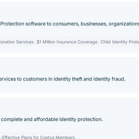
t Protection software to consumers, businesses, organizations
toration Services
$1 Million Insurance Coverage
Child Identity Prot
rvices to customers in identity theft and identity fraud.
s complete and affordable identity protection.
-Effective Plans for Costco Members