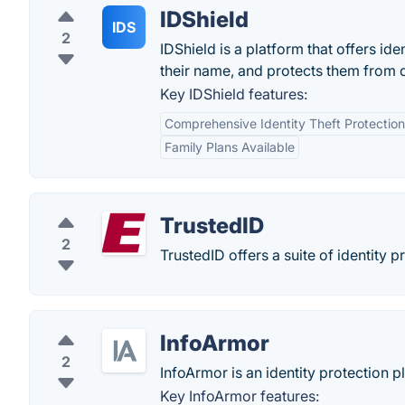
IDShield
IDS
2
IDShield is a platform that offers id
their name, and protects them from 
Key IDShield features:
Comprehensive Identity Theft Protection
Family Plans Available
TrustedID
2
TrustedID offers a suite of identity p
InfoArmor
2
InfoArmor is an identity protection p
Key InfoArmor features: