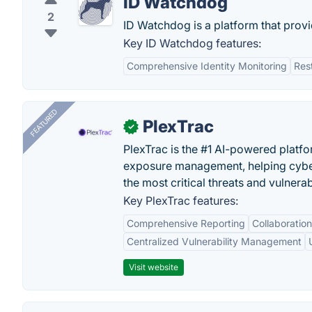
ID Watchdog
2
ID Watchdog is a platform that provide
Key ID Watchdog features:
Comprehensive Identity Monitoring
Res
FEATURED
PlexTrac
✓
PlexTrac is the #1 AI-powered platfo
exposure management, helping cyber
the most critical threats and vulnerabi
Key PlexTrac features:
Comprehensive Reporting
Collaboration
Centralized Vulnerability Management
Visit website