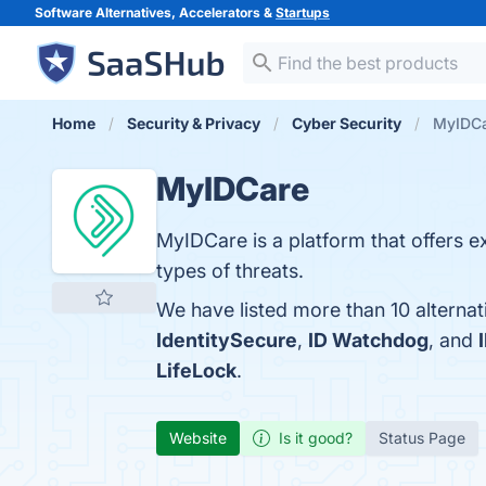
Software Alternatives, Accelerators &
Startups
Home
Security & Privacy
Cyber Security
MyIDCa
MyIDCare
MyIDCare is a platform that offers ex
types of threats.
We have listed more than 10 alterna
IdentitySecure
,
ID Watchdog
, and
LifeLock
.
Website
Is it good?
Status Page