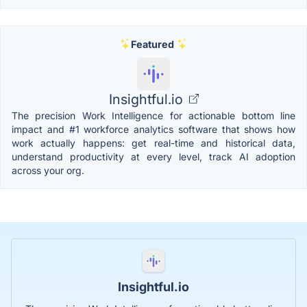
Featured
Insightful.io
The precision Work Intelligence for actionable bottom line
impact and #1 workforce analytics software that shows how
work actually happens: get real-time and historical data,
understand productivity at every level, track AI adoption
across your org.
Insightful.io