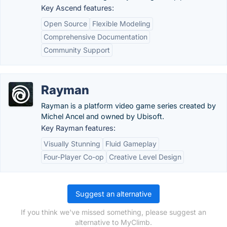
Key Ascend features:
Open Source
Flexible Modeling
Comprehensive Documentation
Community Support
Rayman
Rayman is a platform video game series created by
Michel Ancel and owned by Ubisoft.
Key Rayman features:
Visually Stunning
Fluid Gameplay
Four-Player Co-op
Creative Level Design
Suggest an alternative
If you think we've missed something, please suggest an
alternative to MyClimb.