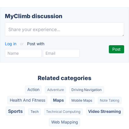
MyClimb discussion
Log in
or
Post with
Related categories
Action
Adventure
Driving Navigation
Health And Fitness
Maps
Mobile Maps
Note Taking
Sports
Video Streaming
Tech
Technical Computing
Web Mapping