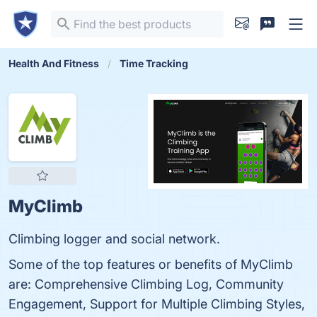
Health And Fitness
Time Tracking
MyClimb
Climbing logger and social network.
Some of the top features or benefits of MyClimb
are: Comprehensive Climbing Log, Community
Engagement, Support for Multiple Climbing Styles,