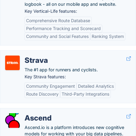
logbook - all on our mobile app and website.
Key Vertical-Life features:
Comprehensive Route Database
Performance Tracking and Scorecard
Community and Social Features
Ranking System
Strava
The #1 app for runners and cyclists.
Key Strava features:
Community Engagement
Detailed Analytics
Route Discovery
Third-Party Integrations
Ascend
Ascend.io is a platform introduces new cognitive
models for working with your big data pipelines.