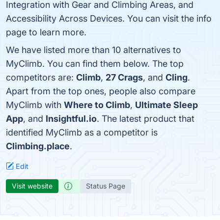
Integration with Gear and Climbing Areas, and
Accessibility Across Devices. You can visit the info
page to learn more.
We have listed more than 10 alternatives to
MyClimb. You can find them below. The top
competitors are:
Climb
,
27 Crags
, and
Cling
.
Apart from the top ones, people also compare
MyClimb with
Where to Climb
,
Ultimate Sleep
App
, and
Insightful.io
. The latest product that
identified MyClimb as a competitor is
Climbing.place
.
Edit
Visit website
Status Page