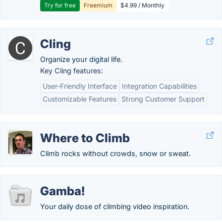
Try for free
Freemium
$4.99 / Monthly
Cling
Organize your digital life.
Key Cling features:
User-Friendly Interface
Integration Capabilities
Customizable Features
Strong Customer Support
Where to Climb
Climb rocks without crowds, snow or sweat.
Gamba!
Your daily dose of climbing video inspiration.