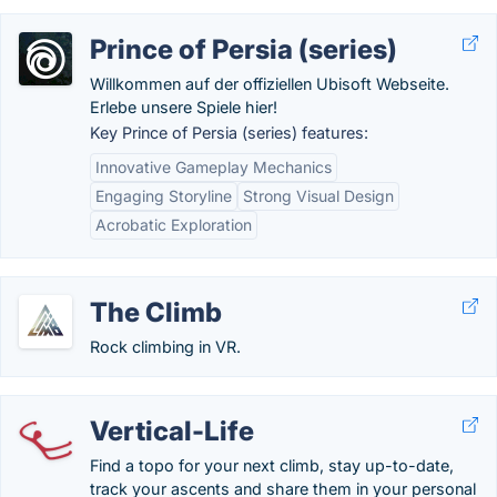
Prince of Persia (series)
Willkommen auf der offiziellen Ubisoft Webseite.
Erlebe unsere Spiele hier!
Key Prince of Persia (series) features:
Innovative Gameplay Mechanics
Engaging Storyline
Strong Visual Design
Acrobatic Exploration
The Climb
Rock climbing in VR.
Vertical-Life
Find a topo for your next climb, stay up-to-date,
track your ascents and share them in your personal