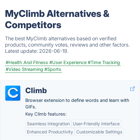
MyClimb Alternatives &
Competitors
The best MyClimb alternatives based on verified
products, community votes, reviews and other factors.
Latest update:
2026-06-19.
#Health And Fitness
#User Experience
#Time Tracking
#Video Streaming
#Sports
Climb
Browser extension to define words and learn with
GIFs.
Key Climb features:
Seamless Integration
User-Friendly Interface
Enhanced Productivity
Customizable Settings