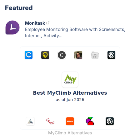
Featured
Monitask
Employee Monitoring Software with Screenshots,
Internet, Activity...
MyClimb Alternatives