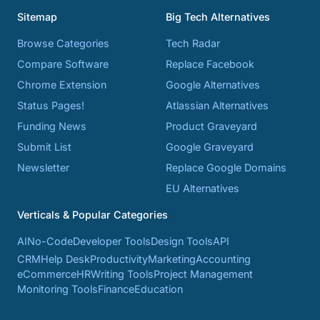
Sitemap
Big Tech Alternatives
Browse Categories
Tech Radar
Compare Software
Replace Facebook
Chrome Extension
Google Alternatives
Status Pages!
Atlassian Alternatives
Funding News
Product Graveyard
Submit List
Google Graveyard
Newsletter
Replace Google Domains
EU Alternatives
Verticals & Popular Categories
AI
No-Code
Developer Tools
Design Tools
API
CRM
Help Desk
Productivity
Marketing
Accounting
eCommerce
HR
Writing Tools
Project Management
Monitoring Tools
Finance
Education