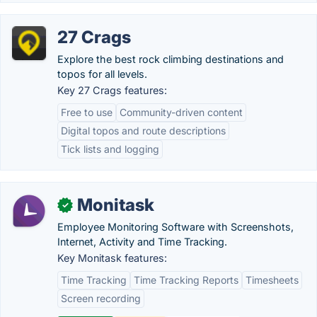
27 Crags
Explore the best rock climbing destinations and
topos for all levels.
Key 27 Crags features:
Free to use
Community-driven content
Digital topos and route descriptions
Tick lists and logging
Monitask
✓
Employee Monitoring Software with Screenshots,
Internet, Activity and Time Tracking.
Key Monitask features:
Time Tracking
Time Tracking Reports
Timesheets
Screen recording