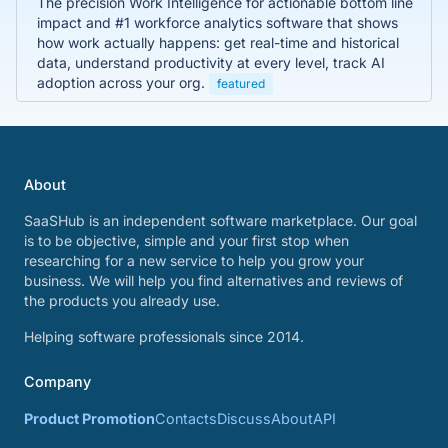
The precision Work Intelligence for actionable bottom line
impact and #1 workforce analytics software that shows
how work actually happens: get real-time and historical
data, understand productivity at every level, track AI
adoption across your org.
featured
About
SaaSHub is an independent software marketplace. Our goal
is to be objective, simple and your first stop when
researching for a new service to help you grow your
business. We will help you find alternatives and reviews of
the products you already use.
Helping software professionals since 2014.
Company
Product Promotion
Contacts
Discuss
About
API