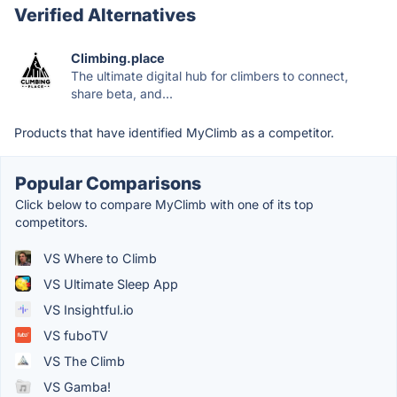
Verified Alternatives
Climbing.place
The ultimate digital hub for climbers to connect,
share beta, and...
Products that have identified MyClimb as a competitor.
Popular Comparisons
Click below to compare MyClimb with one of its top
competitors.
VS Where to Climb
VS Ultimate Sleep App
VS Insightful.io
VS fuboTV
VS The Climb
VS Gamba!