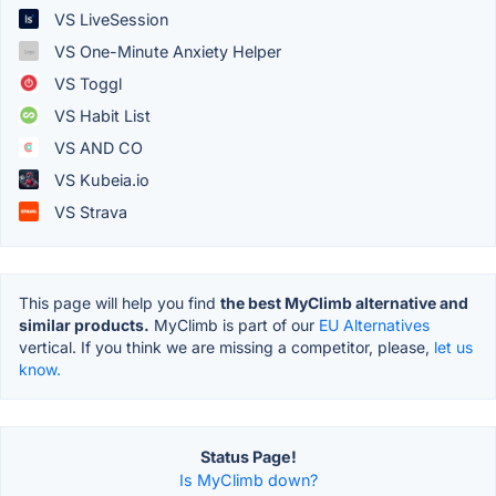
VS LiveSession
VS One-Minute Anxiety Helper
VS Toggl
VS Habit List
VS AND CO
VS Kubeia.io
VS Strava
This page will help you find
the best MyClimb alternative and
similar products.
MyClimb is part of our
EU Alternatives
vertical. If you think we are missing a competitor, please,
let us
know.
Status Page!
Is MyClimb down?