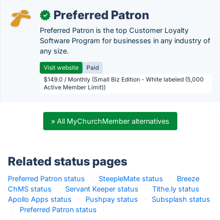
Preferred Patron
✓
Preferred Patron is the top Customer Loyalty
Software Program for businesses in any industry of
any size.
Visit website
Paid
$149.0 / Monthly (Small Biz Edition - White labeled (5,000
Active Member Limit))
» All MyChurchMember alternatives
Related status pages
Preferred Patron status
·
SteepleMate status
·
Breeze
ChMS status
·
Servant Keeper status
·
Tithe.ly status
·
Apollo Apps status
·
Pushpay status
·
Subsplash status
·
Preferred Patron status
·