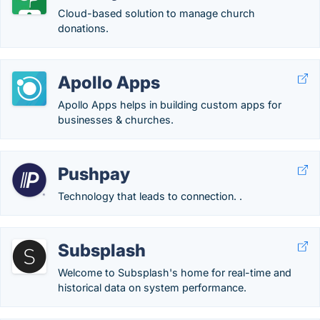
Cloud-based solution to manage church
donations.
Apollo Apps
Apollo Apps helps in building custom apps for
businesses & churches.
Pushpay
Technology that leads to connection. .
Subsplash
Welcome to Subsplash's home for real-time and
historical data on system performance.