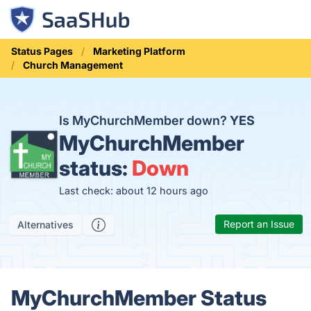
Status Pages
Marketing Platform
Church Management
Is MyChurchMember down?
YES
MyChurchMember
status:
Down
Last check: about 12 hours ago
Report an Issue
Alternatives
MyChurchMember Status