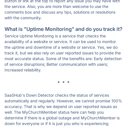
button or link at the top to report any issue you may have with
the service. Also, you are more than welcome to use the
comments box and discuss any tips, solutions or resolutions
with the community.
What is "Uptime Monitoring" and do you track it?
Service Uptime Monitoring is a service that checks the
availability of a website or service. It can be used to monitor
the uptime and downtime of a website or service. Yes, we do
track it, but we also rely on user reported issues to provide the
most accurate status. Some of the benefits are: Early detection
of service disruptions; Better communication with users;
Increased reliability.
* * *
SaaSHub's Down Detector checks the status of services
automatically and regularly. However, we cannot promise 100%
accuracy. That is why we depend on user reported issues as
well. The MyChurchMember status here can help you
determine if there is a global outage and MyChurchMember is
down for everyone or if it is just you who is experiencing