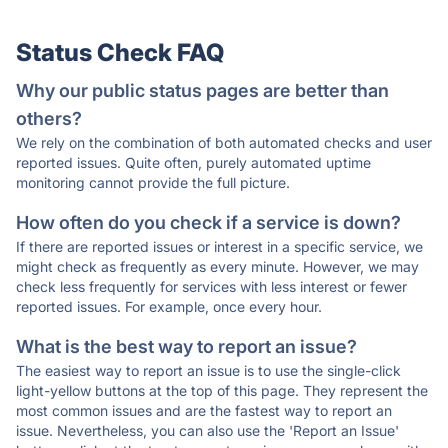
Status Check FAQ
Why our public status pages are better than
others?
We rely on the combination of both automated checks and user
reported issues. Quite often, purely automated uptime
monitoring cannot provide the full picture.
How often do you check if a service is down?
If there are reported issues or interest in a specific service, we
might check as frequently as every minute. However, we may
check less frequently for services with less interest or fewer
reported issues. For example, once every hour.
What is the best way to report an issue?
The easiest way to report an issue is to use the single-click
light-yellow buttons at the top of this page. They represent the
most common issues and are the fastest way to report an
issue. Nevertheless, you can also use the 'Report an Issue'