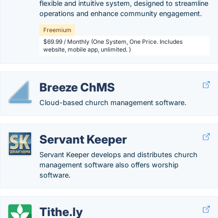
flexible and intuitive system, designed to streamline
operations and enhance community engagement.
Freemium
$69.99 / Monthly (One System, One Price. Includes
website, mobile app, unlimited. )
Breeze ChMS
Cloud-based church management software.
Servant Keeper
Servant Keeper develops and distributes church
management software also offers worship
software.
Tithe.ly