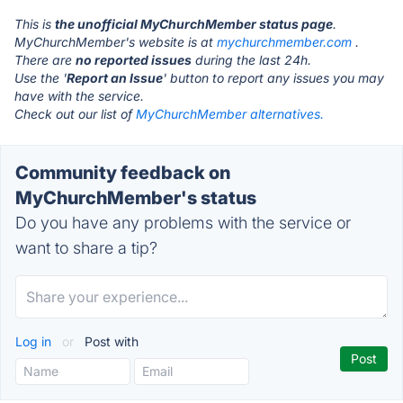
This is
the unofficial MyChurchMember status page
.
MyChurchMember's website is at
mychurchmember.com
.
There are
no reported issues
during the last 24h.
Use the '
Report an Issue
' button to report any issues you may
have with the service.
Check out our list of
MyChurchMember alternatives.
Community feedback on
MyChurchMember's status
Do you have any problems with the service or
want to share a tip?
Log in
or
Post with