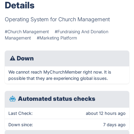
Details
Operating System for Church Management
#Church Management
#Fundraising And Donation
Management
#Marketing Platform
⚠
Down
We cannot reach MyChurchMember right now. It is
possible that they are experiencing global issues.
Automated status checks
Last Check:
about 12 hours ago
Down since:
7 days ago