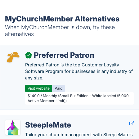
MyChurchMember Alternatives
When MyChurchMember is down, try these
alternatives
Preferred Patron
✓
Preferred Patron is the top Customer Loyalty
Software Program for businesses in any industry of
any size.
Visit website
Paid
$149.0 / Monthly (Small Biz Edition - White labeled (5,000
Active Member Limit))
SteepleMate
Tailor your church management with SteepleMate’s