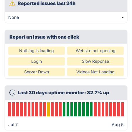
Reported issues last 24h
None
-
Report an issue with one click
Nothing is loading
Website not opening
Login
Slow Reponse
Server Down
Videos Not Loading
Last 30 days uptime monitor: 32.7% up
Jul 7
Aug 5