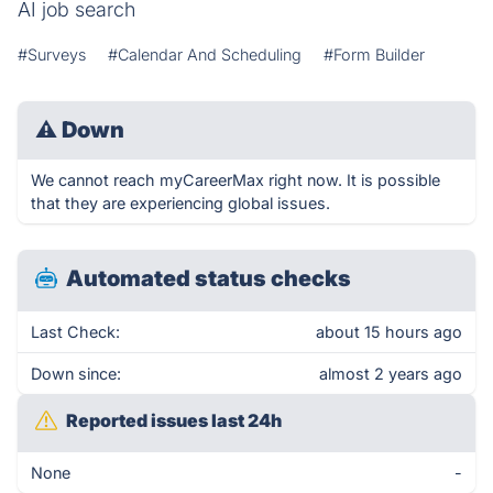
AI job search
#Surveys
#Calendar And Scheduling
#Form Builder
⚠
Down
We cannot reach myCareerMax right now. It is possible
that they are experiencing global issues.
Automated status checks
Last Check:
about 15 hours ago
Down since:
almost 2 years ago
Reported issues last 24h
None
-