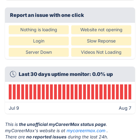
Report an issue with one click
Nothing is loading
Website not opening
Login
Slow Reponse
Server Down
Videos Not Loading
Last 30 days uptime monitor: 0.0% up
Jul 9
Aug 7
This is
the unofficial myCareerMax status page
.
myCareerMax's website is at
mycareermax.com
.
There are
no reported issues
during the last 24h.