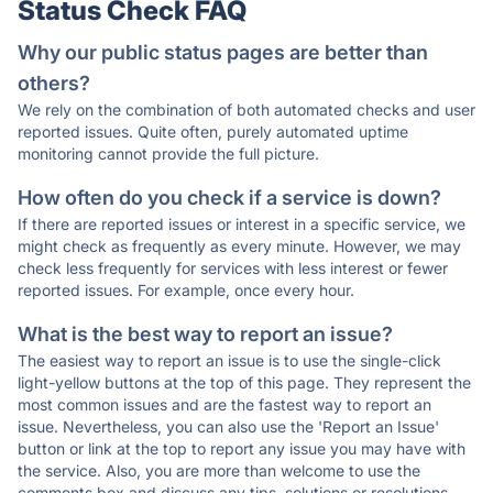
Status Check FAQ
Why our public status pages are better than
others?
We rely on the combination of both automated checks and user
reported issues. Quite often, purely automated uptime
monitoring cannot provide the full picture.
How often do you check if a service is down?
If there are reported issues or interest in a specific service, we
might check as frequently as every minute. However, we may
check less frequently for services with less interest or fewer
reported issues. For example, once every hour.
What is the best way to report an issue?
The easiest way to report an issue is to use the single-click
light-yellow buttons at the top of this page. They represent the
most common issues and are the fastest way to report an
issue. Nevertheless, you can also use the 'Report an Issue'
button or link at the top to report any issue you may have with
the service. Also, you are more than welcome to use the
comments box and discuss any tips, solutions or resolutions