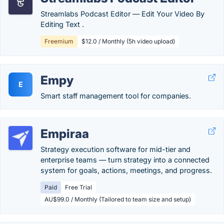
Streamlabs Podcast Editor ― Edit Your Video By
Editing Text .
Freemium
$12.0 / Monthly (5h video upload)
Empy
E
Smart staff management tool for companies.
Empiraa
Strategy execution software for mid-tier and
enterprise teams — turn strategy into a connected
system for goals, actions, meetings, and progress.
Paid
Free Trial
AU$99.0 / Monthly (Tailored to team size and setup)