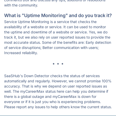
with the community.
What is "Uptime Monitoring" and do you track it?
Service Uptime Monitoring is a service that checks the
availability of a website or service. It can be used to monitor
the uptime and downtime of a website or service. Yes, we do
track it, but we also rely on user reported issues to provide the
most accurate status. Some of the benefits are: Early detection
of service disruptions; Better communication with users;
Increased reliability.
* * *
SaaSHub's Down Detector checks the status of services
automatically and regularly. However, we cannot promise 100%
accuracy. That is why we depend on user reported issues as
well. The myCareerMax status here can help you determine if
there is a global outage and myCareerMax is down for
everyone or if it is just you who is experiencing problems.
Please report any issues to help others know the current status.