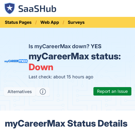
Status Pages
Web App
Surveys
Is myCareerMax down?
YES
myCareerMax status:
Down
Last check: about 15 hours ago
Report an Issue
Alternatives
myCareerMax Status Details