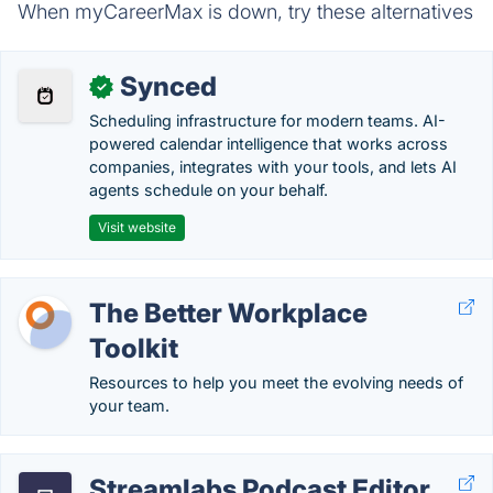
When myCareerMax is down, try these alternatives
Synced
✓
Scheduling infrastructure for modern teams. AI-
powered calendar intelligence that works across
companies, integrates with your tools, and lets AI
agents schedule on your behalf.
Visit website
The Better Workplace
Toolkit
Resources to help you meet the evolving needs of
your team.
Streamlabs Podcast Editor