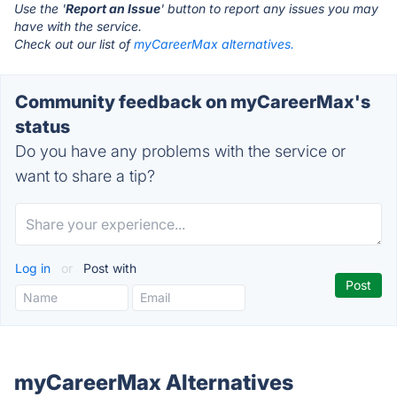
Use the '
Report an Issue
' button to report any issues you may
have with the service.
Check out our list of
myCareerMax alternatives.
Community feedback on myCareerMax's
status
Do you have any problems with the service or
want to share a tip?
Log in
or
Post with
myCareerMax Alternatives