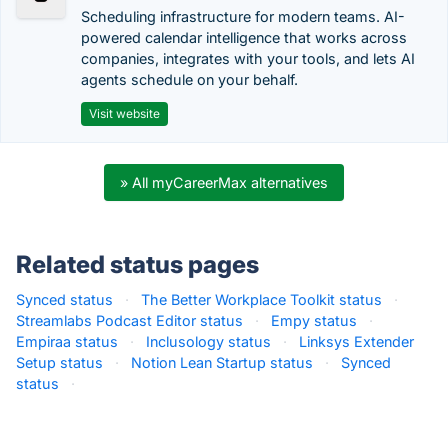
Scheduling infrastructure for modern teams. AI-
powered calendar intelligence that works across
companies, integrates with your tools, and lets AI
agents schedule on your behalf.
Visit website
» All myCareerMax alternatives
Related status pages
Synced status
·
The Better Workplace Toolkit status
·
Streamlabs Podcast Editor status
·
Empy status
·
Empiraa status
·
Inclusology status
·
Linksys Extender
Setup status
·
Notion Lean Startup status
·
Synced
status
·