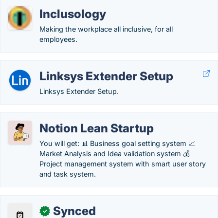
Inclusology
Making the workplace all inclusive, for all
employees.
Linksys Extender Setup
Linksys Extender Setup.
Notion Lean Startup
You will get: 📊 Business goal setting system 📈
Market Analysis and Idea validation system 💰
Project management system with smart user story
and task system.
Synced
✓