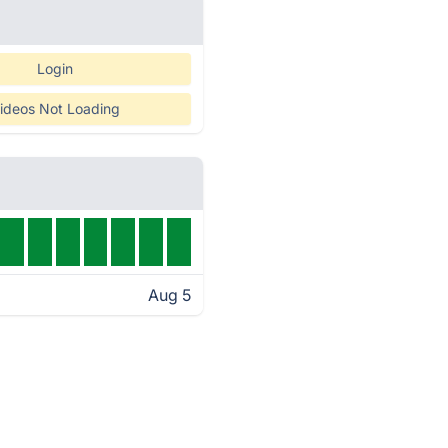
Login
ideos Not Loading
Aug 5