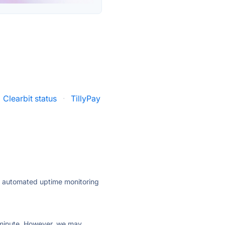
Clearbit status
·
TillyPay
ly automated uptime monitoring
ry minute. However, we may