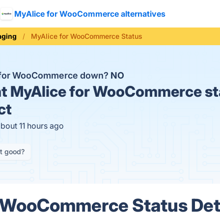
MyAlice for WooCommerce alternatives
aging
MyAlice for WooCommerce Status
e for WooCommerce down?
NO
t
MyAlice for WooCommerce st
ct
about 11 hours ago
it good?
r WooCommerce Status Det