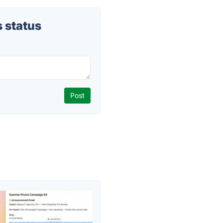
 status