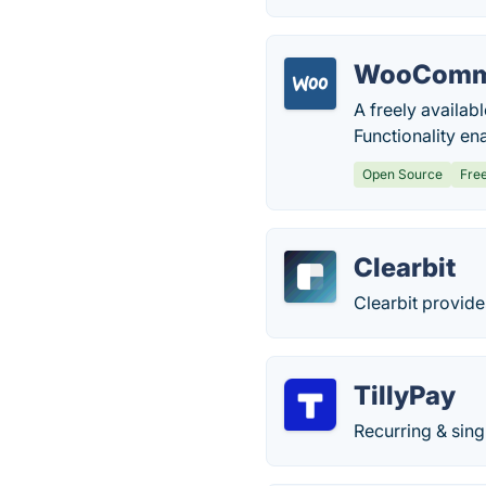
WooComm
A freely availab
Functionality en
Open Source
Fre
Clearbit
Clearbit provide
TillyPay
Recurring & sing