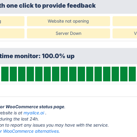
th one click
to provide feedback
g
Website not opening
Server Down
V
ptime monitor: 100.0% up
e for WooCommerce status page
.
bsite is at
myalice.ai
.
during the last 24h.
ton to report any issues you may have with the service.
or WooCommerce alternatives.