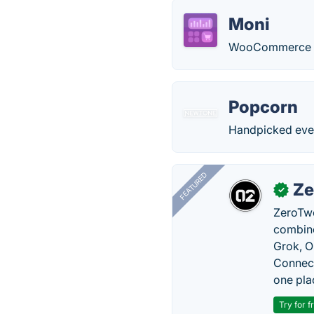
Moni
WooCommerce sa
Popcorn
Handpicked ever
FEATURED
Ze
✓
ZeroTwo
combine
Grok, O
Connect
one pla
Try for f