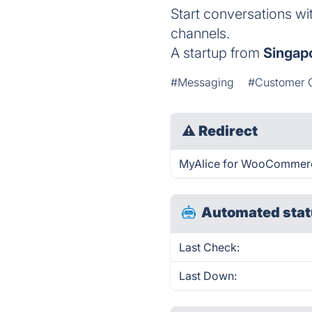
Start conversations wi
channels.
A startup from
Singap
#Messaging
#Customer 
⚠
Redirect
MyAlice for WooCommerce
Automated stat
Last Check:
Last Down: