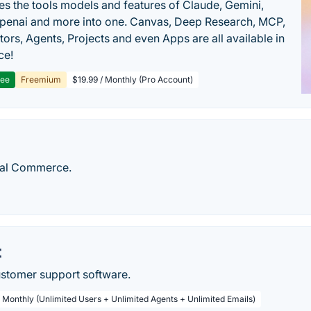
s the tools models and features of Claude, Gemini,
penai and more into one. Canvas, Deep Research, MCP,
ors, Agents, Projects and even Apps are all available in
ce!
ree
Freemium
$19.99 / Monthly (Pro Account)
ial Commerce.
t
ustomer support software.
/ Monthly (Unlimited Users + Unlimited Agents + Unlimited Emails)