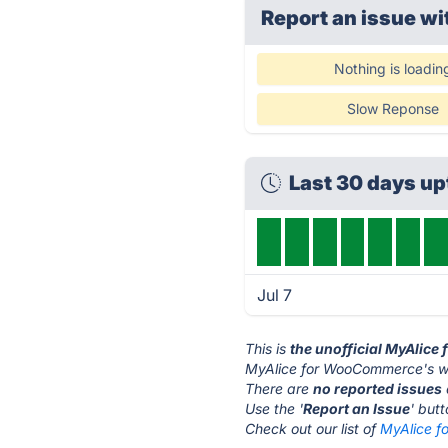
Report an issue wi
Nothing is loadin
Slow Reponse
Last 30 days u
Jul 7
This is
the unofficial MyAlic
MyAlice for WooCommerce's we
There are
no reported issues
Use the '
Report an Issue
' but
Check out our list of
MyAlice f