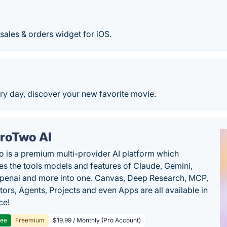
les & orders widget for iOS.
y day, discover your new favorite movie.
roTwo AI
 is a premium multi-provider AI platform which
s the tools models and features of Claude, Gemini,
penai and more into one. Canvas, Deep Research, MCP,
ors, Agents, Projects and even Apps are all available in
ce!
ree
Freemium
$19.99 / Monthly (Pro Account)