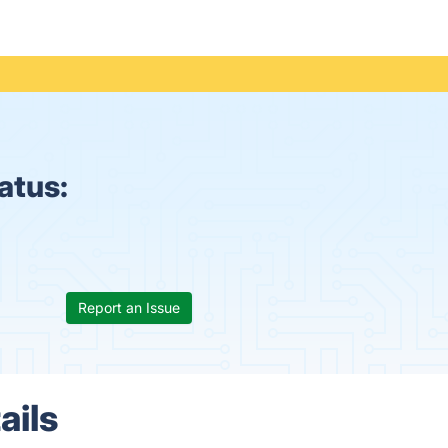
atus:
Report an Issue
ails