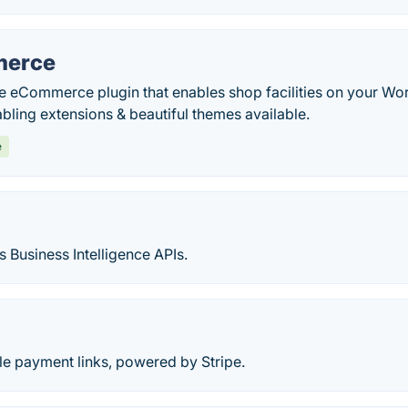
erce
le eCommerce plugin that enables shop facilities on your Wo
abling extensions & beautiful themes available.
e
s Business Intelligence APIs.
le payment links, powered by Stripe.