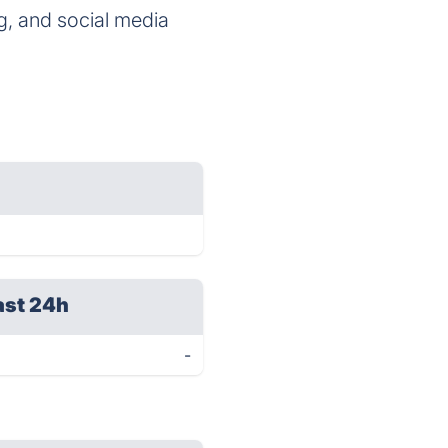
g, and social media
ast 24h
-