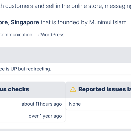
th customers and sell in the online store, messagin
ore
,
Singapore
that is founded by Munimul Islam.
Communication
#WordPress
 is UP but redirecting.
us checks
Reported issues l
about 11 hours ago
None
over 1 year ago