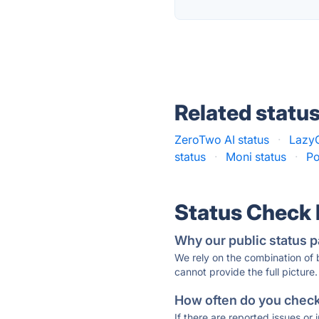
Related statu
ZeroTwo AI status
·
LazyC
status
·
Moni status
·
Po
Status Check
Why our public status p
We rely on the combination of
cannot provide the full picture.
How often do you check 
If there are reported issues or