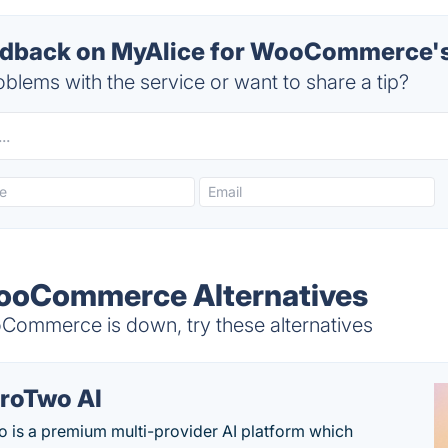
dback on MyAlice for WooCommerce's
blems with the service or want to share a tip?
WooCommerce Alternatives
ommerce is down, try these alternatives
roTwo AI
 is a premium multi-provider AI platform which