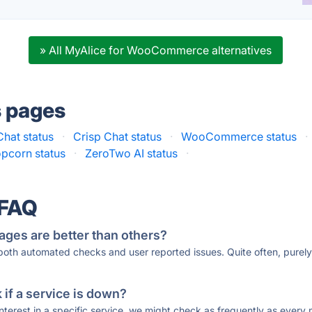
» All MyAlice for WooCommerce alternatives
s pages
hat status
·
Crisp Chat status
·
WooCommerce status
·
pcorn status
·
ZeroTwo AI status
·
 FAQ
ages are better than others?
 both automated checks and user reported issues. Quite often, pure
if a service is down?
 interest in a specific service, we might check as frequently as eve