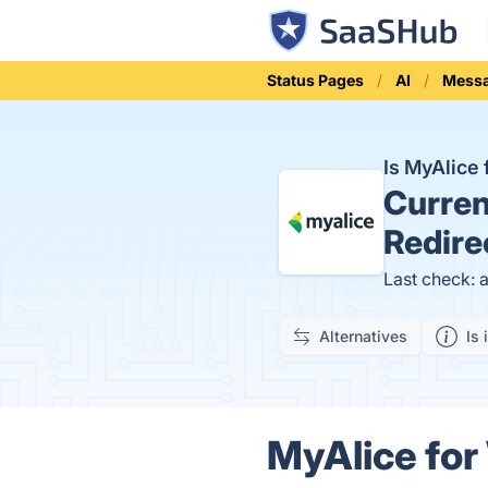
Status Pages
AI
Mess
Is MyAlic
Curren
Redire
Last check: 
Alternatives
Is 
MyAlice fo