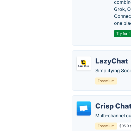
combine
Grok, O
Connect
one pla
Try for f
LazyChat
Simplifying Soc
Freemium
Crisp Cha
Multi-channel c
Freemium
$95.0 