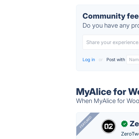
Community fee
Do you have any pro
Log in
or
Post with
MyAlice for 
When MyAlice for WooC
FEATURED
Ze
✓
ZeroTwo