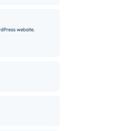
rdPress website.