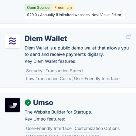
Open Source
Freemium
$29.0 / Annually (Unlimited websites, Novi Visual Editor)
Diem Wallet
Diem Wallet is a public demo wallet that allows you
to send and receive payments digitally.
Key Diem Wallet features:
Security
Transaction Speed
Low Transaction Costs
User-Friendly Interface
Umso
✓
The Website Builder for Startups.
Key Umso features:
User-Friendly Interface
Customization Options