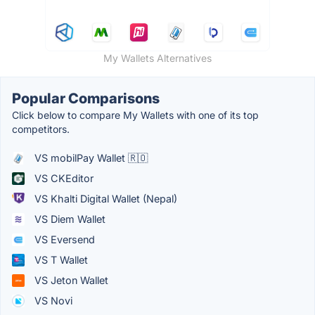
My Wallets Alternatives
Popular Comparisons
Click below to compare My Wallets with one of its top
competitors.
VS mobilPay Wallet 🇷🇴
VS CKEditor
VS Khalti Digital Wallet (Nepal)
VS Diem Wallet
VS Eversend
VS T Wallet
VS Jeton Wallet
VS Novi