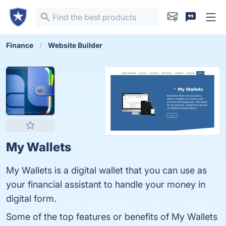
Finance
Website Builder
My Wallets
My Wallets is a digital wallet that you can use as
your financial assistant to handle your money in
digital form.
Some of the top features or benefits of My Wallets