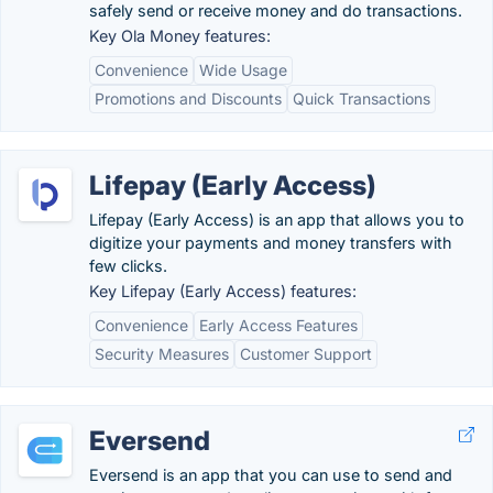
safely send or receive money and do transactions.
Key Ola Money features:
Convenience
Wide Usage
Promotions and Discounts
Quick Transactions
Lifepay (Early Access)
Lifepay (Early Access) is an app that allows you to
digitize your payments and money transfers with
few clicks.
Key Lifepay (Early Access) features:
Convenience
Early Access Features
Security Measures
Customer Support
Eversend
Eversend is an app that you can use to send and