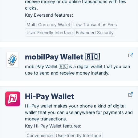
receive money or do online transactions with few
clicks.
Key Eversend features:
Multi-Currency Wallet
Low Transaction Fees
User-Friendly Interface
Enhanced Security
mobilPay Wallet 🇷🇴
mobilPay Wallet 🇷🇴 is a digital wallet that you can
use to send and receive money instantly.
Hi-Pay Wallet
Hi-Pay wallet makes your phone a kind of digital
wallet that you can use anywhere for payments and
money transactions.
Key Hi-Pay Wallet features:
Convenience
User-friendly Interface