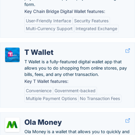
form.
Key Chain Bridge Digital Wallet features:
User-Friendly Interface
Security Features
Multi-Currency Support
Integrated Exchange
T Wallet
T Wallet is a fully-featured digital wallet app that
allows you to do shopping from online stores, pay
bills, fees, and any other transaction.
Key T Wallet features:
Convenience
Government-backed
Multiple Payment Options
No Transaction Fees
Ola Money
Ola Money is a wallet that allows you to quickly and