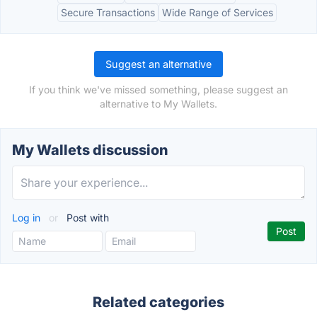
Secure Transactions
Wide Range of Services
Suggest an alternative
If you think we've missed something, please suggest an
alternative to My Wallets.
My Wallets discussion
Log in
or
Post with
Related categories