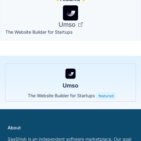
Umso
The Website Builder for Startups
Umso
The Website Builder for Startups
featured
About
SaaSHub is an independent software marketplace. Our goal