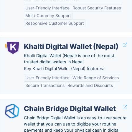
User-Friendly Interface
Robust Security Features
Multi-Currency Support
Responsive Customer Support
Khalti Digital Wallet (Nepal)
Khalti Digital Wallet (Nepal) is one of the most
trusted digital wallets in Nepal.
Key Khalti Digital Wallet (Nepal) features:
User-Friendly Interface
Wide Range of Services
Secure Transactions
Rewards and Discounts
Chain Bridge Digital Wallet
Chain Bridge Digital Wallet is an easy-to-use secure
wallet that you can use to digitize your routine
payments and keep your physical cash in digital