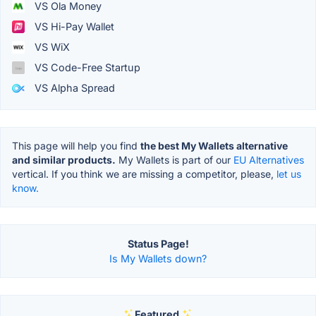
VS Ola Money
VS Hi-Pay Wallet
VS WiX
VS Code-Free Startup
VS Alpha Spread
This page will help you find
the best My Wallets alternative
and similar products.
My Wallets is part of our
EU Alternatives
vertical. If you think we are missing a competitor, please,
let us
know.
Status Page!
Is My Wallets down?
Featured