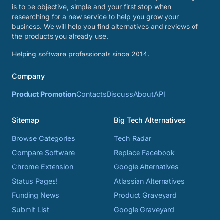
is to be objective, simple and your first stop when
researching for a new service to help you grow your
business. We will help you find alternatives and reviews of
the products you already use.
Helping software professionals since 2014.
Company
Product Promotion
Contacts
Discuss
About
API
Sitemap
Big Tech Alternatives
Browse Categories
Tech Radar
Compare Software
Replace Facebook
Chrome Extension
Google Alternatives
Status Pages!
Atlassian Alternatives
Funding News
Product Graveyard
Submit List
Google Graveyard