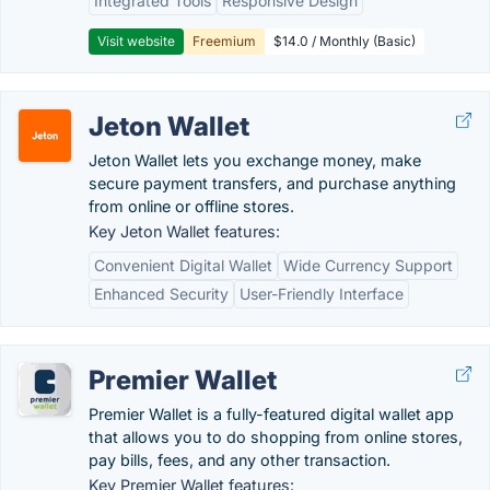
Integrated Tools
Responsive Design
Visit website
Freemium
$14.0 / Monthly (Basic)
Jeton Wallet
Jeton Wallet lets you exchange money, make
secure payment transfers, and purchase anything
from online or offline stores.
Key Jeton Wallet features:
Convenient Digital Wallet
Wide Currency Support
Enhanced Security
User-Friendly Interface
Premier Wallet
Premier Wallet is a fully-featured digital wallet app
that allows you to do shopping from online stores,
pay bills, fees, and any other transaction.
Key Premier Wallet features: