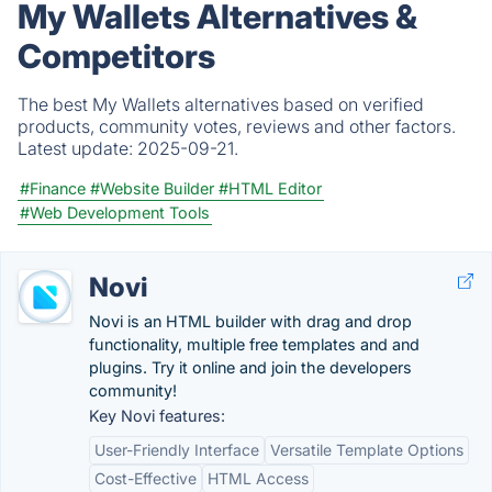
My Wallets Alternatives &
Competitors
The best My Wallets alternatives based on verified
products, community votes, reviews and other factors.
Latest update:
2025-09-21.
#Finance
#Website Builder
#HTML Editor
#Web Development Tools
Novi
Novi is an HTML builder with drag and drop
functionality, multiple free templates and and
plugins. Try it online and join the developers
community!
Key Novi features:
User-Friendly Interface
Versatile Template Options
Cost-Effective
HTML Access