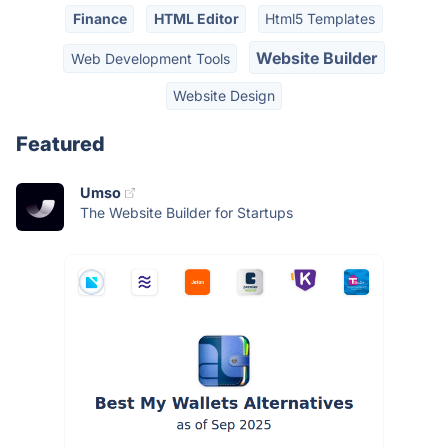
Finance
HTML Editor
Html5 Templates
Website Builder
Web Development Tools
Website Design
Featured
Umso
The Website Builder for Startups