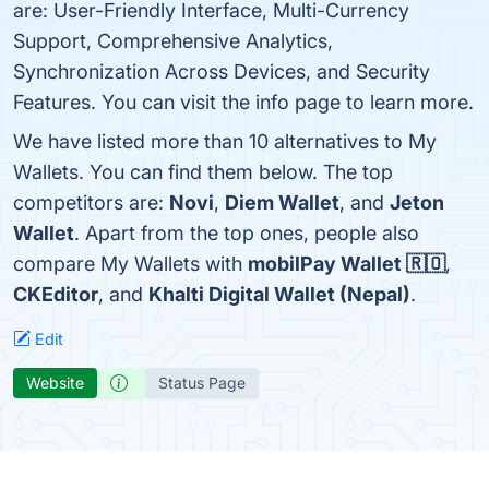
are: User-Friendly Interface, Multi-Currency
Support, Comprehensive Analytics,
Synchronization Across Devices, and Security
Features. You can visit the info page to learn more.
We have listed more than 10 alternatives to My
Wallets. You can find them below. The top
competitors are:
Novi
,
Diem Wallet
, and
Jeton
Wallet
. Apart from the top ones, people also
compare My Wallets with
mobilPay Wallet 🇷🇴
,
CKEditor
, and
Khalti Digital Wallet (Nepal)
.
Edit
Website
Status Page