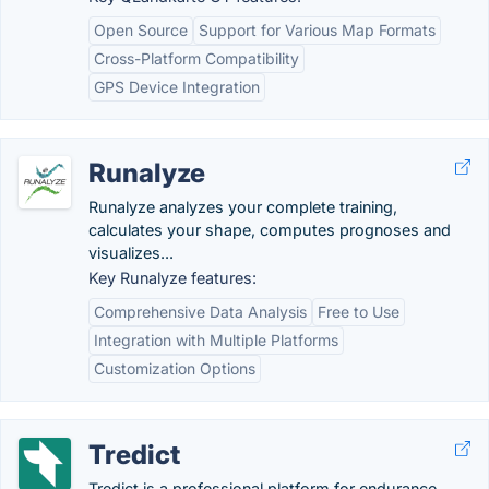
Open Source
Support for Various Map Formats
Cross-Platform Compatibility
GPS Device Integration
Runalyze
Runalyze analyzes your complete training,
calculates your shape, computes prognoses and
visualizes...
Key Runalyze features:
Comprehensive Data Analysis
Free to Use
Integration with Multiple Platforms
Customization Options
Tredict
Tredict is a professional platform for endurance