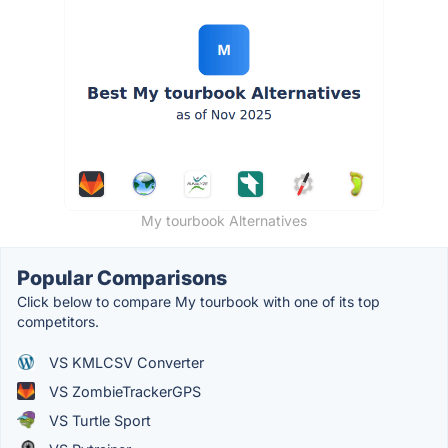
My tourbook Alternatives
Popular Comparisons
Click below to compare My tourbook with one of its top
competitors.
VS KMLCSV Converter
VS ZombieTrackerGPS
VS Turtle Sport