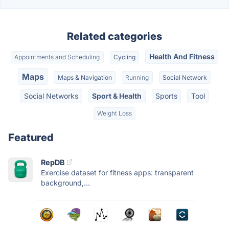
Related categories
Health And Fitness
Appointments and Scheduling
Cycling
Maps
Maps & Navigation
Running
Social Network
Social Networks
Sport & Health
Sports
Tool
Weight Loss
Featured
RepDB
Exercise dataset for fitness apps: transparent
background,...