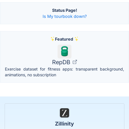
Status Page!
Is My tourbook down?
Featured
RepDB
Exercise dataset for fitness apps: transparent background,
animations, no subscription
Zillinity