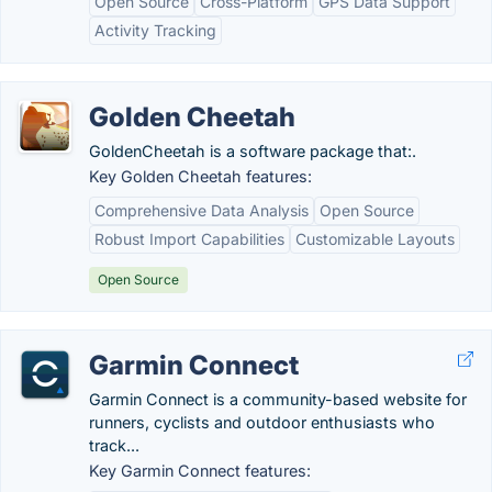
Open Source
Cross-Platform
GPS Data Support
Activity Tracking
Golden Cheetah
GoldenCheetah is a software package that:.
Key Golden Cheetah features:
Comprehensive Data Analysis
Open Source
Robust Import Capabilities
Customizable Layouts
Open Source
Garmin Connect
Garmin Connect is a community-based website for
runners, cyclists and outdoor enthusiasts who
track...
Key Garmin Connect features: