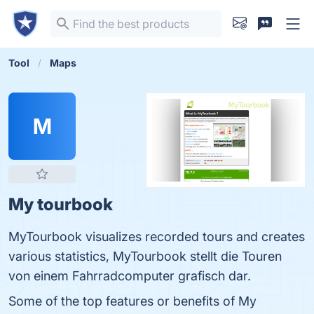
Tool
Maps
M
My tourbook
MyTourbook visualizes recorded tours and creates
various statistics, MyTourbook stellt die Touren
von einem Fahrradcomputer grafisch dar.
Some of the top features or benefits of My