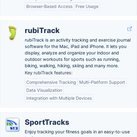
Browser-Based Access
Free Usage
rubiTrack
rubiTrack is an activity tracking and exercise journal
software for the Mac, iPad and iPhone. It lets you
display, analyze and organize your indoor and
outdoor workouts for sports such as running,
biking, walking, hiking, skiing and many more.
Key rubiTrack features:
Comprehensive Tracking
Multi-Platform Support
Data Visualization
Integration with Multiple Devices
SportTracks
Enjoy tracking your fitness goals in an easy-to-use