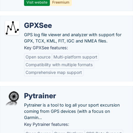
Visit website
Freemium
GPXSee
GPS log file viewer and analyzer with support for
GPX, TCX, KML, FIT, IGC and NMEA files.
Key GPXSee features:
Open source
Multi-platform support
Compatibility with multiple formats
Comprehensive map support
Pytrainer
Pytrainer is a tool to log all your sport excursion
coming from GPS devices (with a focus on
Garmin...
Key Pytrainer features: