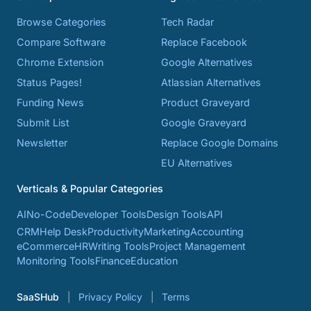
Browse Categories
Tech Radar
Compare Software
Replace Facebook
Chrome Extension
Google Alternatives
Status Pages!
Atlassian Alternatives
Funding News
Product Graveyard
Submit List
Google Graveyard
Newsletter
Replace Google Domains
EU Alternatives
Verticals & Popular Categories
AI
No-Code
Developer Tools
Design Tools
API
CRM
Help Desk
Productivity
Marketing
Accounting
eCommerce
HR
Writing Tools
Project Management
Monitoring Tools
Finance
Education
SaaSHub
Privacy Policy
Terms