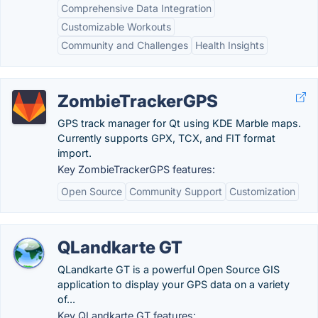
Comprehensive Data Integration
Customizable Workouts
Community and Challenges
Health Insights
ZombieTrackerGPS
GPS track manager for Qt using KDE Marble maps.
Currently supports GPX, TCX, and FIT format
import.
Key ZombieTrackerGPS features:
Open Source
Community Support
Customization
QLandkarte GT
QLandkarte GT is a powerful Open Source GIS
application to display your GPS data on a variety
of...
Key QLandkarte GT features: