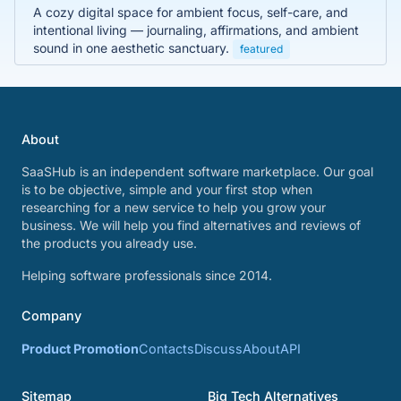
A cozy digital space for ambient focus, self-care, and
intentional living — journaling, affirmations, and ambient
sound in one aesthetic sanctuary.
featured
About
SaaSHub is an independent software marketplace. Our goal
is to be objective, simple and your first stop when
researching for a new service to help you grow your
business. We will help you find alternatives and reviews of
the products you already use.
Helping software professionals since 2014.
Company
Product Promotion
Contacts
Discuss
About
API
Sitemap
Big Tech Alternatives