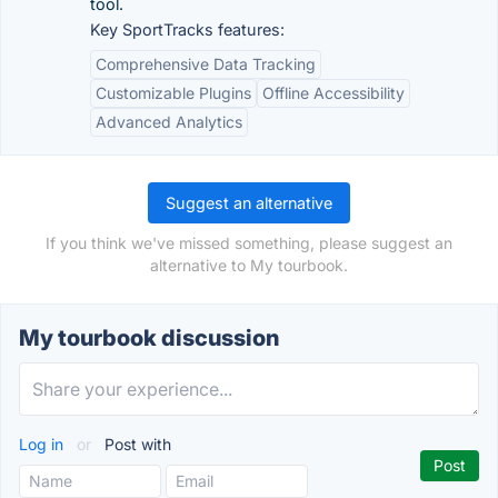
tool.
Key SportTracks features:
Comprehensive Data Tracking
Customizable Plugins
Offline Accessibility
Advanced Analytics
Suggest an alternative
If you think we've missed something, please suggest an
alternative to My tourbook.
My tourbook discussion
Log in
or
Post with