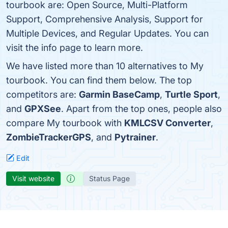
tourbook are: Open Source, Multi-Platform
Support, Comprehensive Analysis, Support for
Multiple Devices, and Regular Updates. You can
visit the info page to learn more.
We have listed more than 10 alternatives to My
tourbook. You can find them below. The top
competitors are:
Garmin BaseCamp
,
Turtle Sport
,
and
GPXSee
. Apart from the top ones, people also
compare My tourbook with
KMLCSV Converter
,
ZombieTrackerGPS
, and
Pytrainer
.
Edit
Visit website
Status Page