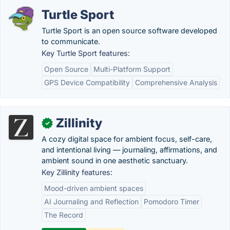
Turtle Sport
Turtle Sport is an open source software developed
to communicate.
Key Turtle Sport features:
Open Source
Multi-Platform Support
GPS Device Compatibility
Comprehensive Analysis
Zillinity
✓
A cozy digital space for ambient focus, self-care,
and intentional living — journaling, affirmations, and
ambient sound in one aesthetic sanctuary.
Key Zillinity features:
Mood-driven ambient spaces
AI Journaling and Reflection
Pomodoro Timer
The Record