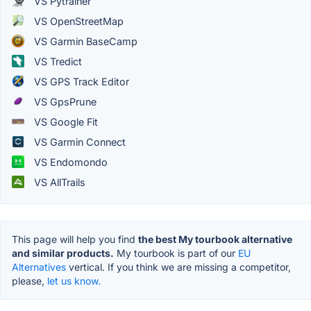
VS Pytrainer
VS OpenStreetMap
VS Garmin BaseCamp
VS Tredict
VS GPS Track Editor
VS GpsPrune
VS Google Fit
VS Garmin Connect
VS Endomondo
VS AllTrails
This page will help you find
the best My tourbook alternative
and similar products.
My tourbook is part of our
EU
Alternatives
vertical. If you think we are missing a competitor,
please,
let us know.