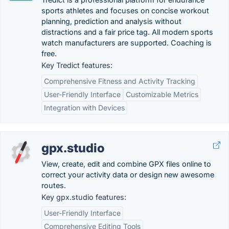
sports athletes and focuses on concise workout
planning, prediction and analysis without
distractions and a fair price tag. All modern sports
watch manufacturers are supported. Coaching is
free.
Key Tredict features:
Comprehensive Fitness and Activity Tracking
User-Friendly Interface
Customizable Metrics
Integration with Devices
gpx.studio
View, create, edit and combine GPX files online to
correct your activity data or design new awesome
routes.
Key gpx.studio features:
User-Friendly Interface
Comprehensive Editing Tools