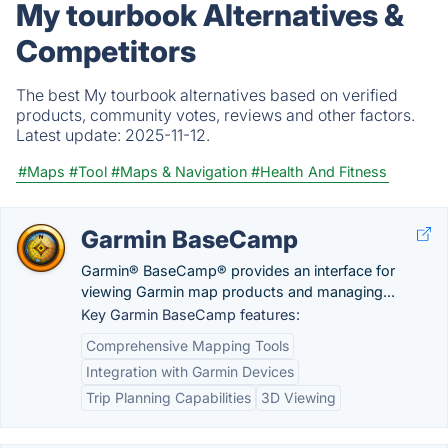
My tourbook Alternatives &
Competitors
The best My tourbook alternatives based on verified
products, community votes, reviews and other factors.
Latest update:
2025-11-12.
#Maps
#Tool
#Maps & Navigation
#Health And Fitness
Garmin BaseCamp
Garmin® BaseCamp® provides an interface for
viewing Garmin map products and managing...
Key Garmin BaseCamp features:
Comprehensive Mapping Tools
Integration with Garmin Devices
Trip Planning Capabilities
3D Viewing