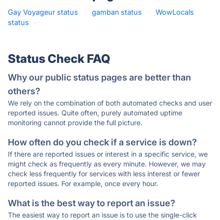
Gay Voyageur status
·
gamban status
·
WowLocals
status
·
Status Check FAQ
Why our public status pages are better than
others?
We rely on the combination of both automated checks and user
reported issues. Quite often, purely automated uptime
monitoring cannot provide the full picture.
How often do you check if a service is down?
If there are reported issues or interest in a specific service, we
might check as frequently as every minute. However, we may
check less frequently for services with less interest or fewer
reported issues. For example, once every hour.
What is the best way to report an issue?
The easiest way to report an issue is to use the single-click