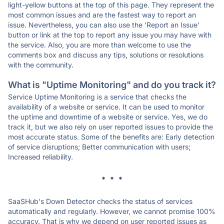
light-yellow buttons at the top of this page. They represent the
most common issues and are the fastest way to report an
issue. Nevertheless, you can also use the 'Report an Issue'
button or link at the top to report any issue you may have with
the service. Also, you are more than welcome to use the
comments box and discuss any tips, solutions or resolutions
with the community.
What is "Uptime Monitoring" and do you track it?
Service Uptime Monitoring is a service that checks the
availability of a website or service. It can be used to monitor
the uptime and downtime of a website or service. Yes, we do
track it, but we also rely on user reported issues to provide the
most accurate status. Some of the benefits are: Early detection
of service disruptions; Better communication with users;
Increased reliability.
* * *
SaaSHub's Down Detector checks the status of services
automatically and regularly. However, we cannot promise 100%
accuracy. That is why we depend on user reported issues as