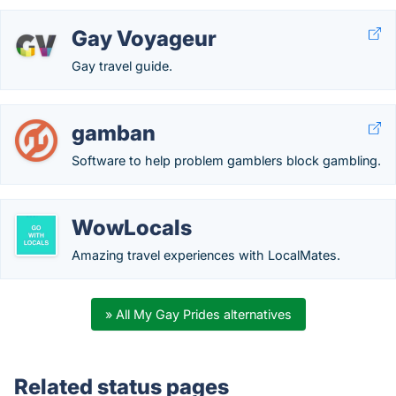
Gay Voyageur
Gay travel guide.
gamban
Software to help problem gamblers block gambling.
WowLocals
Amazing travel experiences with LocalMates.
» All My Gay Prides alternatives
Related status pages