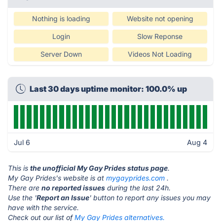
Nothing is loading
Website not opening
Login
Slow Reponse
Server Down
Videos Not Loading
Last 30 days uptime monitor: 100.0% up
Jul 6
Aug 4
This is
the unofficial My Gay Prides status page
.
My Gay Prides's website is at
mygayprides.com
.
There are
no reported issues
during the last 24h.
Use the '
Report an Issue
' button to report any issues you may
have with the service.
Check out our list of
My Gay Prides alternatives.