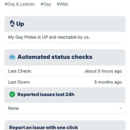
#Gay & Lesbian
#Gay
#Web
👌
Up
My Gay Prides is UP and reachable by us.
Automated status checks
Last Check:
about 5 hours ago
Last Down:
5 months ago
Reported issues last 24h
None
-
Report an issue with one click