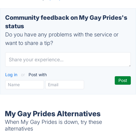
Community feedback on My Gay Prides's
status
Do you have any problems with the service or
want to share a tip?
Log in
or
Post with
My Gay Prides Alternatives
When My Gay Prides is down, try these
alternatives