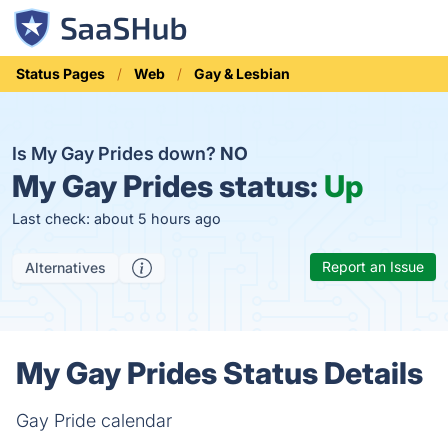
Status Pages
Web
Gay & Lesbian
Is My Gay Prides down?
NO
My Gay Prides status:
Up
Last check: about 5 hours ago
Report an Issue
Alternatives
My Gay Prides Status Details
Gay Pride calendar