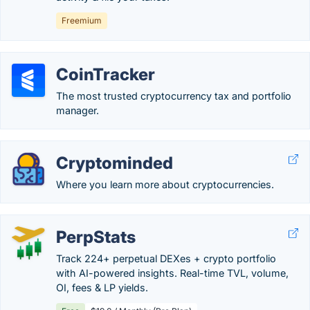
Freemium
CoinTracker
The most trusted cryptocurrency tax and portfolio
manager.
Cryptominded
Where you learn more about cryptocurrencies.
PerpStats
Track 224+ perpetual DEXes + crypto portfolio
with AI-powered insights. Real-time TVL, volume,
OI, fees & LP yields.