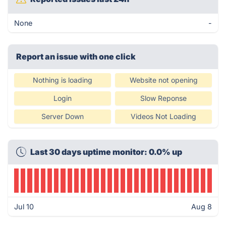
None
-
Report an issue with one click
Nothing is loading
Website not opening
Login
Slow Reponse
Server Down
Videos Not Loading
Last 30 days uptime monitor: 0.0% up
Jul 10
Aug 8