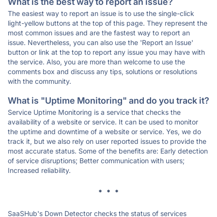
What is the best way to report an issue?
The easiest way to report an issue is to use the single-click
light-yellow buttons at the top of this page. They represent the
most common issues and are the fastest way to report an
issue. Nevertheless, you can also use the 'Report an Issue'
button or link at the top to report any issue you may have with
the service. Also, you are more than welcome to use the
comments box and discuss any tips, solutions or resolutions
with the community.
What is "Uptime Monitoring" and do you track it?
Service Uptime Monitoring is a service that checks the
availability of a website or service. It can be used to monitor
the uptime and downtime of a website or service. Yes, we do
track it, but we also rely on user reported issues to provide the
most accurate status. Some of the benefits are: Early detection
of service disruptions; Better communication with users;
Increased reliability.
* * *
SaaSHub's Down Detector checks the status of services