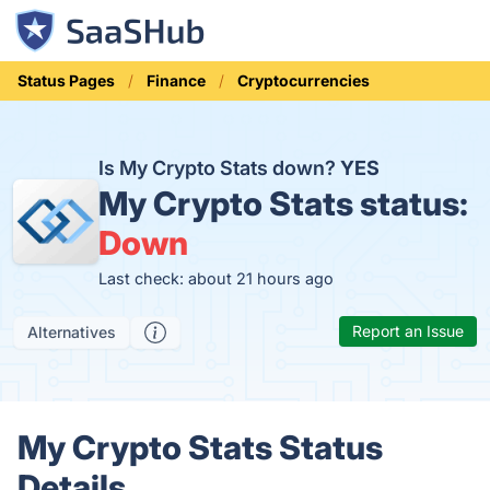
Status Pages
Finance
Cryptocurrencies
Is My Crypto Stats down?
YES
My Crypto Stats status:
Down
Last check: about 21 hours ago
Report an Issue
Alternatives
My Crypto Stats Status
Details