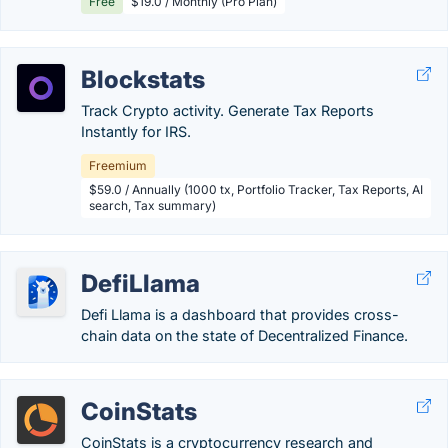
Free
$19.0 / Monthly (Pro Plan)
Blockstats
Track Crypto activity. Generate Tax Reports
Instantly for IRS.
Freemium
$59.0 / Annually (1000 tx, Portfolio Tracker, Tax Reports, AI
search, Tax summary)
DefiLlama
Defi Llama is a dashboard that provides cross-
chain data on the state of Decentralized Finance.
CoinStats
CoinStats is a cryptocurrency research and