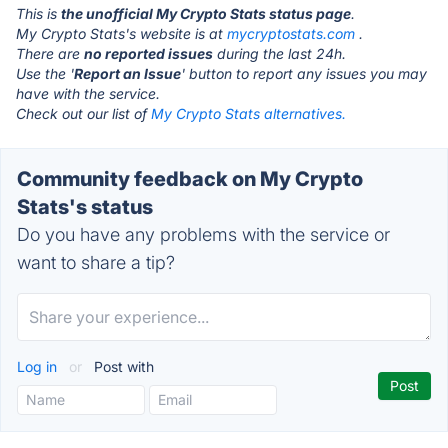
This is
the unofficial My Crypto Stats status page
.
My Crypto Stats's website is at
mycryptostats.com
.
There are
no reported issues
during the last 24h.
Use the '
Report an Issue
' button to report any issues you may
have with the service.
Check out our list of
My Crypto Stats alternatives.
Community feedback on My Crypto
Stats's status
Do you have any problems with the service or
want to share a tip?
Log in
or
Post with