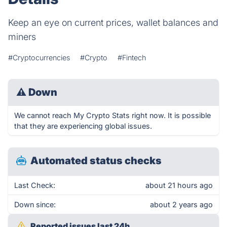
Keep an eye on current prices, wallet balances and
miners
#Cryptocurrencies
#Crypto
#Fintech
⚠
Down
We cannot reach My Crypto Stats right now. It is possible
that they are experiencing global issues.
Automated status checks
Last Check:
about 21 hours ago
Down since:
about 2 years ago
Reported issues last 24h