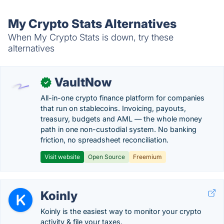
My Crypto Stats Alternatives
When My Crypto Stats is down, try these
alternatives
VaultNow
✓
All-in-one crypto finance platform for companies
that run on stablecoins. Invoicing, payouts,
treasury, budgets and AML — the whole money
path in one non-custodial system. No banking
friction, no spreadsheet reconciliation.
Visit website
Open Source
Freemium
Koinly
Koinly is the easiest way to monitor your crypto
activity & file your taxes.