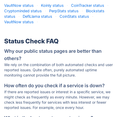
VaultNow status
·
Koinly status
·
CoinTracker status
·
Cryptominded status
·
PerpStats status
·
Blockstats
status
·
DefiLlama status
·
CoinStats status
·
VaultNow status
·
Status Check FAQ
Why our public status pages are better than
others?
We rely on the combination of both automated checks and user
reported issues. Quite often, purely automated uptime
monitoring cannot provide the full picture.
How often do you check if a service is down?
If there are reported issues or interest in a specific service, we
might check as frequently as every minute. However, we may
check less frequently for services with less interest or fewer
reported issues. For example, once every hour.