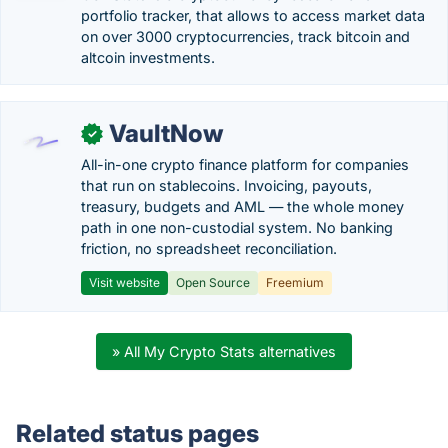
portfolio tracker, that allows to access market data
on over 3000 cryptocurrencies, track bitcoin and
altcoin investments.
VaultNow
✓
All-in-one crypto finance platform for companies
that run on stablecoins. Invoicing, payouts,
treasury, budgets and AML — the whole money
path in one non-custodial system. No banking
friction, no spreadsheet reconciliation.
Visit website
Open Source
Freemium
» All My Crypto Stats alternatives
Related status pages