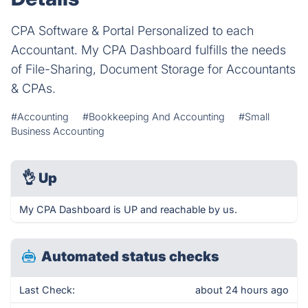
CPA Software & Portal Personalized to each
Accountant. My CPA Dashboard fulfills the needs
of File-Sharing, Document Storage for Accountants
& CPAs.
#Accounting
#Bookkeeping And Accounting
#Small
Business Accounting
👌
Up
My CPA Dashboard is UP and reachable by us.
Automated status checks
Last Check:
about 24 hours ago