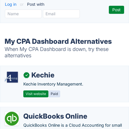
Log in
or
Post with
My CPA Dashboard Alternatives
When My CPA Dashboard is down, try these
alternatives
Kechie
✓
Kechie Inventory Management.
Visit website
Paid
QuickBooks Online
QuickBooks Online is a Cloud Accounting for small