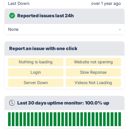
Last Down:
over 1 year ago
Reported issues last 24h
None
-
Report an issue with one click
Nothing is loading
Website not opening
Login
Slow Reponse
Server Down
Videos Not Loading
Last 30 days uptime monitor: 100.0% up