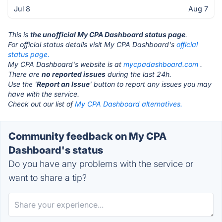
Jul 8
Aug 7
This is
the unofficial My CPA Dashboard status page
.
For official status details visit My CPA Dashboard's
official
status page.
My CPA Dashboard's website is at
mycpadashboard.com
.
There are
no reported issues
during the last 24h.
Use the '
Report an Issue
' button to report any issues you may
have with the service.
Check out our list of
My CPA Dashboard alternatives.
Community feedback on My CPA
Dashboard's status
Do you have any problems with the service or
want to share a tip?