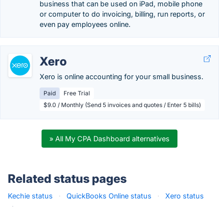
business that can be used on iPad, mobile phone
or computer to do invoicing, billing, run reports, or
even pay employees online.
Xero
Xero is online accounting for your small business.
Paid
Free Trial
$9.0 / Monthly (Send 5 invoices and quotes / Enter 5 bills)
» All My CPA Dashboard alternatives
Related status pages
Kechie status
·
QuickBooks Online status
·
Xero status
·