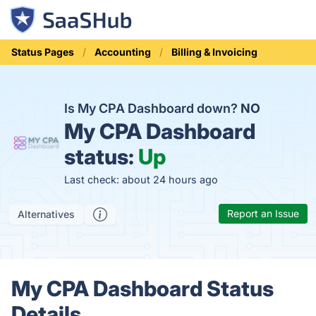
Status Pages
Accounting
Billing & Invoicing
Is My CPA Dashboard down?
NO
My CPA Dashboard
status:
Up
Last check: about 24 hours ago
Report an Issue
Alternatives
My CPA Dashboard Status
Details