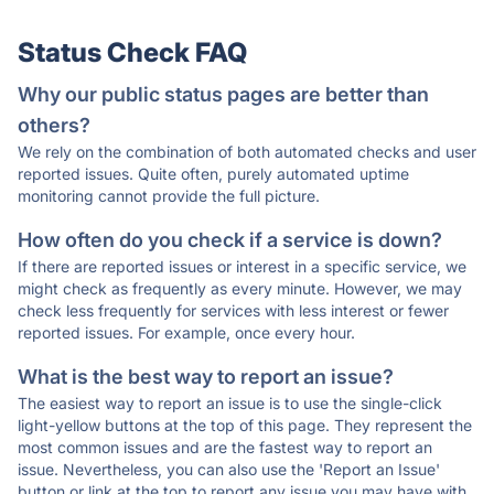
Status Check FAQ
Why our public status pages are better than
others?
We rely on the combination of both automated checks and user
reported issues. Quite often, purely automated uptime
monitoring cannot provide the full picture.
How often do you check if a service is down?
If there are reported issues or interest in a specific service, we
might check as frequently as every minute. However, we may
check less frequently for services with less interest or fewer
reported issues. For example, once every hour.
What is the best way to report an issue?
The easiest way to report an issue is to use the single-click
light-yellow buttons at the top of this page. They represent the
most common issues and are the fastest way to report an
issue. Nevertheless, you can also use the 'Report an Issue'
button or link at the top to report any issue you may have with