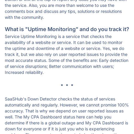
the service. Also, you are more than welcome to use the
comments box and discuss any tips, solutions or resolutions
with the community.
What is "Uptime Monitoring" and do you track it?
Service Uptime Monitoring is a service that checks the
availability of a website or service. It can be used to monitor
the uptime and downtime of a website or service. Yes, we do
track it, but we also rely on user reported issues to provide the
most accurate status. Some of the benefits are: Early detection
of service disruptions; Better communication with users;
Increased reliability.
* * *
SaaSHub's Down Detector checks the status of services
automatically and regularly. However, we cannot promise 100%
accuracy. That is why we depend on user reported issues as
well. The My CPA Dashboard status here can help you
determine if there is a global outage and My CPA Dashboard is
down for everyone or if it is just you who is experiencing