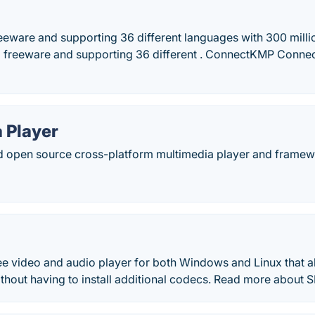
eeware and supporting 36 different languages with 300 millio
 freeware and supporting 36 different . ConnectKMP Connec
 Player
nd open source cross-platform multimedia player and framew
ee video and audio player for both Windows and Linux that a
without having to install additional codecs. Read more about 