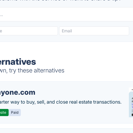
ernatives
, try these alternatives
nyone.com
ter way to buy, sell, and close real estate transactions.
site
Paid