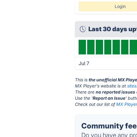
Login
Last 30 days u
Jul 7
This is
the unofficial MX Play
MX Player's website is at
site
There are
no reported issues
Use the '
Report an Issue
' but
Check out our list of
MX Player 
Community feed
Do you have any pro