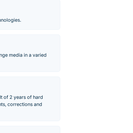
nologies.
ange media in a varied
t of 2 years of hard
ts, corrections and