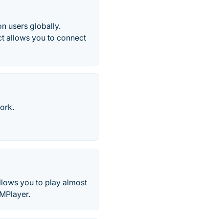
n users globally.
t allows you to connect
ork.
llows you to play almost
SMPlayer.