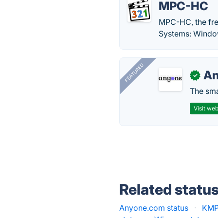
MPC-HC
MPC-HC, the fre
Systems: Windo
FEATURED
A
✓
The smar
Visit web
Related statu
Anyone.com status
·
KMPl