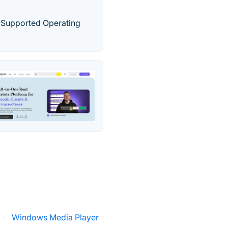
 Supported Operating
·
Windows Media Player