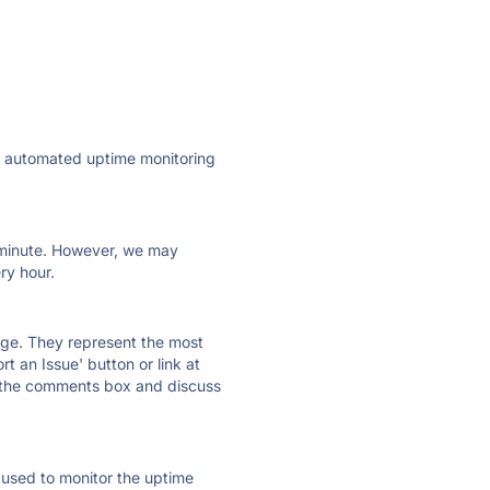
ly automated uptime monitoring
ry minute. However, we may
ry hour.
 page. They represent the most
t an Issue' button or link at
e the comments box and discuss
e used to monitor the uptime