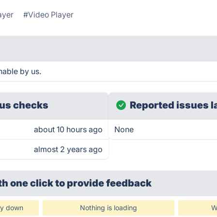
ayer
#Video Player
hable by us.
us checks
Reported issues l
about 10 hours ago
None
almost 2 years ago
th one click
to provide feedback
ly down
Nothing is loading
W