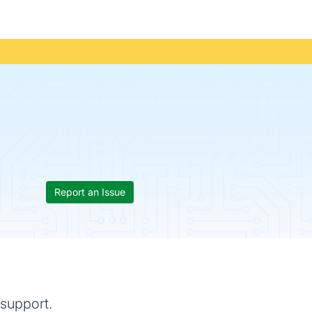
Report an Issue
 support.