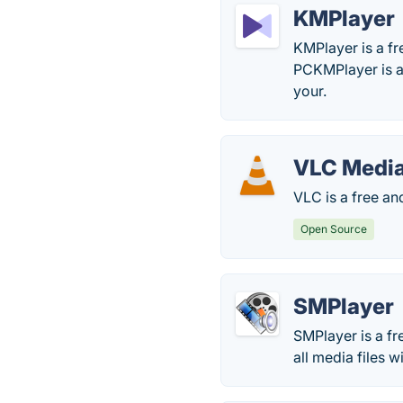
KMPlayer
KMPlayer is a fr
PCKMPlayer is a
your.
VLC Media
VLC is a free a
Open Source
SMPlayer
SMPlayer is a fr
all media files 