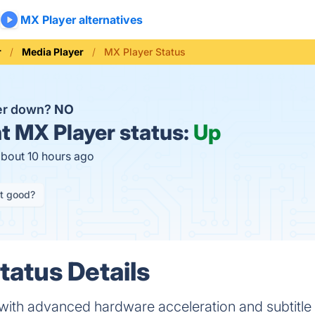
MX Player alternatives
r
Media Player
MX Player Status
yer down?
NO
t
MX Player status:
Up
about 10 hours ago
it good?
tatus Details
with advanced hardware acceleration and subtitle