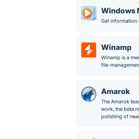
Windows M
Get information
Winamp
Winamp is a medi
file-management
Amarok
The Amarok team 
work, the beta r
polishing of nea