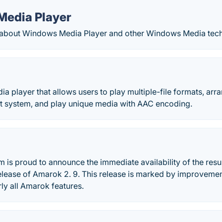
edia Player
 about Windows Media Player and other Windows Media tech
a player that allows users to play multiple-file formats, arr
 system, and play unique media with AAC encoding.
is proud to announce the immediate availability of the resul
elease of Amarok 2. 9. This release is marked by improvemen
rly all Amarok features.