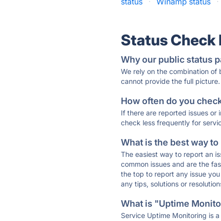
status
·
Winamp status
·
Status Check
Why our public status p
We rely on the combination of
cannot provide the full picture.
How often do you check 
If there are reported issues or
check less frequently for servi
What is the best way to
The easiest way to report an is
common issues and are the faste
the top to report any issue y
any tips, solutions or resoluti
What is "Uptime Monitor
Service Uptime Monitoring is a 