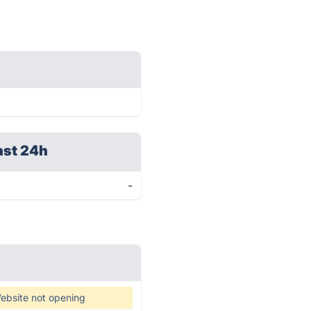
ast 24h
-
ebsite not opening