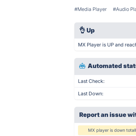
#Media Player
#Audio Pl
👌
Up
MX Player is UP and reac
Automated stat
Last Check:
Last Down:
Report an issue wi
MX player is down total