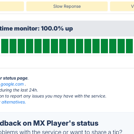
Slow Reponse
V
ptime monitor: 100.0% up
er status page
.
s.google.com
.
during the last 24h.
ton to report any issues you may have with the service.
alternatives.
back on MX Player's status
blems with the service or want to share a tip?