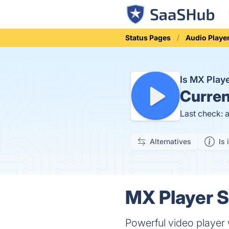
Status Pages
Audio Playe
Is MX Pla
Curren
Last check: 
Alternatives
Is 
MX Player S
Powerful video player 