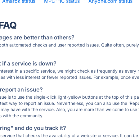
Amarok status
·
MPC-HC status
·
Anyone.com status
·
 FAQ
ages are better than others?
 both automated checks and user reported issues. Quite often, pure
if a service is down?
 interest in a specific service, we might check as frequently as eve
ces with less interest or fewer reported issues. For example, once eve
 report an issue?
sue is to use the single-click light-yellow buttons at the top of this
st way to report an issue. Nevertheless, you can also use the 'Repor
ou may have with the service. Also, you are more than welcome to us
ons with the community.
ing" and do you track it?
service that checks the availability of a website or service. It can b