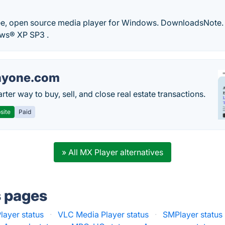
e, open source media player for Windows. DownloadsNote.
ws® XP SP3 .
nyone.com
ter way to buy, sell, and close real estate transactions.
site
Paid
» All MX Player alternatives
s pages
ayer status
·
VLC Media Player status
·
SMPlayer status