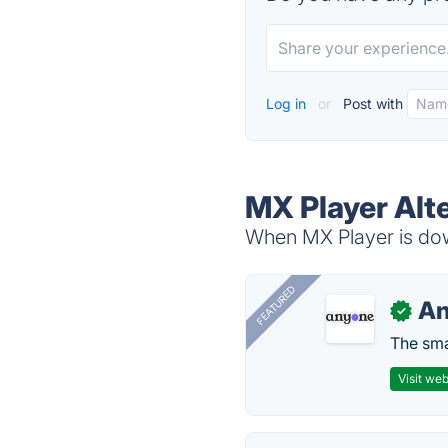
Log in
or
Post with
MX Player Alt
When MX Player is down
FEATURED
A
✓
The smar
Visit web