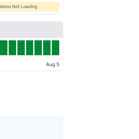
ideos Not Loading
Aug 5