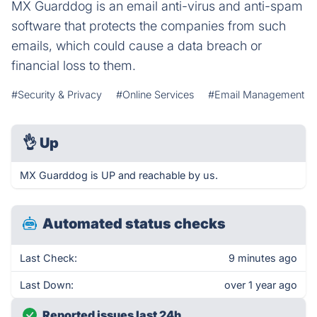
MX Guarddog is an email anti-virus and anti-spam
software that protects the companies from such
emails, which could cause a data breach or
financial loss to them.
#Security & Privacy
#Online Services
#Email Management
👌
Up
MX Guarddog is UP and reachable by us.
Automated status checks
Last Check:
9 minutes ago
Last Down:
over 1 year ago
Reported issues last 24h