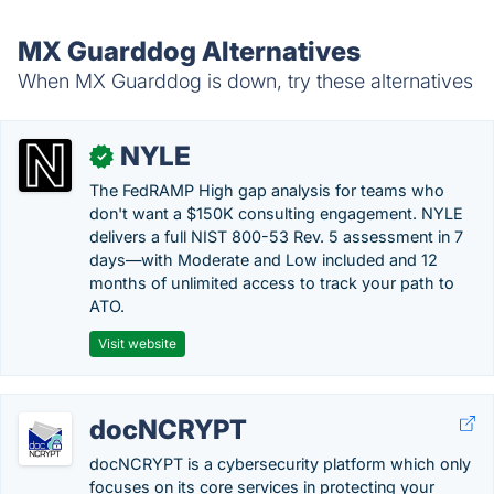
MX Guarddog Alternatives
When MX Guarddog is down, try these alternatives
NYLE
✓
The FedRAMP High gap analysis for teams who
don't want a $150K consulting engagement. NYLE
delivers a full NIST 800-53 Rev. 5 assessment in 7
days—with Moderate and Low included and 12
months of unlimited access to track your path to
ATO.
Visit website
docNCRYPT
docNCRYPT is a cybersecurity platform which only
focuses on its core services in protecting your