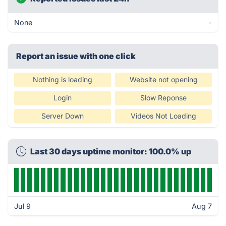
None
-
Report an issue with one click
Nothing is loading
Website not opening
Login
Slow Reponse
Server Down
Videos Not Loading
Last 30 days uptime monitor: 100.0% up
Jul 9
Aug 7