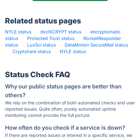
Related status pages
NYLE status
·
docNCRYPT status
·
encryptomatic
status
·
Protected Trust status
·
RocketResponder
status
·
LuxSci status
·
DataMotion SecureMail status
·
Cryptshare status
·
NYLE status
·
Status Check FAQ
Why our public status pages are better than
others?
We rely on the combination of both automated checks and user
reported issues. Quite often, purely automated uptime
monitoring cannot provide the full picture.
How often do you check if a service is down?
If there are reported issues or interest in a specific service, we