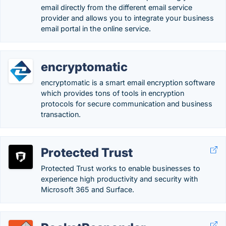
email directly from the different email service
provider and allows you to integrate your business
email portal in the online service.
encryptomatic
encryptomatic is a smart email encryption software
which provides tons of tools in encryption
protocols for secure communication and business
transaction.
Protected Trust
Protected Trust works to enable businesses to
experience high productivity and security with
Microsoft 365 and Surface.