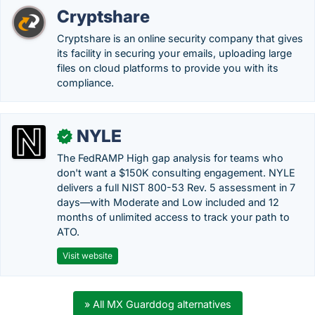
Cryptshare
Cryptshare is an online security company that gives
its facility in securing your emails, uploading large
files on cloud platforms to provide you with its
compliance.
NYLE
✓
The FedRAMP High gap analysis for teams who
don't want a $150K consulting engagement. NYLE
delivers a full NIST 800-53 Rev. 5 assessment in 7
days—with Moderate and Low included and 12
months of unlimited access to track your path to
ATO.
Visit website
» All MX Guarddog alternatives