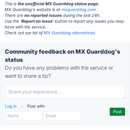
This is
the unofficial MX Guarddog status page
.
MX Guarddog's website is at
mxguarddog.com
.
There are
no reported issues
during the last 24h.
Use the '
Report an Issue
' button to report any issues you may
have with the service.
Check out our list of
MX Guarddog alternatives.
Community feedback on MX Guarddog's
status
Do you have any problems with the service or
want to share a tip?
Log in
or
Post with