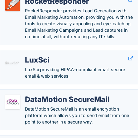
RocketResponder
RocketResponder provides Lead Generation with
Email Marketing Automation, providing you with the
tools to create visually appealing and eye-catching
Email Marketing Campaigns and Lead captures in
no time at all, without requiring any IT skills.
LuxSci
LuxSci providing HIPAA-compliant email, secure
email & web services.
DataMotion SecureMail
DataMotion SecureMail is an email encryption
platform which allows you to send email from one
point to another in a secure way.