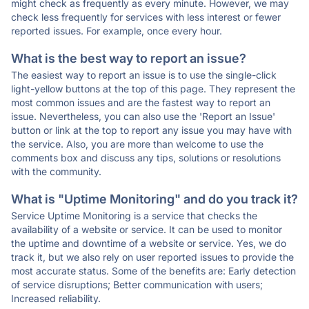
might check as frequently as every minute. However, we may
check less frequently for services with less interest or fewer
reported issues. For example, once every hour.
What is the best way to report an issue?
The easiest way to report an issue is to use the single-click
light-yellow buttons at the top of this page. They represent the
most common issues and are the fastest way to report an
issue. Nevertheless, you can also use the 'Report an Issue'
button or link at the top to report any issue you may have with
the service. Also, you are more than welcome to use the
comments box and discuss any tips, solutions or resolutions
with the community.
What is "Uptime Monitoring" and do you track it?
Service Uptime Monitoring is a service that checks the
availability of a website or service. It can be used to monitor
the uptime and downtime of a website or service. Yes, we do
track it, but we also rely on user reported issues to provide the
most accurate status. Some of the benefits are: Early detection
of service disruptions; Better communication with users;
Increased reliability.