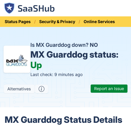
Status Pages
Security & Privacy
Online Services
Is MX Guarddog down?
NO
MX Guarddog status:
Up
Last check: 9 minutes ago
Report an Issue
Alternatives
MX Guarddog Status Details