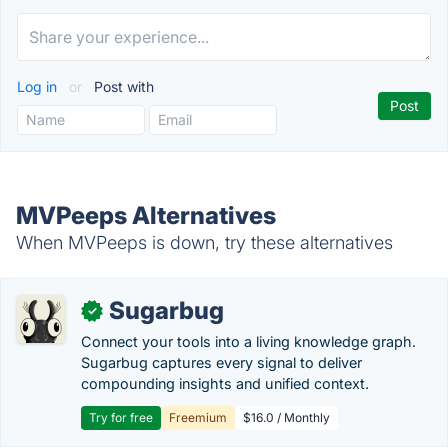
Log in
or
Post with
MVPeeps Alternatives
When MVPeeps is down, try these alternatives
Sugarbug
✓
Connect your tools into a living knowledge graph.
Sugarbug captures every signal to deliver
compounding insights and unified context.
Try for free
Freemium
$16.0 / Monthly