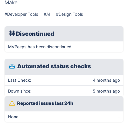
Make.
#Developer Tools
#AI
#Design Tools
🚧
Discontinued
MVPeeps has been discontinued
Automated status checks
Last Check:
4 months ago
Down since:
5 months ago
Reported issues last 24h
None
-