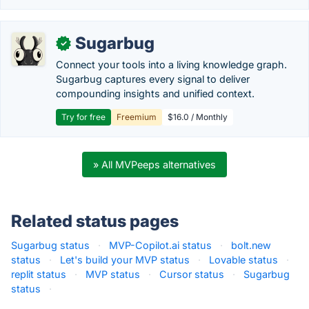
Sugarbug
✓
Connect your tools into a living knowledge graph.
Sugarbug captures every signal to deliver
compounding insights and unified context.
Try for free
Freemium
$16.0 / Monthly
» All MVPeeps alternatives
Related status pages
Sugarbug status
·
MVP-Copilot.ai status
·
bolt.new
status
·
Let's build your MVP status
·
Lovable status
·
replit status
·
MVP status
·
Cursor status
·
Sugarbug
status
·