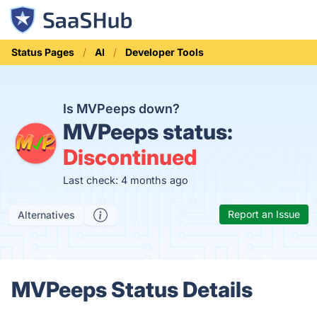
Status Pages
AI
Developer Tools
Is MVPeeps down?
MVPeeps status:
Discontinued
Last check: 4 months ago
Report an Issue
Alternatives
MVPeeps Status Details