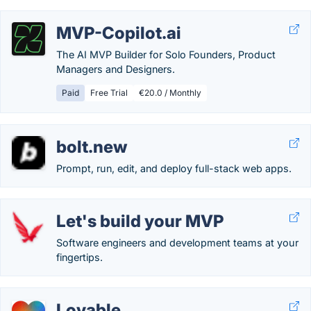
MVP-Copilot.ai
The AI MVP Builder for Solo Founders, Product
Managers and Designers.
Paid
Free Trial
€20.0 / Monthly
bolt.new
Prompt, run, edit, and deploy full-stack web apps.
Let's build your MVP
Software engineers and development teams at your
fingertips.
Lovable