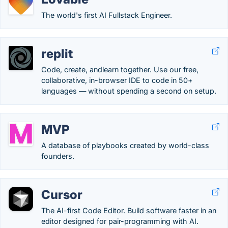
The world's first AI Fullstack Engineer.
replit
Code, create, andlearn together. Use our free,
collaborative, in-browser IDE to code in 50+
languages — without spending a second on setup.
MVP
A database of playbooks created by world-class
founders.
Cursor
The AI-first Code Editor. Build software faster in an
editor designed for pair-programming with AI.