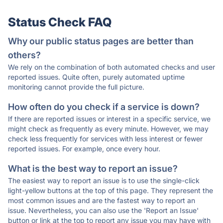
Status Check FAQ
Why our public status pages are better than
others?
We rely on the combination of both automated checks and user
reported issues. Quite often, purely automated uptime
monitoring cannot provide the full picture.
How often do you check if a service is down?
If there are reported issues or interest in a specific service, we
might check as frequently as every minute. However, we may
check less frequently for services with less interest or fewer
reported issues. For example, once every hour.
What is the best way to report an issue?
The easiest way to report an issue is to use the single-click
light-yellow buttons at the top of this page. They represent the
most common issues and are the fastest way to report an
issue. Nevertheless, you can also use the 'Report an Issue'
button or link at the top to report any issue you may have with