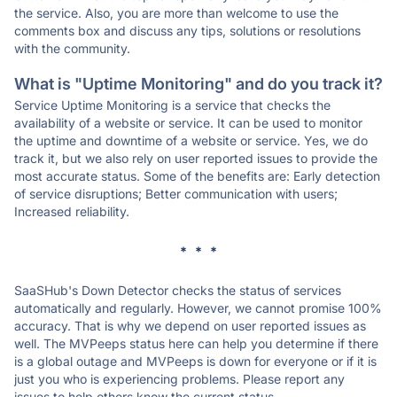
the service. Also, you are more than welcome to use the
comments box and discuss any tips, solutions or resolutions
with the community.
What is "Uptime Monitoring" and do you track it?
Service Uptime Monitoring is a service that checks the
availability of a website or service. It can be used to monitor
the uptime and downtime of a website or service. Yes, we do
track it, but we also rely on user reported issues to provide the
most accurate status. Some of the benefits are: Early detection
of service disruptions; Better communication with users;
Increased reliability.
* * *
SaaSHub's Down Detector checks the status of services
automatically and regularly. However, we cannot promise 100%
accuracy. That is why we depend on user reported issues as
well. The MVPeeps status here can help you determine if there
is a global outage and MVPeeps is down for everyone or if it is
just you who is experiencing problems. Please report any
issues to help others know the current status.