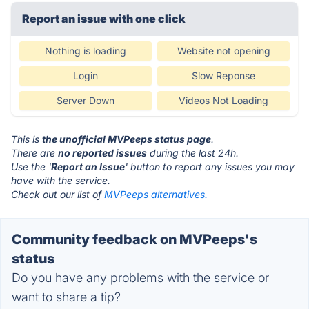
Report an issue with one click
Nothing is loading
Website not opening
Login
Slow Reponse
Server Down
Videos Not Loading
This is
the unofficial MVPeeps status page
.
There are
no reported issues
during the last 24h.
Use the '
Report an Issue
' button to report any issues you may
have with the service.
Check out our list of
MVPeeps alternatives.
Community feedback on MVPeeps's
status
Do you have any problems with the service or
want to share a tip?