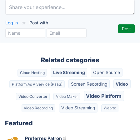
Log in
or
Post with
Related categories
Live Streaming
Open Source
Cloud Hosting
Screen Recording
Video
Platform As A Service (PaaS)
Video Platform
Video Converter
Video Maker
Video Streaming
Video Recording
Webrtc
Featured
Preferred Patron