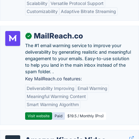
Scalability
Versatile Protocol Support
Customizability
Adaptive Bitrate Streaming
MailReach.co
✓
The #1 email warming service to improve your
deliverability by generating realistic and meaningful
engagement to your emails. Easy-to-use solution
to help you land in the main inbox instead of the
spam folder. .
Key MailReach.co features:
Deliverability Improving
Email Warming
Meaningful Warming Content
Smart Warming Algorithm
Visit website
Paid
$19.5 / Monthly (Pro)