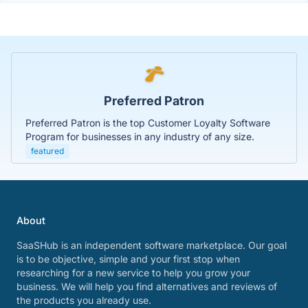
Preferred Patron
Preferred Patron is the top Customer Loyalty Software
Program for businesses in any industry of any size.
featured
About
SaaSHub is an independent software marketplace. Our goal
is to be objective, simple and your first stop when
researching for a new service to help you grow your
business. We will help you find alternatives and reviews of
the products you already use.