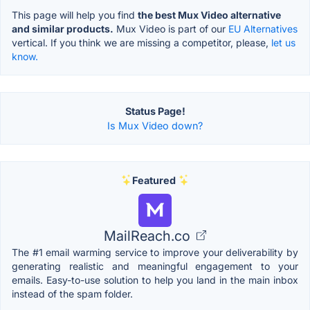
This page will help you find
the best Mux Video alternative
and similar products.
Mux Video is part of our
EU Alternatives
vertical. If you think we are missing a competitor, please,
let us
know.
Status Page!
Is Mux Video down?
Featured
MailReach.co
The #1 email warming service to improve your deliverability by
generating realistic and meaningful engagement to your
emails. Easy-to-use solution to help you land in the main inbox
instead of the spam folder.