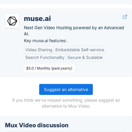
muse.ai
Next Gen Video Hosting powered by an Advanced
AI.
Key muse.ai features:
Video Sharing
Embeddable Self-service
Search Functionality
Secure & Scalable
$5.0 / Monthly (paid yearly)
Suggest an alternative
If you think we've missed something, please suggest an
alternative to Mux Video.
Mux Video discussion