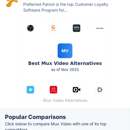
Preferred Patron is the top Customer Loyalty
Software Program for...
Mux Video Alternatives
Popular Comparisons
Click below to compare Mux Video with one of its top
competitors.