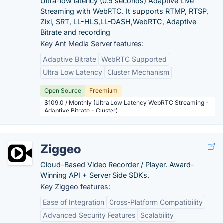
Ultra-low latency (0.5 seconds) Adaptive Live
Streaming with WebRTC. It supports RTMP, RTSP,
Zixi, SRT, LL-HLS,LL-DASH,WebRTC, Adaptive
Bitrate and recording.
Key Ant Media Server features:
Adaptive Bitrate
WebRTC Supported
Ultra Low Latency
Cluster Mechanism
Open Source
Freemium
$109.0 / Monthly (Ultra Low Latency WebRTC Streaming -
Adaptive Bitrate - Cluster)
Ziggeo
Cloud-Based Video Recorder / Player. Award-
Winning API + Server Side SDKs.
Key Ziggeo features:
Ease of Integration
Cross-Platform Compatibility
Advanced Security Features
Scalability