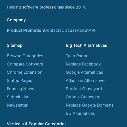
Helping software professionals since 2014.
Company
Product Promotion
Contacts
Discuss
About
API
Sitemap
Big Tech Alternatives
Browse Categories
Tech Radar
Compare Software
Replace Facebook
Chrome Extension
Google Alternatives
Status Pages!
Atlassian Alternatives
Funding News
Product Graveyard
Submit List
Google Graveyard
Newsletter
Replace Google Domains
EU Alternatives
Verticals & Popular Categories