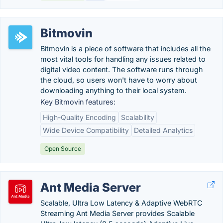
Bitmovin
Bitmovin is a piece of software that includes all the
most vital tools for handling any issues related to
digital video content. The software runs through
the cloud, so users won't have to worry about
downloading anything to their local system.
Key Bitmovin features:
High-Quality Encoding
Scalability
Wide Device Compatibility
Detailed Analytics
Open Source
Ant Media Server
Scalable, Ultra Low Latency & Adaptive WebRTC
Streaming Ant Media Server provides Scalable