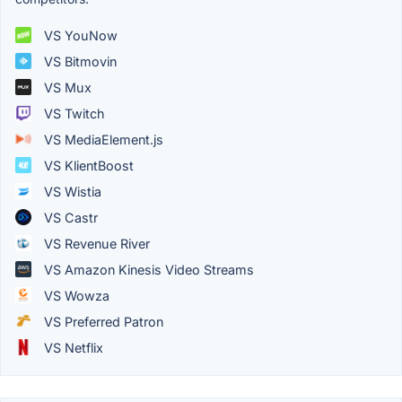
VS YouNow
VS Bitmovin
VS Mux
VS Twitch
VS MediaElement.js
VS KlientBoost
VS Wistia
VS Castr
VS Revenue River
VS Amazon Kinesis Video Streams
VS Wowza
VS Preferred Patron
VS Netflix