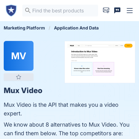
Marketing Platform
Application And Data
MV
Mux Video
Mux Video is the API that makes you a video
expert.
We know about 8 alternatives to Mux Video. You
can find them below. The top competitors are: