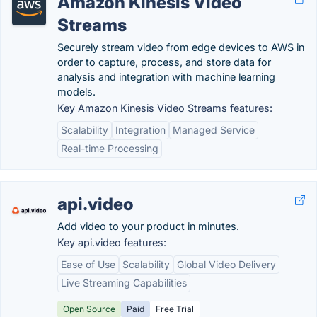
Amazon Kinesis Video
Streams
Securely stream video from edge devices to AWS in
order to capture, process, and store data for
analysis and integration with machine learning
models.
Key Amazon Kinesis Video Streams features:
Scalability
Integration
Managed Service
Real-time Processing
api.video
Add video to your product in minutes.
Key api.video features:
Ease of Use
Scalability
Global Video Delivery
Live Streaming Capabilities
Open Source
Paid
Free Trial