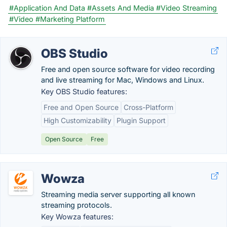
#Application And Data
#Assets And Media
#Video Streaming
#Video
#Marketing Platform
OBS Studio
Free and open source software for video recording
and live streaming for Mac, Windows and Linux.
Key OBS Studio features:
Free and Open Source
Cross-Platform
High Customizability
Plugin Support
Open Source
Free
Wowza
Streaming media server supporting all known
streaming protocols.
Key Wowza features: