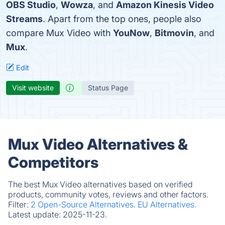
OBS Studio
,
Wowza
, and
Amazon Kinesis Video
Streams
. Apart from the top ones, people also
compare Mux Video with
YouNow
,
Bitmovin
, and
Mux
.
Edit
Visit website
Status Page
Mux Video Alternatives &
Competitors
The best Mux Video alternatives based on verified
products, community votes, reviews and other factors.
Filter:
2 Open-Source Alternatives.
EU Alternatives.
Latest update:
2025-11-23.