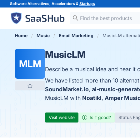
Software Alternatives, Accelerators &
Startups
Home
Music
Email Marketing
MusicLM alternat
MusicLM
MLM
Describe a musical idea and hear it c
We have listed more than 10 alterna
SoundMarket.io
,
ai-music-generato
MusicLM with
Noatikl
,
Amper Musi
Visit website
Is it good?
Status Pa