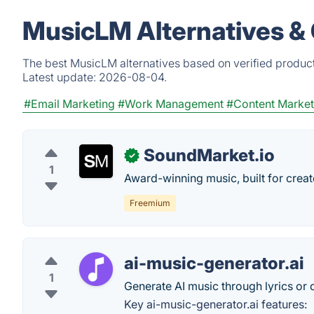
MusicLM Alternatives &
The best MusicLM alternatives based on verified product
Latest update:
2026-08-04.
#Email Marketing
#Work Management
#Content Market
SoundMarket.io
✓
1
Award-winning music, built for creat
Freemium
ai-music-generator.ai
1
Generate AI music through lyrics or 
Key ai-music-generator.ai features: