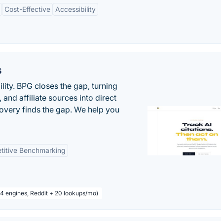
Cost-Effective
Accessibility
s
ility. BPG closes the gap, turning
and affiliate sources into direct
covery finds the gap. We help you
titive Benchmarking
 4 engines, Reddit + 20 lookups/mo)