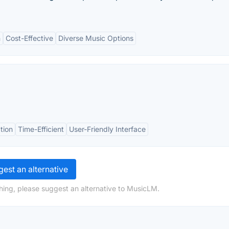
n
Cost-Effective
Diverse Music Options
tion
Time-Efficient
User-Friendly Interface
est an alternative
hing, please suggest an alternative to MusicLM.