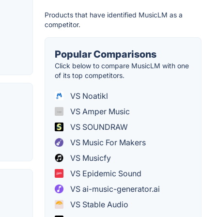
Products that have identified MusicLM as a
competitor.
Popular Comparisons
Click below to compare MusicLM with one
of its top competitors.
VS Noatikl
VS Amper Music
VS SOUNDRAW
VS Music For Makers
VS Musicfy
VS Epidemic Sound
VS ai-music-generator.ai
VS Stable Audio