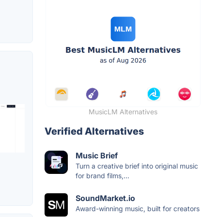
MusicLM Alternatives
Verified Alternatives
Music Brief
Turn a creative brief into original music
for brand films,...
SoundMarket.io
Award-winning music, built for creators