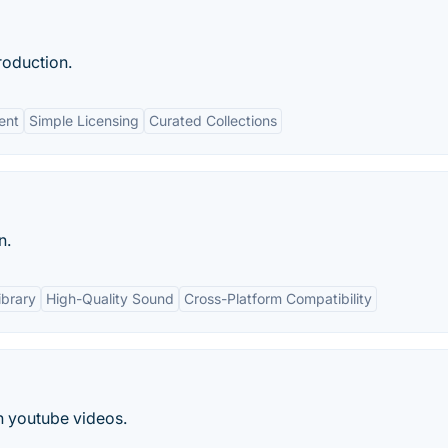
roduction.
ent
Simple Licensing
Curated Collections
n.
ibrary
High-Quality Sound
Cross-Platform Compatibility
n youtube videos.