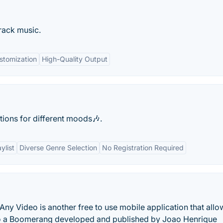
rack music.
stomization
High-Quality Output
ions for different moods🎶.
ylist
Diverse Genre Selection
No Registration Required
 Video is another free to use mobile application that allo
to a Boomerang developed and published by Joao Henrique