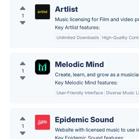
Artlist
1
Music licensing for Film and video p
Key Artlist features:
Unlimited Downloads
High-Quality Cont
Melodic Mind
1
Create, learn, and grow as a musicia
Key Melodic Mind features:
User-Friendly Interface
Diverse Music L
Epidemic Sound
1
Website with licensed music to use i
Key Epidemic Sound features: