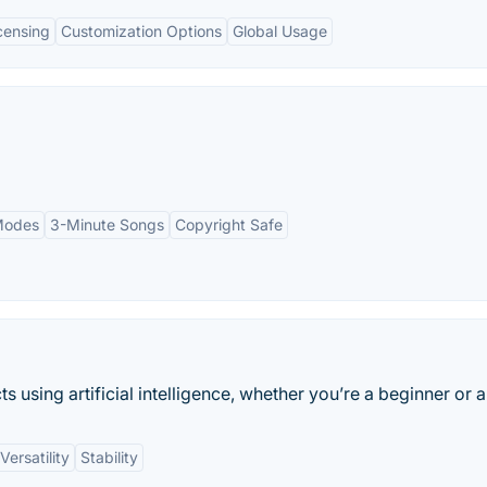
icensing
Customization Options
Global Usage
 Modes
3-Minute Songs
Copyright Safe
 using artificial intelligence, whether you’re a beginner or a
Versatility
Stability