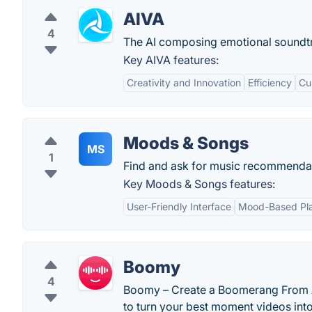
AIVA
4
The AI composing emotional soundt
Key AIVA features:
Creativity and Innovation
Efficiency
Cu
Moods & Songs
MS
1
Find and ask for music recommendat
Key Moods & Songs features:
User-Friendly Interface
Mood-Based Pla
Boomy
4
Boomy – Create a Boomerang From Any
to turn your best moment videos in