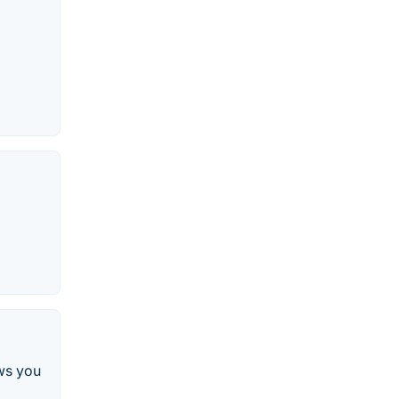
ws you