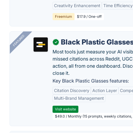
Creativity Enhancement
Time Efficiency
Freemium
$17.9 / One-off
FEATURED
Black Plastic Glasse
✓
Most tools just measure your AI visib
missed citations across Reddit, UGC, 
action, all from one dashboard. Dis
close it.
Key Black Plastic Glasses features:
Citation Discovery
Action Layer
Compe
Multi-Brand Management
Visit website
$49.0 / Monthly (15 prompts, weekly citations,