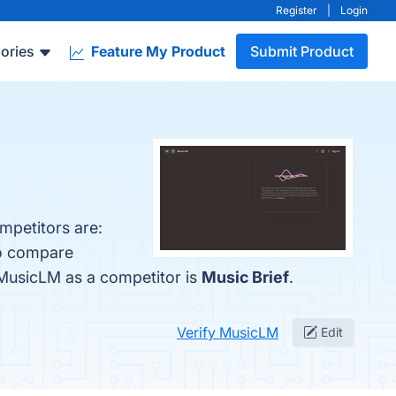
Register
|
Login
ories
Feature My Product
Submit Product
mpetitors are:
so compare
d MusicLM as a competitor is
Music Brief
.
Verify MusicLM
Edit