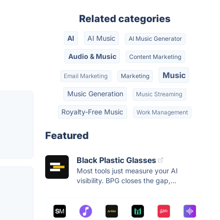
Related categories
AI
AI Music
AI Music Generator
Audio & Music
Content Marketing
Music
Email Marketing
Marketing
Music Generation
Music Streaming
Royalty-Free Music
Work Management
Featured
Black Plastic Glasses
Most tools just measure your AI
visibility. BPG closes the gap,...