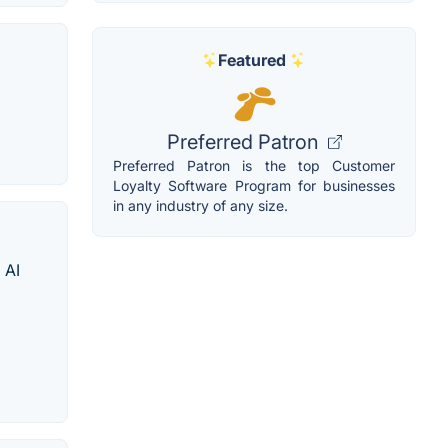
Featured
Preferred Patron
Preferred Patron is the top Customer
Loyalty Software Program for businesses
in any industry of any size.
 AI