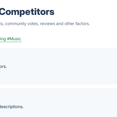
 Competitors
s, community votes, reviews and other factors.
ing
#Music
ors.
descriptions.