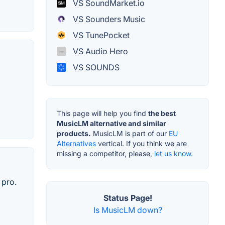
VS SoundMarket.io
VS Sounders Music
VS TunePocket
VS Audio Hero
VS SOUNDS
This page will help you find
the best
MusicLM alternative and similar
products.
MusicLM is part of our
EU
Alternatives
vertical. If you think we are
missing a competitor, please,
let us know.
 pro.
Status Page!
Is MusicLM down?