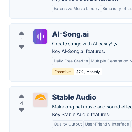
Extensive Music Library
Simplicity of L
AI-Song.ai
1
Create songs with AI easily! 🎶.
Key AI-Song.ai features:
Daily Free Credits
Multiple Generation
Freemium
$7.9 / Monthly
Stable Audio
4
Make original music and sound effects
Key Stable Audio features:
Quality Output
User-Friendly Interface