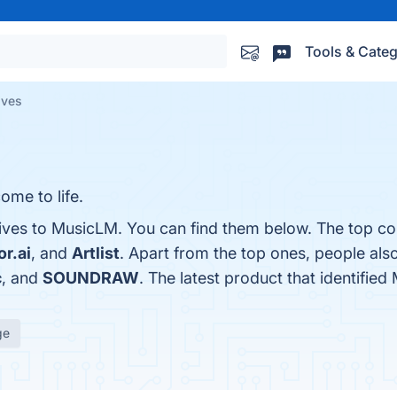
Tools & Categ
ives
ome to life.
tives to MusicLM. You can find them below. The top co
r.ai
, and
Artlist
. Apart from the top ones, people al
c
, and
SOUNDRAW
. The latest product that identifie
ge