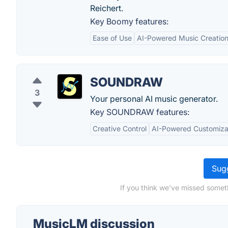
Reichert.
Key Boomy features:
Ease of Use
AI-Powered Music Creatio
SOUNDRAW
3
Your personal AI music generator.
Key SOUNDRAW features:
Creative Control
AI-Powered Customiza
Sugg
If you think we've missed somet
MusicLM discussion