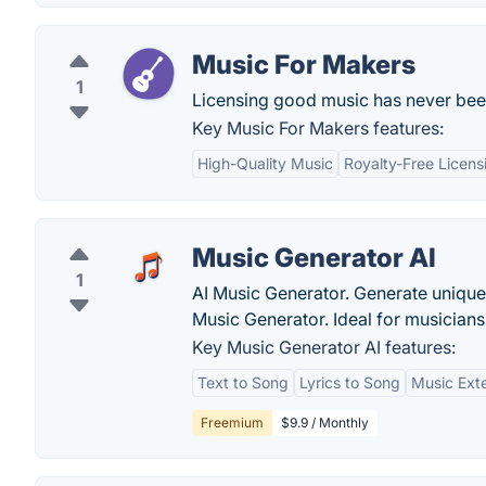
Music For Makers
1
Licensing good music has never been
Key Music For Makers features:
High-Quality Music
Royalty-Free Licens
Music Generator AI
1
AI Music Generator. Generate uniqu
Music Generator. Ideal for musicians
Key Music Generator AI features:
Text to Song
Lyrics to Song
Music Exte
Freemium
$9.9 / Monthly