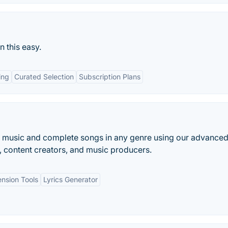
 this easy.
ing
Curated Selection
Subscription Plans
e music and complete songs in any genre using our advanced
, content creators, and music producers.
nsion Tools
Lyrics Generator