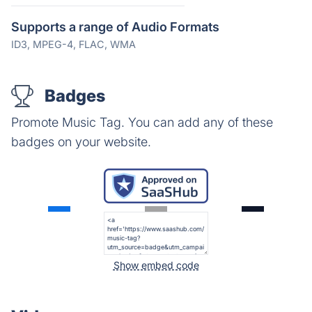
Supports a range of Audio Formats
ID3, MPEG-4, FLAC, WMA
Badges
Promote Music Tag. You can add any of these
badges on your website.
Show embed code