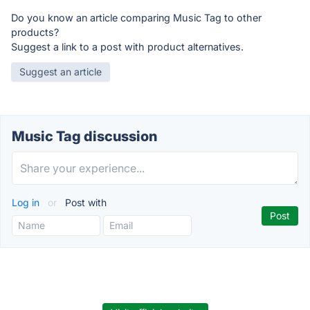
Do you know an article comparing Music Tag to other
products?
Suggest a link to a post with product alternatives.
Suggest an article
Music Tag discussion
Log in
or
Post with