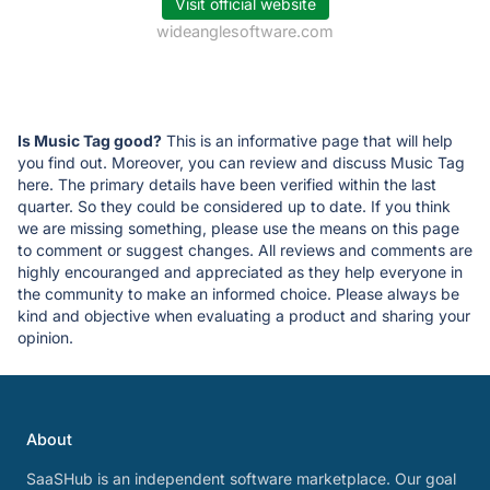
Visit official website
wideanglesoftware.com
Is Music Tag good?
This is an informative page that will help
you find out. Moreover, you can review and discuss Music Tag
here. The primary details have been verified within the last
quarter. So they could be considered up to date. If you think
we are missing something, please use the means on this page
to comment or suggest changes. All reviews and comments are
highly encouranged and appreciated as they help everyone in
the community to make an informed choice. Please always be
kind and objective when evaluating a product and sharing your
opinion.
About
SaaSHub is an independent software marketplace. Our goal