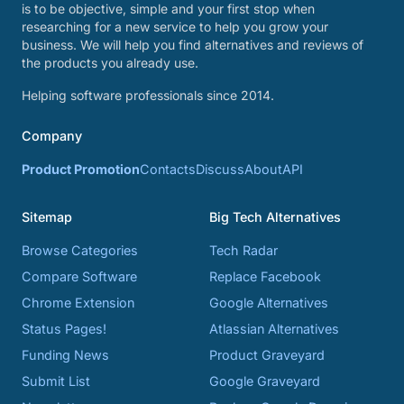
is to be objective, simple and your first stop when
researching for a new service to help you grow your
business. We will help you find alternatives and reviews of
the products you already use.
Helping software professionals since 2014.
Company
Product Promotion
Contacts
Discuss
About
API
Sitemap
Big Tech Alternatives
Browse Categories
Tech Radar
Compare Software
Replace Facebook
Chrome Extension
Google Alternatives
Status Pages!
Atlassian Alternatives
Funding News
Product Graveyard
Submit List
Google Graveyard