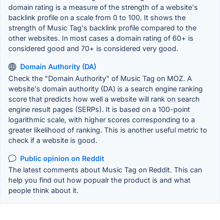
domain rating is a measure of the strength of a website's
backlink profile on a scale from 0 to 100. It shows the
strength of Music Tag's backlink profile compared to the
other websites. In most cases a domain rating of 60+ is
considered good and 70+ is considered very good.
Domain Authority (DA)
Check the "Domain Authority" of Music Tag on MOZ. A
website's domain authority (DA) is a search engine ranking
score that predicts how well a website will rank on search
engine result pages (SERPs). It is based on a 100-point
logarithmic scale, with higher scores corresponding to a
greater likelihood of ranking. This is another useful metric to
check if a website is good.
Public opinion on Reddit
The latest comments about Music Tag on Reddit. This can
help you find out how popualr the product is and what
people think about it.