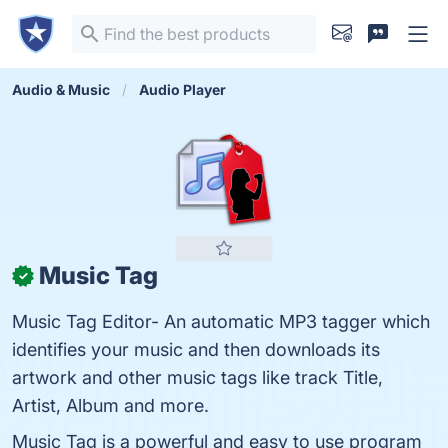
Audio & Music
Audio Player
Music Tag
✓
Music Tag Editor- An automatic MP3 tagger which
identifies your music and then downloads its
artwork and other music tags like track Title,
Artist, Album and more.
Music Tag is a powerful and easy to use program