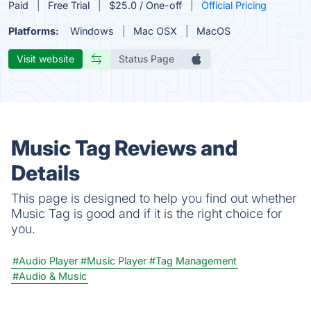
Paid
Free Trial
$25.0 / One-off
Official Pricing
Platforms:
Windows
Mac OSX
MacOS
Visit website
Status Page
Music Tag Reviews and
Details
This page is designed to help you find out whether
Music Tag is good and if it is the right choice for
you.
#Audio Player
#Music Player
#Tag Management
#Audio & Music