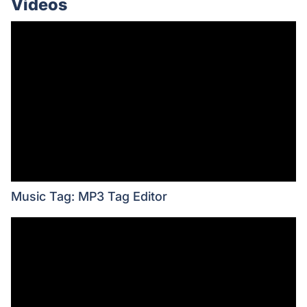
Videos
Music Tag: MP3 Tag Editor