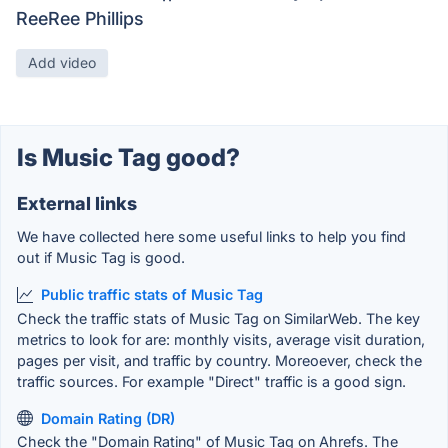
ReeRee Phillips
Add video
Is Music Tag good?
External links
We have collected here some useful links to help you find
out if Music Tag is good.
Public traffic stats of Music Tag
Check the traffic stats of Music Tag on SimilarWeb. The key
metrics to look for are: monthly visits, average visit duration,
pages per visit, and traffic by country. Moreoever, check the
traffic sources. For example "Direct" traffic is a good sign.
Domain Rating (DR)
Check the "Domain Rating" of Music Tag on Ahrefs. The