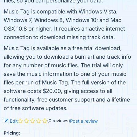
files, so you can personalize your data.
Music Tag is compatible with Windows Vista,
Windows 7, Windows 8, Windows 10; and Mac
OSX 10.8 or higher. It requires an active internet
connection to download missing track data.
Music Tag is available as a free trial download,
allowing you to download album art and track info
for any number of music files. The trial will only
save the music information to one of your music
files per run of Music Tag. The full version of the
software costs $20.00, giving access to all
functionality, free customer support and a lifetime
of free software updates.
(0 reviews)
Edit
Post a review
Pricing: