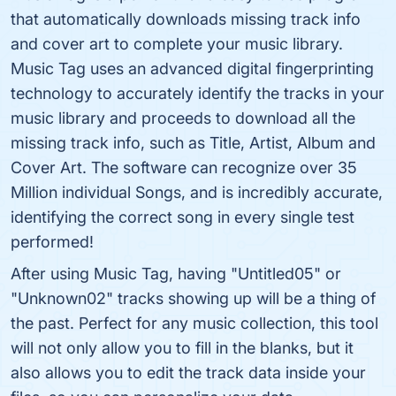
that automatically downloads missing track info
and cover art to complete your music library.
Music Tag uses an advanced digital fingerprinting
technology to accurately identify the tracks in your
music library and proceeds to download all the
missing track info, such as Title, Artist, Album and
Cover Art. The software can recognize over 35
Million individual Songs, and is incredibly accurate,
identifying the correct song in every single test
performed!
After using Music Tag, having "Untitled05" or
"Unknown02" tracks showing up will be a thing of
the past. Perfect for any music collection, this tool
will not only allow you to fill in the blanks, but it
also allows you to edit the track data inside your