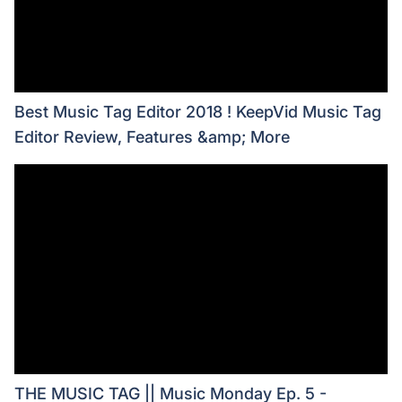
Best Music Tag Editor 2018 ! KeepVid Music Tag
Editor Review, Features &amp; More
THE MUSIC TAG || Music Monday Ep. 5 -