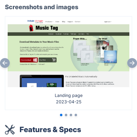
Screenshots and images
Landing page
2023-04-25
Features & Specs