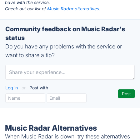
have with the service.
Check out our list of
Music Radar alternatives.
Community feedback on Music Radar's
status
Do you have any problems with the service or
want to share a tip?
Log in
or
Post with
Music Radar Alternatives
When Music Radar is down, try these alternatives