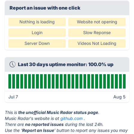
Report an issue with one click
Nothing is loading
Website not opening
Login
Slow Reponse
Server Down
Videos Not Loading
Last 30 days uptime monitor: 100.0% up
Jul 7
Aug 5
This is
the unofficial Music Radar status page
.
Music Radar's website is at
github.com
.
There are
no reported issues
during the last 24h.
Use the '
Report an Issue
' button to report any issues you may