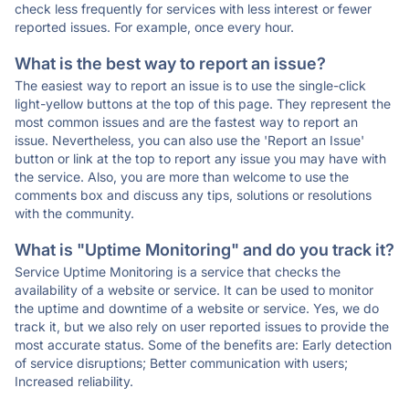
check less frequently for services with less interest or fewer
reported issues. For example, once every hour.
What is the best way to report an issue?
The easiest way to report an issue is to use the single-click
light-yellow buttons at the top of this page. They represent the
most common issues and are the fastest way to report an
issue. Nevertheless, you can also use the 'Report an Issue'
button or link at the top to report any issue you may have with
the service. Also, you are more than welcome to use the
comments box and discuss any tips, solutions or resolutions
with the community.
What is "Uptime Monitoring" and do you track it?
Service Uptime Monitoring is a service that checks the
availability of a website or service. It can be used to monitor
the uptime and downtime of a website or service. Yes, we do
track it, but we also rely on user reported issues to provide the
most accurate status. Some of the benefits are: Early detection
of service disruptions; Better communication with users;
Increased reliability.