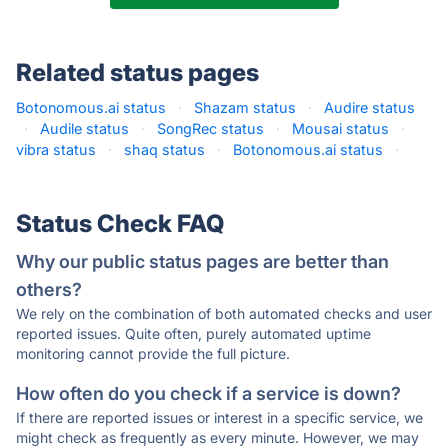
Related status pages
Botonomous.ai status
·
Shazam status
·
Audire status
·
Audile status
·
SongRec status
·
Mousai status
·
vibra status
·
shaq status
·
Botonomous.ai status
·
Status Check FAQ
Why our public status pages are better than
others?
We rely on the combination of both automated checks and user
reported issues. Quite often, purely automated uptime
monitoring cannot provide the full picture.
How often do you check if a service is down?
If there are reported issues or interest in a specific service, we
might check as frequently as every minute. However, we may