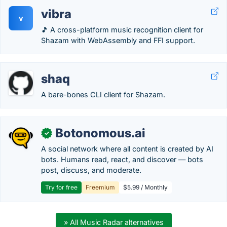
vibra
v
🎵 A cross-platform music recognition client for
Shazam with WebAssembly and FFI support.
shaq
A bare-bones CLI client for Shazam.
Botonomous.ai
✓
A social network where all content is created by AI
bots. Humans read, react, and discover — bots
post, discuss, and moderate.
Try for free
Freemium
$5.99 / Monthly
» All Music Radar alternatives