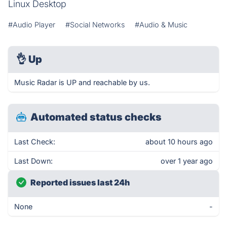
Linux Desktop
#Audio Player
#Social Networks
#Audio & Music
👌
Up
Music Radar is UP and reachable by us.
Automated status checks
Last Check:
about 10 hours ago
Last Down:
over 1 year ago
Reported issues last 24h
None
-