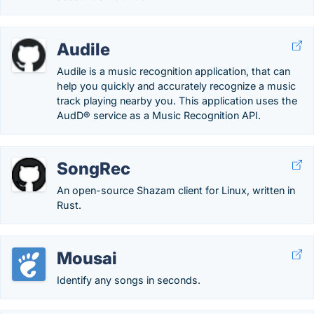
Audile
Audile is a music recognition application, that can
help you quickly and accurately recognize a music
track playing nearby you. This application uses the
AudD® service as a Music Recognition API.
SongRec
An open-source Shazam client for Linux, written in
Rust.
Mousai
Identify any songs in seconds.