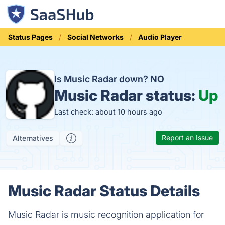
Status Pages
Social Networks
Audio Player
Is Music Radar down?
NO
Music Radar status:
Up
Last check: about 10 hours ago
Report an Issue
Alternatives
Music Radar Status Details
Music Radar is music recognition application for