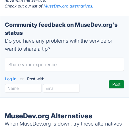
have with the service.
Check out our list of
MuseDev.org alternatives.
Community feedback on MuseDev.org's
status
Do you have any problems with the service or
want to share a tip?
Log in
or
Post with
MuseDev.org Alternatives
When MuseDev.org is down, try these alternatives