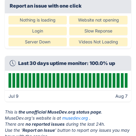
Report an issue with one click
Nothing is loading
Website not opening
Login
Slow Reponse
Server Down
Videos Not Loading
Last 30 days uptime monitor: 100.0% up
Jul 9
Aug 7
This is
the unofficial MuseDev.org status page
.
MuseDev.org's website is at
musedev.org
.
There are
no reported issues
during the last 24h.
Use the '
Report an Issue
' button to report any issues you may