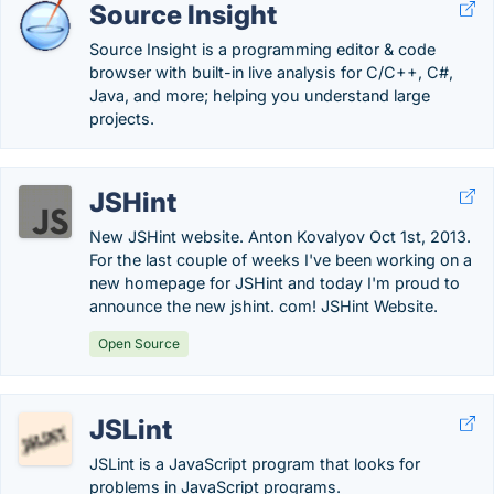
Source Insight
Source Insight is a programming editor & code
browser with built-in live analysis for C/C++, C#,
Java, and more; helping you understand large
projects.
JSHint
New JSHint website. Anton Kovalyov Oct 1st, 2013.
For the last couple of weeks I've been working on a
new homepage for JSHint and today I'm proud to
announce the new jshint. com! JSHint Website.
Open Source
JSLint
JSLint is a JavaScript program that looks for
problems in JavaScript programs.