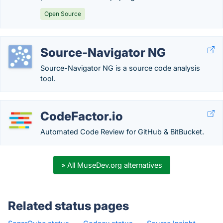
Open Source
Source-Navigator NG
Source-Navigator NG is a source code analysis
tool.
CodeFactor.io
Automated Code Review for GitHub & BitBucket.
» All MuseDev.org alternatives
Related status pages