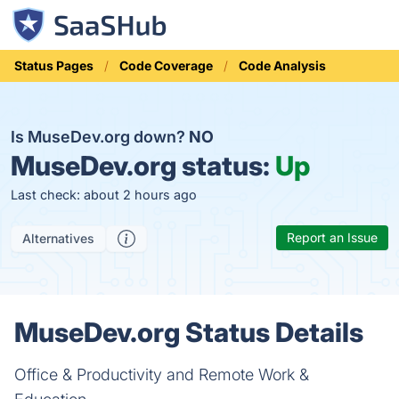
Status Pages
Code Coverage
Code Analysis
Is MuseDev.org down?
NO
MuseDev.org status:
Up
Last check: about 2 hours ago
Report an Issue
Alternatives
MuseDev.org Status Details
Office & Productivity and Remote Work &