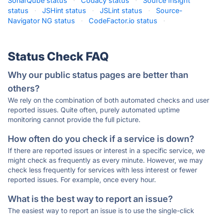
SonarQube status
·
Codacy status
·
Source Insight
status
·
JSHint status
·
JSLint status
·
Source-
Navigator NG status
·
CodeFactor.io status
·
Status Check FAQ
Why our public status pages are better than
others?
We rely on the combination of both automated checks and user
reported issues. Quite often, purely automated uptime
monitoring cannot provide the full picture.
How often do you check if a service is down?
If there are reported issues or interest in a specific service, we
might check as frequently as every minute. However, we may
check less frequently for services with less interest or fewer
reported issues. For example, once every hour.
What is the best way to report an issue?
The easiest way to report an issue is to use the single-click