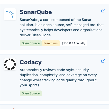
SonarQube
SonarQube, a core component of the Sonar
solution, is an open source, self-managed tool that
systematically helps developers and organizations
deliver Clean Code.
Open Source
Freemium
$150.0 / Annually
Codacy
Automatically reviews code style, security,
duplication, complexity, and coverage on every
change while tracking code quality throughout
your sprints.
Open Source