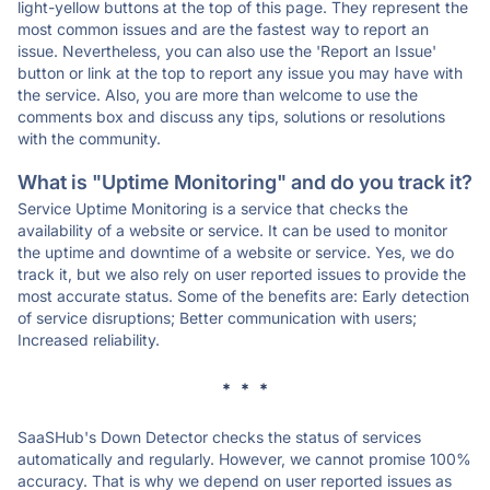
light-yellow buttons at the top of this page. They represent the
most common issues and are the fastest way to report an
issue. Nevertheless, you can also use the 'Report an Issue'
button or link at the top to report any issue you may have with
the service. Also, you are more than welcome to use the
comments box and discuss any tips, solutions or resolutions
with the community.
What is "Uptime Monitoring" and do you track it?
Service Uptime Monitoring is a service that checks the
availability of a website or service. It can be used to monitor
the uptime and downtime of a website or service. Yes, we do
track it, but we also rely on user reported issues to provide the
most accurate status. Some of the benefits are: Early detection
of service disruptions; Better communication with users;
Increased reliability.
* * *
SaaSHub's Down Detector checks the status of services
automatically and regularly. However, we cannot promise 100%
accuracy. That is why we depend on user reported issues as