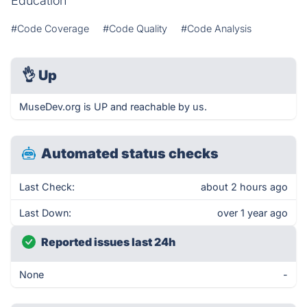
Education
#Code Coverage
#Code Quality
#Code Analysis
👌
Up
MuseDev.org is UP and reachable by us.
Automated status checks
Last Check:
about 2 hours ago
Last Down:
over 1 year ago
Reported issues last 24h
None
-