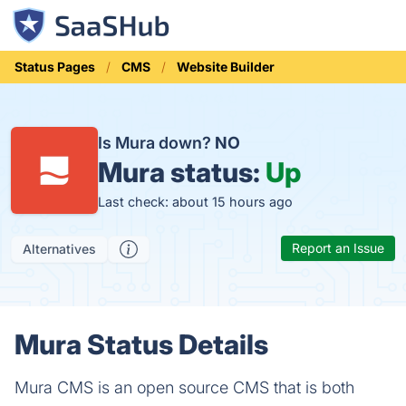
Status Pages
CMS
Website Builder
Is Mura down?
NO
Mura status:
Up
Last check: about 15 hours ago
Report an Issue
Alternatives
Mura Status Details
Mura CMS is an open source CMS that is both