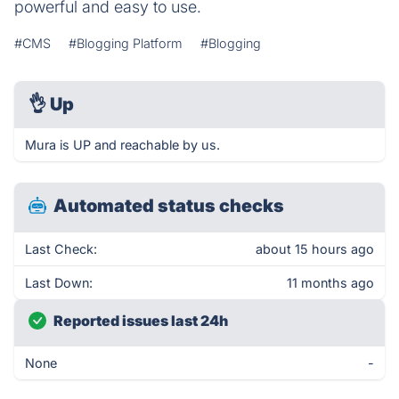
powerful and easy to use.
#CMS
#Blogging Platform
#Blogging
👌
Up
Mura is UP and reachable by us.
Automated status checks
Last Check:
about 15 hours ago
Last Down:
11 months ago
Reported issues last 24h
None
-