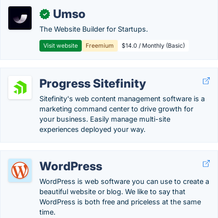
Umso
✓
The Website Builder for Startups.
Visit website
Freemium
$14.0 / Monthly (Basic)
Progress Sitefinity
Sitefinity's web content management software is a
marketing command center to drive growth for
your business. Easily manage multi-site
experiences deployed your way.
WordPress
WordPress is web software you can use to create a
beautiful website or blog. We like to say that
WordPress is both free and priceless at the same
time.