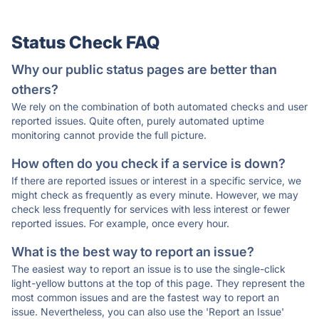
Status Check FAQ
Why our public status pages are better than
others?
We rely on the combination of both automated checks and user
reported issues. Quite often, purely automated uptime
monitoring cannot provide the full picture.
How often do you check if a service is down?
If there are reported issues or interest in a specific service, we
might check as frequently as every minute. However, we may
check less frequently for services with less interest or fewer
reported issues. For example, once every hour.
What is the best way to report an issue?
The easiest way to report an issue is to use the single-click
light-yellow buttons at the top of this page. They represent the
most common issues and are the fastest way to report an
issue. Nevertheless, you can also use the 'Report an Issue'