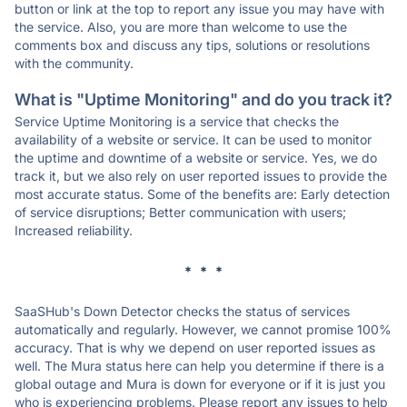
button or link at the top to report any issue you may have with
the service. Also, you are more than welcome to use the
comments box and discuss any tips, solutions or resolutions
with the community.
What is "Uptime Monitoring" and do you track it?
Service Uptime Monitoring is a service that checks the
availability of a website or service. It can be used to monitor
the uptime and downtime of a website or service. Yes, we do
track it, but we also rely on user reported issues to provide the
most accurate status. Some of the benefits are: Early detection
of service disruptions; Better communication with users;
Increased reliability.
* * *
SaaSHub's Down Detector checks the status of services
automatically and regularly. However, we cannot promise 100%
accuracy. That is why we depend on user reported issues as
well. The Mura status here can help you determine if there is a
global outage and Mura is down for everyone or if it is just you
who is experiencing problems. Please report any issues to help