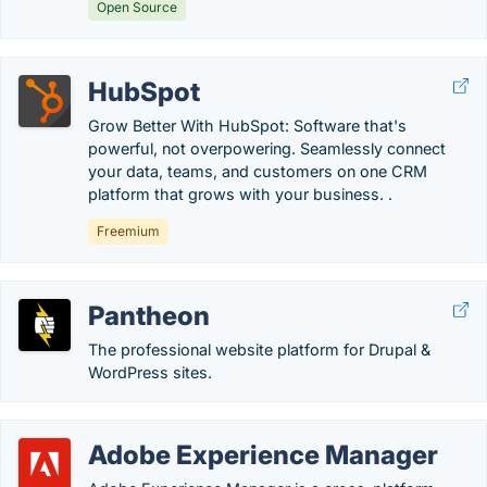
Open Source
HubSpot
Grow Better With HubSpot: Software that's
powerful, not overpowering. Seamlessly connect
your data, teams, and customers on one CRM
platform that grows with your business. .
Freemium
Pantheon
The professional website platform for Drupal &
WordPress sites.
Adobe Experience Manager