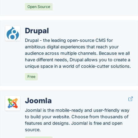
Open Source
Drupal
Drupal - the leading open-source CMS for
ambitious digital experiences that reach your
audience across multiple channels. Because we all
have different needs, Drupal allows you to create a
unique space in a world of cookie-cutter solutions.
Free
Joomla
Joomla! is the mobile-ready and user-friendly way
to build your website. Choose from thousands of
features and designs. Joomla! is free and open
source.