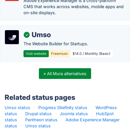
Adobe Experience Manager is a cross-platform
CMS that works across websites, mobile apps and
on-site displays.
Umso
✓
The Website Builder for Startups.
Visit website
Freemium
$14.0 / Monthly (Basic)
» All Mura alternatives
Related status pages
Umso status
·
Progress Sitefinity status
·
WordPress
status
·
Drupal status
·
Joomla status
·
HubSpot
status
·
Pantheon status
·
Adobe Experience Manager
status
·
Umso status
·