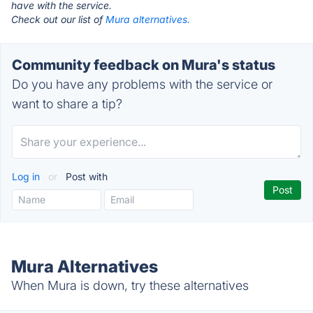
have with the service.
Check out our list of
Mura alternatives.
Community feedback on Mura's status
Do you have any problems with the service or
want to share a tip?
Log in
or
Post with
Mura Alternatives
When Mura is down, try these alternatives