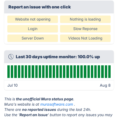
Report an issue with one click
Website not opening
Nothing is loading
Login
Slow Reponse
Server Down
Videos Not Loading
Last 30 days uptime monitor: 100.0% up
Jul 10
Aug 8
This is
the unofficial Mura status page
.
Mura's website is at
murasoftware.com
.
There are
no reported issues
during the last 24h.
Use the '
Report an Issue
' button to report any issues you may