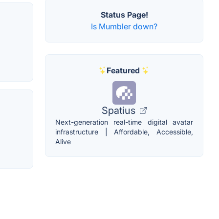
Status Page!
Is Mumbler down?
Featured
Spatius
Next-generation real-time digital avatar
infrastructure | Affordable, Accessible,
Alive