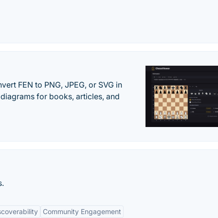
vert FEN to PNG, JPEG, or SVG in
diagrams for books, articles, and
s.
scoverability
Community Engagement