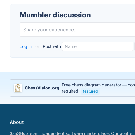
Mumbler discussion
Log in
or
Post with
Free chess diagram generator — conve
ChessVision.org
required.
featured
About
SaaSHub is an independent software marketplace. Our goal is t