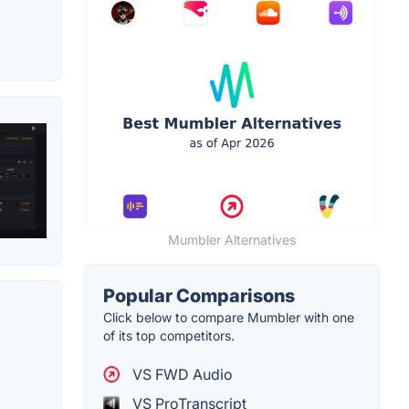
Mumbler Alternatives
Popular Comparisons
Click below to compare Mumbler with one
of its top competitors.
VS FWD Audio
VS ProTranscript