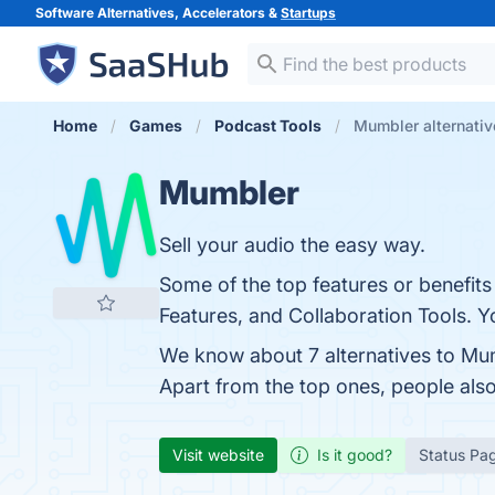
Software Alternatives, Accelerators &
Startups
Home
Games
Podcast Tools
Mumbler alternativ
Mumbler
Sell your audio the easy way.
Some of the top features or benefits
Features, and Collaboration Tools. Yo
We know about 7 alternatives to Mu
Apart from the top ones, people al
Visit website
Is it good?
Status Pa