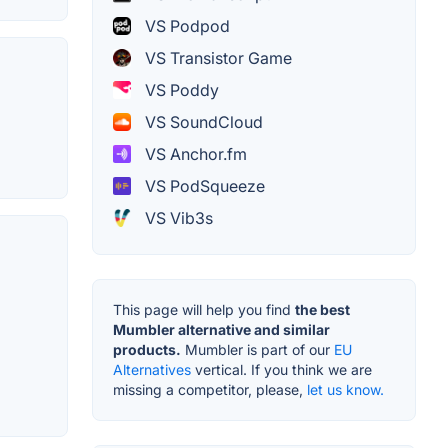
VS Podpod
VS Transistor Game
VS Poddy
VS SoundCloud
VS Anchor.fm
VS PodSqueeze
VS Vib3s
This page will help you find
the best
Mumbler alternative and similar
products.
Mumbler is part of our
EU
Alternatives
vertical. If you think we are
missing a competitor, please,
let us know.