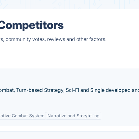
 Competitors
s, community votes, reviews and other factors.
Combat, Turn-based Strategy, Sci-Fi and Single developed an
vative Combat System
Narrative and Storytelling