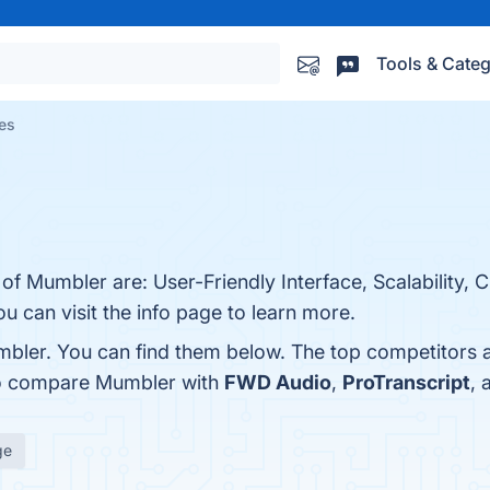
Tools & Categ
es
 of Mumbler are: User-Friendly Interface, Scalability,
u can visit the info page to learn more.
mbler. You can find them below. The top competitors 
so compare Mumbler with
FWD Audio
,
ProTranscript
,
ge