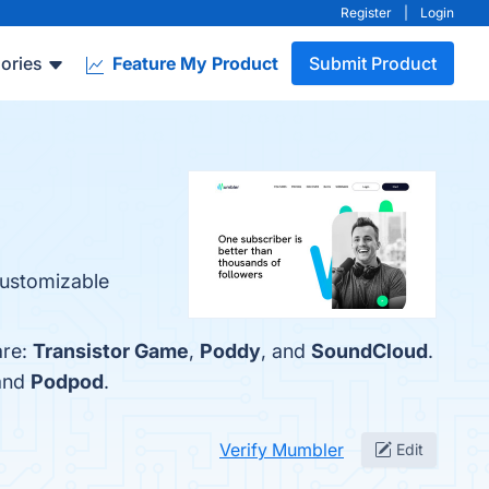
Register
|
Login
ories
Feature My Product
Submit Product
 Customizable
are:
Transistor Game
,
Poddy
, and
SoundCloud
.
 and
Podpod
.
Verify Mumbler
Edit