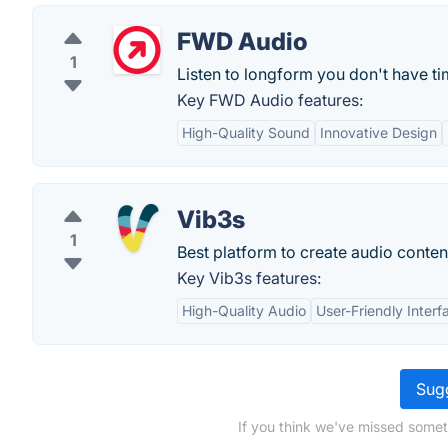
FWD Audio
1
Listen to longform you don't have ti
Key FWD Audio features:
High-Quality Sound
Innovative Design
Vib3s
1
Best platform to create audio conten
Key Vib3s features:
High-Quality Audio
User-Friendly Interf
Sugg
If you think we've missed somet