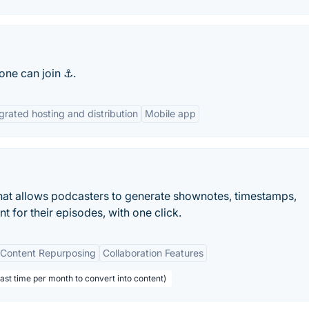
one can join ⚓.
grated hosting and distribution
Mobile app
hat allows podcasters to generate shownotes, timestamps,
t for their episodes, with one click.
Content Repurposing
Collaboration Features
ast time per month to convert into content)