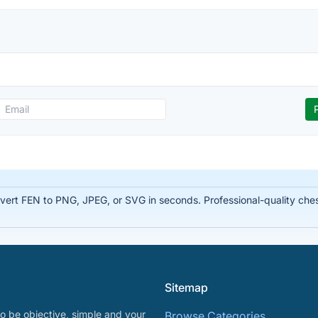
rt FEN to PNG, JPEG, or SVG in seconds. Professional-quality chess
Sitemap
o be objective, simple and your
Browse Categories