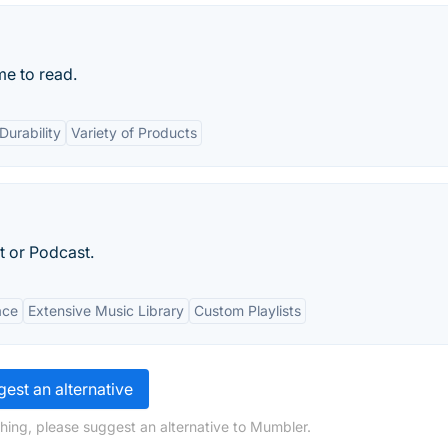
me to read.
Durability
Variety of Products
t or Podcast.
ace
Extensive Music Library
Custom Playlists
est an alternative
hing, please suggest an alternative to Mumbler.