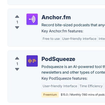
Anchor.fm
1
Record bite-sized podcasts that any
Key Anchor.fm features:
Free to use
User-friendly interface
Inte
PodSqueeze
1
Podsqueeze is an AI-powered tool t
newsletters and other types of conten
Key PodSqueeze features:
User-friendly Interface
Time Efficiency
Freemium
$15.0 / Monthly (160 mins of podc