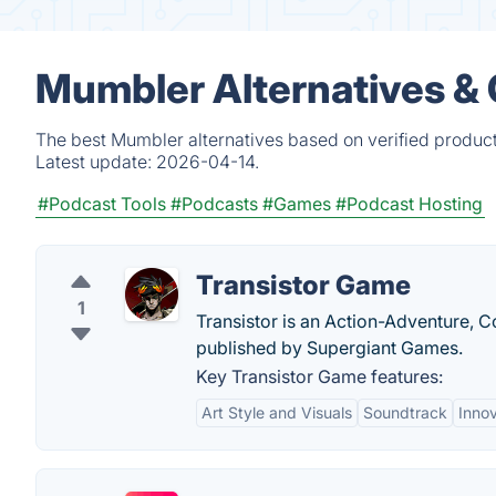
Mumbler Alternatives &
The best Mumbler alternatives based on verified product
Latest update:
2026-04-14.
#Podcast Tools
#Podcasts
#Games
#Podcast Hosting
Transistor Game
1
Transistor is an Action-Adventure, 
published by Supergiant Games.
Key Transistor Game features:
Art Style and Visuals
Soundtrack
Inno