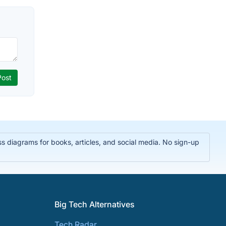
 diagrams for books, articles, and social media. No sign-up
Big Tech Alternatives
Tech Radar