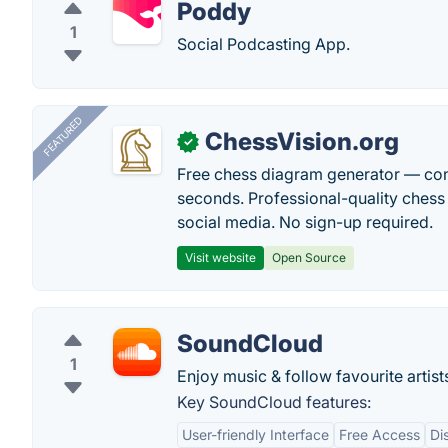
Poddy
1
Social Podcasting App.
FEATURED
ChessVision.org
✓
Free chess diagram generator — con
seconds. Professional-quality chess 
social media. No sign-up required.
Visit website
Open Source
SoundCloud
1
Enjoy music & follow favourite artist
Key SoundCloud features:
User-friendly Interface
Free Access
Di