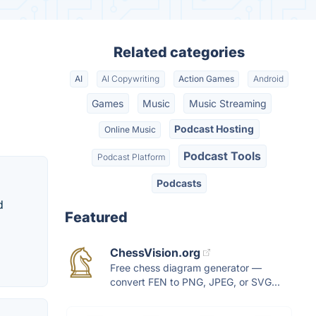
Related categories
AI
AI Copywriting
Action Games
Android
Games
Music
Music Streaming
Podcast Hosting
Online Music
Podcast Tools
Podcast Platform
Podcasts
d
Featured
ChessVision.org
Free chess diagram generator —
convert FEN to PNG, JPEG, or SVG...