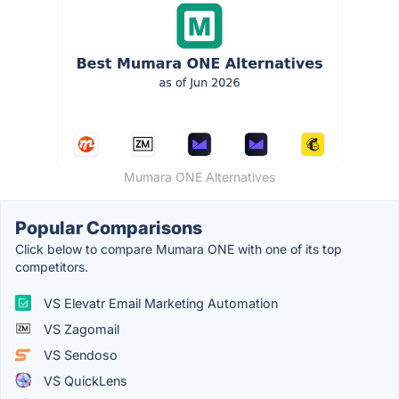
Mumara ONE Alternatives
Popular Comparisons
Click below to compare Mumara ONE with one of its top
competitors.
VS Elevatr Email Marketing Automation
VS Zagomail
VS Sendoso
VS QuickLens