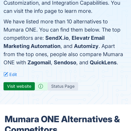
Customization, and Integration Capabilities. You
can visit the info page to learn more.
We have listed more than 10 alternatives to
Mumara ONE. You can find them below. The top
competitors are:
SendX.io
,
Elevatr Email
Marketing Automation
, and
Automizy
. Apart
from the top ones, people also compare Mumara
ONE with
Zagomail
,
Sendoso
, and
QuickLens
.
Edit
Visit website
Status Page
Mumara ONE Alternatives &
Competitors