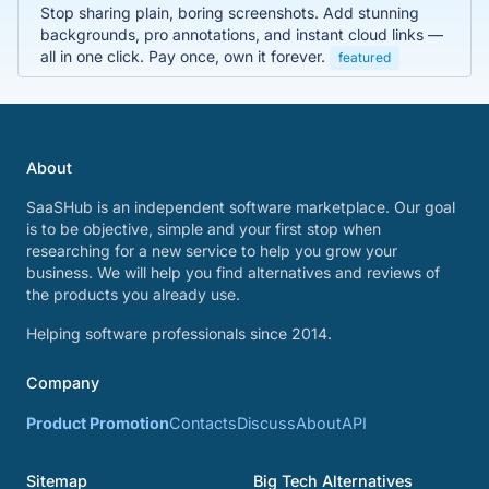
Stop sharing plain, boring screenshots. Add stunning
backgrounds, pro annotations, and instant cloud links —
all in one click. Pay once, own it forever.
featured
About
SaaSHub is an independent software marketplace. Our goal
is to be objective, simple and your first stop when
researching for a new service to help you grow your
business. We will help you find alternatives and reviews of
the products you already use.
Helping software professionals since 2014.
Company
Product Promotion
Contacts
Discuss
About
API
Sitemap
Big Tech Alternatives