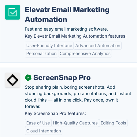
Elevatr Email Marketing
Automation
Fast and easy email marketing software.
Key Elevatr Email Marketing Automation features:
User-Friendly Interface
Advanced Automation
Personalization
Comprehensive Analytics
ScreenSnap Pro
✓
Stop sharing plain, boring screenshots. Add
stunning backgrounds, pro annotations, and instant
cloud links — all in one click. Pay once, own it
forever.
Key ScreenSnap Pro features:
Ease of Use
High-Quality Captures
Editing Tools
Cloud Integration