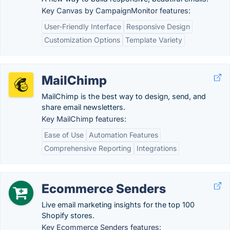
Key Canvas by CampaignMonitor features:
User-Friendly Interface
Responsive Design
Customization Options
Template Variety
MailChimp
MailChimp is the best way to design, send, and
share email newsletters.
Key MailChimp features:
Ease of Use
Automation Features
Comprehensive Reporting
Integrations
Ecommerce Senders
Live email marketing insights for the top 100
Shopify stores.
Key Ecommerce Senders features: