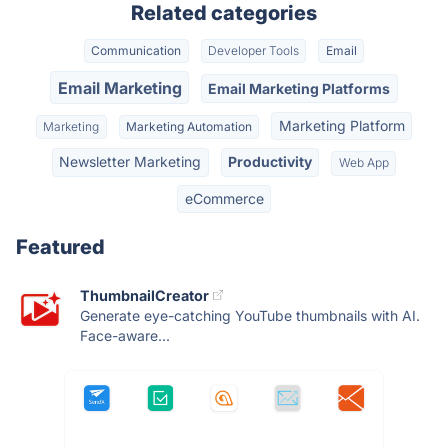
Related categories
Communication
Developer Tools
Email
Email Marketing
Email Marketing Platforms
Marketing Platform
Marketing
Marketing Automation
Newsletter Marketing
Productivity
Web App
eCommerce
Featured
ThumbnailCreator
Generate eye-catching YouTube thumbnails with AI.
Face-aware...