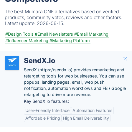
The best Mumara ONE alternatives based on verified
products, community votes, reviews and other factors.
Latest update:
2026-06-15.
#Design Tools
#Email Newsletters
#Email Marketing
#Influencer Marketing
#Marketing Platform
SendX.io
SendX (https://sendx.io) provides remarketing and
retargeting tools for web businesses. You can use
popups, landing pages, email, web push
notification, automation workflows and FB / Google
retargeting to drive more revenue.
Key SendX.io features:
User-Friendly Interface
Automation Features
Affordable Pricing
High Email Deliverability