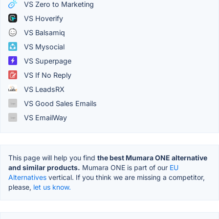
VS Zero to Marketing
VS Hoverify
VS Balsamiq
VS Mysocial
VS Superpage
VS If No Reply
VS LeadsRX
VS Good Sales Emails
VS EmailWay
This page will help you find
the best Mumara ONE alternative
and similar products.
Mumara ONE is part of our
EU
Alternatives
vertical. If you think we are missing a competitor,
please,
let us know.