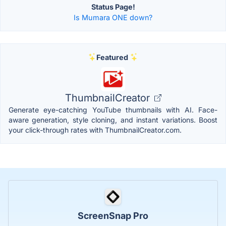
Status Page!
Is Mumara ONE down?
Featured
ThumbnailCreator
Generate eye-catching YouTube thumbnails with AI. Face-
aware generation, style cloning, and instant variations. Boost
your click-through rates with ThumbnailCreator.com.
ScreenSnap Pro