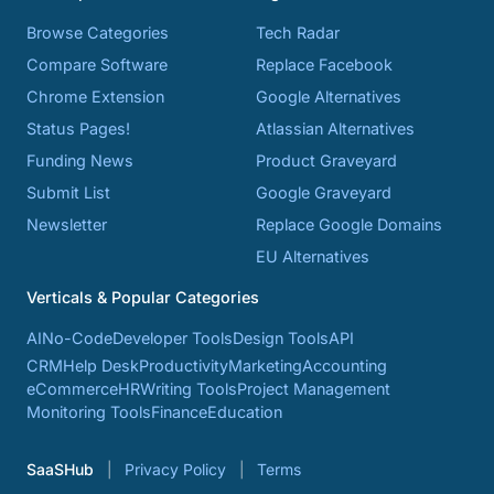
Browse Categories
Tech Radar
Compare Software
Replace Facebook
Chrome Extension
Google Alternatives
Status Pages!
Atlassian Alternatives
Funding News
Product Graveyard
Submit List
Google Graveyard
Newsletter
Replace Google Domains
EU Alternatives
Verticals & Popular Categories
AI
No-Code
Developer Tools
Design Tools
API
CRM
Help Desk
Productivity
Marketing
Accounting
eCommerce
HR
Writing Tools
Project Management
Monitoring Tools
Finance
Education
SaaSHub
Privacy Policy
Terms