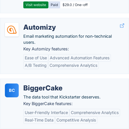
Visit website
Paid
$29.0 / One-off
Automizy
Email marketing automation for non-technical
users.
Key Automizy features:
Ease of Use
Advanced Automation Features
A/B Testing
Comprehensive Analytics
BiggerCake
BC
The data tool that Kickstarter deserves.
Key BiggerCake features:
User-Friendly Interface
Comprehensive Analytics
Real-Time Data
Competitive Analysis