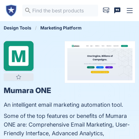
Design Tools
Marketing Platform
Mumara ONE
An intelligent email marketing automation tool.
Some of the top features or benefits of Mumara
ONE are: Comprehensive Email Marketing, User-
Friendly Interface, Advanced Analytics,