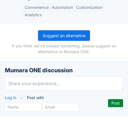
Convenience
Automation
Customization
Analytics
Suggest an alternative
If you think we've missed something, please suggest an
alternative to Mumara ONE.
Mumara ONE discussion
Log in
or
Post with