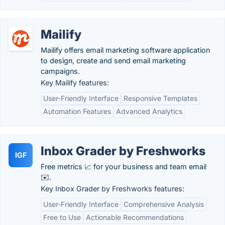
Mailify
Mailify offers email marketing software application
to design, create and send email marketing
campaigns.
Key Mailify features:
User-Friendly Interface
Responsive Templates
Automation Features
Advanced Analytics
Inbox Grader by Freshworks
IGF
Free metrics 📈 for your business and team email
✉️.
Key Inbox Grader by Freshworks features:
User-Friendly Interface
Comprehensive Analysis
Free to Use
Actionable Recommendations