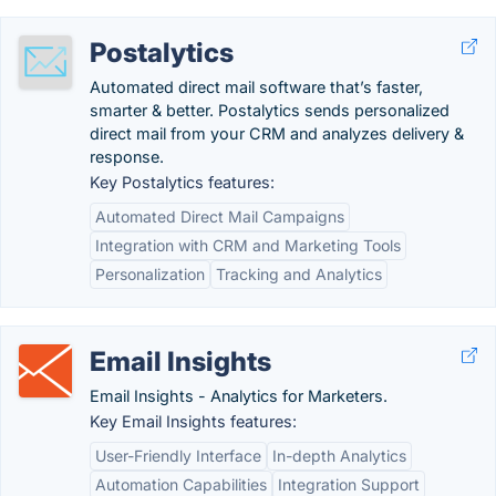
Postalytics
Automated direct mail software that’s faster,
smarter & better. Postalytics sends personalized
direct mail from your CRM and analyzes delivery &
response.
Key Postalytics features:
Automated Direct Mail Campaigns
Integration with CRM and Marketing Tools
Personalization
Tracking and Analytics
Email Insights
Email Insights - Analytics for Marketers.
Key Email Insights features:
User-Friendly Interface
In-depth Analytics
Automation Capabilities
Integration Support