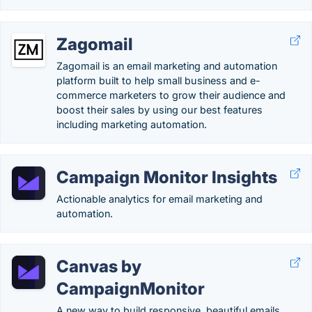
Zagomail
Zagomail is an email marketing and automation
platform built to help small business and e-
commerce marketers to grow their audience and
boost their sales by using our best features
including marketing automation.
Campaign Monitor Insights
Actionable analytics for email marketing and
automation.
Canvas by
CampaignMonitor
A new way to build responsive, beautiful emails.