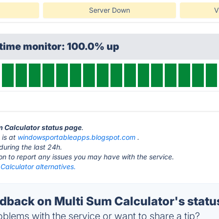
Server Down
V
ptime monitor: 100.0% up
um Calculator status page
.
 is at
windowsportableapps.blogspot.com
.
during the last 24h.
ton to report any issues you may have with the service.
Calculator alternatives.
back on Multi Sum Calculator's statu
blems with the service or want to share a tip?