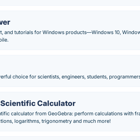
wer
rt, and tutorials for Windows products—Windows 10, Window
ile.
erful choice for scientists, engineers, students, programmer
cientific Calculator
ntific calculator from GeoGebra: perform calculations with fra
ctions, logarithms, trigonometry and much more!