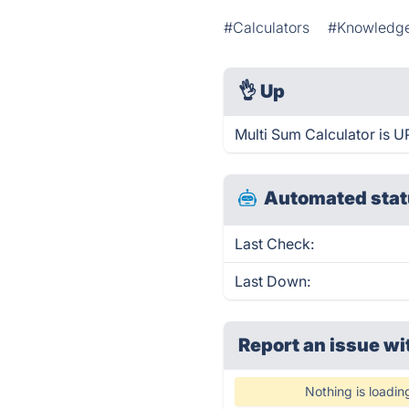
#Calculators
#Knowledge
👌
Up
Multi Sum Calculator is U
Automated stat
Last Check:
Last Down:
Report an issue wi
Nothing is loadin