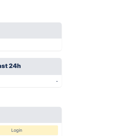
ast 24h
-
Login