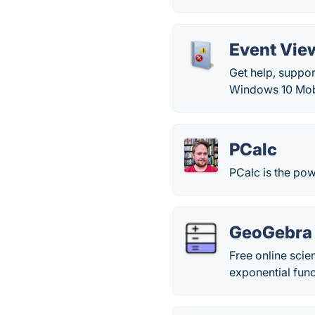
Event Vie
Get help, suppo
Windows 10 Mob
PCalc
PCalc is the pow
GeoGebra S
Free online scie
exponential fun