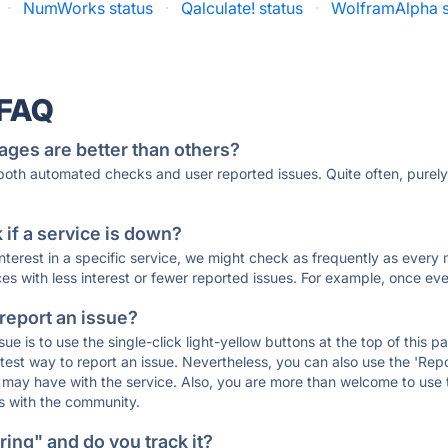
·
NumWorks status
·
Qalculate! status
·
WolframAlpha s
 FAQ
ages are better than others?
 both automated checks and user reported issues. Quite often, pure
if a service is down?
 interest in a specific service, we might check as frequently as eve
ces with less interest or fewer reported issues. For example, once eve
 report an issue?
sue is to use the single-click light-yellow buttons at the top of this
st way to report an issue. Nevertheless, you can also use the 'Repor
ou may have with the service. Also, you are more than welcome to us
ons with the community.
ing" and do you track it?