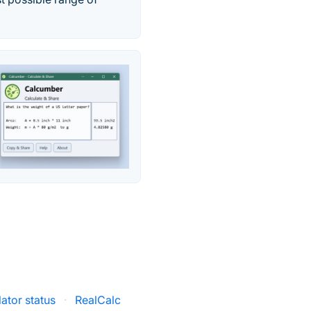
ator status
·
RealCalc