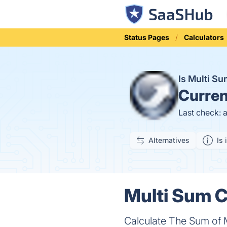
Status Pages
Calculators
Is Multi S
Curren
Last check: 
Alternatives
Is 
Multi Sum C
Calculate The Sum of M