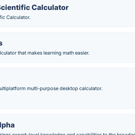
cientific Calculator
fic Calculator.
s
culator that makes learning math easier.
multiplatform multi-purpose desktop calculator.
lpha
ings expert-level knowledge and capabilities to the broades