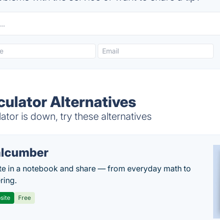
culator Alternatives
tor is down, try these alternatives
lcumber
te in a notebook and share — from everyday math to
ring.
site
Free