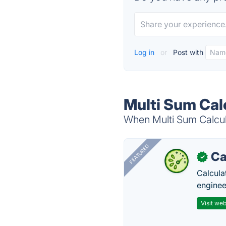
Log in
or
Post with
Multi Sum Cal
When Multi Sum Calcula
FEATURED
Ca
✓
Calcula
enginee
Visit web