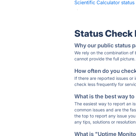
Scientific Calculator status
·
Status Check
Why our public status p
We rely on the combination of
cannot provide the full picture.
How often do you check 
If there are reported issues or
check less frequently for servi
What is the best way to
The easiest way to report an is
common issues and are the faste
the top to report any issue y
any tips, solutions or resoluti
What is "Uptime Monitor