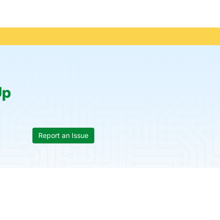
Up
Report an Issue