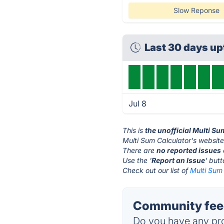
Slow Reponse
Last 30 days u
Jul 8
This is
the unofficial Multi S
Multi Sum Calculator's website
There are
no reported issues
Use the '
Report an Issue
' but
Check out our list of
Multi Sum 
Community feed
Do you have any pro