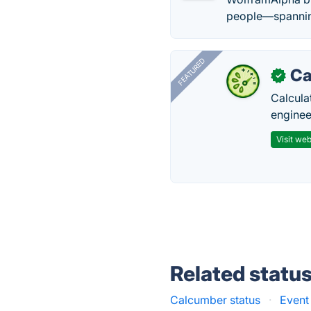
people—spanning
FEATURED
Ca
✓
Calcula
enginee
Visit web
Related statu
Calcumber status
·
Event