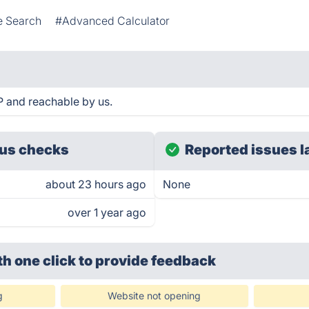
 Search
#Advanced Calculator
P and reachable by us.
us checks
Reported issues l
about 23 hours ago
None
over 1 year ago
th one click
to provide feedback
g
Website not opening