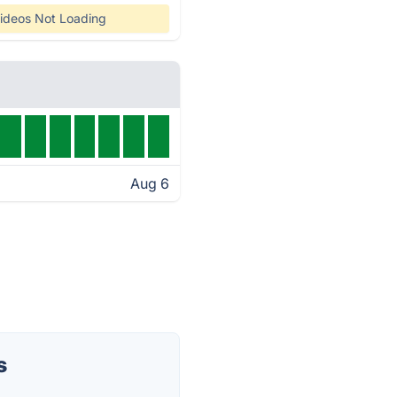
ideos Not Loading
Aug 6
s