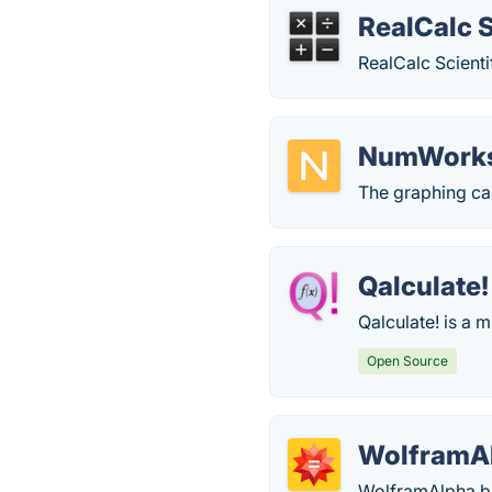
RealCalc S
RealCalc Scienti
NumWork
The graphing cal
Qalculate!
Qalculate! is a 
Open Source
WolframA
WolframAlpha br