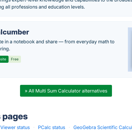
 all professions and education levels.
lcumber
te in a notebook and share — from everyday math to
ring.
site
Free
» All Multi Sum Calculator alternatives
s pages
 Viewer status
·
PCalc status
·
GeoGebra Scientific Calcul