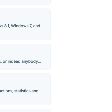
s 8.1, Windows 7, and
s, or indeed anybody...
ctions, statistics and