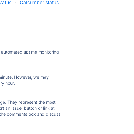
tatus
·
Calcumber status
ly automated uptime monitoring
ry minute. However, we may
ry hour.
 page. They represent the most
t an Issue' button or link at
e the comments box and discuss