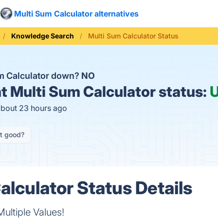
Multi Sum Calculator alternatives
Knowledge Search
Multi Sum Calculator Status
um Calculator down?
NO
t
Multi Sum Calculator status:
about 23 hours ago
it good?
alculator Status Details
ultiple Values!