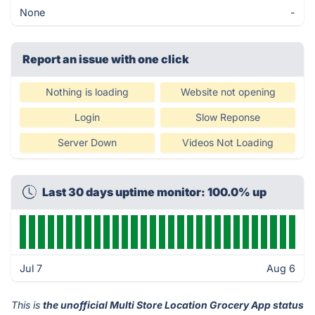
None
-
Report an issue with one click
Nothing is loading
Website not opening
Login
Slow Reponse
Server Down
Videos Not Loading
Last 30 days uptime monitor: 100.0% up
Jul 7
Aug 6
This is
the unofficial Multi Store Location Grocery App status