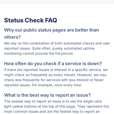
Status Check FAQ
Why our public status pages are better than
others?
We rely on the combination of both automated checks and user
reported issues. Quite often, purely automated uptime
monitoring cannot provide the full picture.
How often do you check if a service is down?
If there are reported issues or interest in a specific service, we
might check as frequently as every minute. However, we may
check less frequently for services with less interest or fewer
reported issues. For example, once every hour.
What is the best way to report an issue?
The easiest way to report an issue is to use the single-click
light-yellow buttons at the top of this page. They represent the
most common issues and are the fastest way to report an