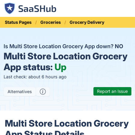
Status Pages
Groceries
Grocery Delivery
Is Multi Store Location Grocery App down?
NO
Multi Store Location Grocery
App status:
Up
Last check: about 6 hours ago
Report an Issue
Alternatives
Multi Store Location Grocery
App Status Details