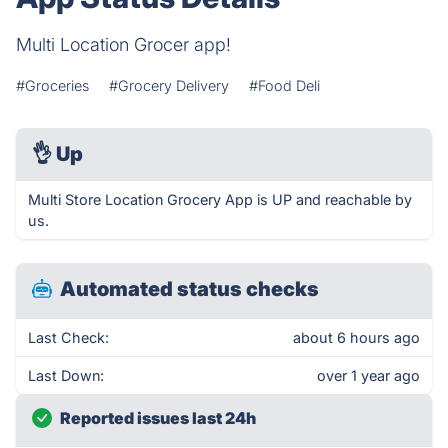
Multi Location Grocer app!
#Groceries
#Grocery Delivery
#Food Deli
👌
Up
Multi Store Location Grocery App is UP and reachable by
us.
Automated status checks
Last Check:
about 6 hours ago
Last Down:
over 1 year ago
Reported issues last 24h