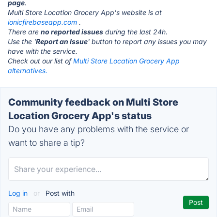
page
.
Multi Store Location Grocery App's website is at
ionicfirebaseapp.com
.
There are
no reported issues
during the last 24h.
Use the '
Report an Issue
' button to report any issues you may
have with the service.
Check out our list of
Multi Store Location Grocery App
alternatives.
Community feedback on Multi Store
Location Grocery App's status
Do you have any problems with the service or
want to share a tip?
Log in
or
Post with