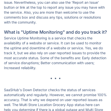
issue. Nevertheless, you can also use the 'Report an Issue'
button or link at the top to report any issue you may have with
the service. Also, you are more than welcome to use the
comments box and discuss any tips, solutions or resolutions
with the community.
What is "Uptime Monitoring" and do you track it?
Service Uptime Monitoring is a service that checks the
availability of a website or service. It can be used to monitor
the uptime and downtime of a website or service. Yes, we do
track it, but we also rely on user reported issues to provide the
most accurate status. Some of the benefits are: Early detection
of service disruptions; Better communication with users;
Increased reliability.
* * *
SaaSHub's Down Detector checks the status of services
automatically and regularly. However, we cannot promise 100%
accuracy. That is why we depend on user reported issues as
well. The Multi Store Location Grocery App status here can
help you determine if there is a global outage and Multi Store