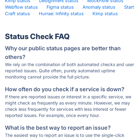
Kimp status
·
Designment status
·
MockFlow status
·
Webflow status
·
Figma status
·
Anomaly status
·
Start
Craft status
·
Hurrae: Infinity status
·
Kimp status
·
Status Check FAQ
Why our public status pages are better than
others?
We rely on the combination of both automated checks and user
reported issues. Quite often, purely automated uptime
monitoring cannot provide the full picture.
How often do you check if a service is down?
If there are reported issues or interest in a specific service, we
might check as frequently as every minute. However, we may
check less frequently for services with less interest or fewer
reported issues. For example, once every hour.
What is the best way to report an issue?
The easiest way to report an issue is to use the single-click