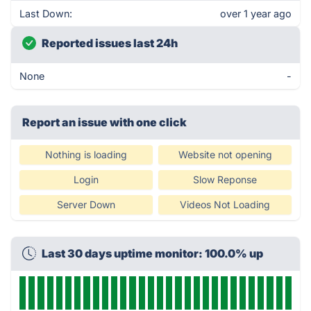
Last Down:
over 1 year ago
Reported issues last 24h
None
-
Report an issue with one click
Nothing is loading
Website not opening
Login
Slow Reponse
Server Down
Videos Not Loading
Last 30 days uptime monitor: 100.0% up