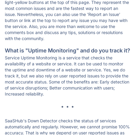
light-yellow buttons at the top of this page. They represent the
most common issues and are the fastest way to report an
issue. Nevertheless, you can also use the 'Report an Issue'
button or link at the top to report any issue you may have with
the service. Also, you are more than welcome to use the
comments box and discuss any tips, solutions or resolutions
with the community.
What is "Uptime Monitoring" and do you track it?
Service Uptime Monitoring is a service that checks the
availability of a website or service. It can be used to monitor
the uptime and downtime of a website or service. Yes, we do
track it, but we also rely on user reported issues to provide the
most accurate status. Some of the benefits are: Early detection
of service disruptions; Better communication with users;
Increased reliability.
* * *
SaaSHub's Down Detector checks the status of services
automatically and regularly. However, we cannot promise 100%
accuracy. That is why we depend on user reported issues as