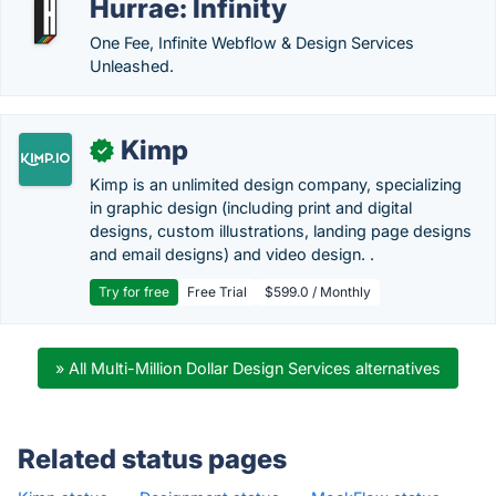
Hurrae: Infinity
One Fee, Infinite Webflow & Design Services
Unleashed.
Kimp
✓
Kimp is an unlimited design company, specializing
in graphic design (including print and digital
designs, custom illustrations, landing page designs
and email designs) and video design. .
Try for free
Free Trial
$599.0 / Monthly
» All Multi-Million Dollar Design Services alternatives
Related status pages