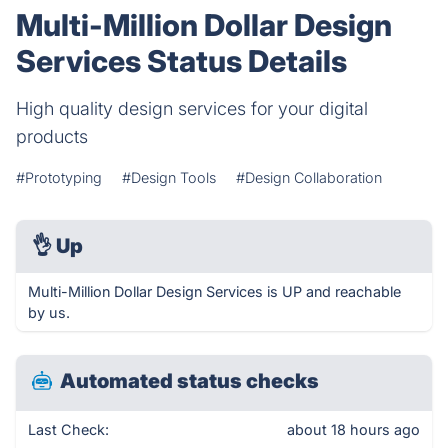
Multi-Million Dollar Design
Services Status Details
High quality design services for your digital
products
#Prototyping
#Design Tools
#Design Collaboration
👌
Up
Multi-Million Dollar Design Services is UP and reachable
by us.
Automated status checks
Last Check:
about 18 hours ago