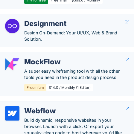
Try for free
Free Trial
$599.0 / Monthly
Designment
Design On-Demand: Your UI/UX, Web & Brand
Solution.
MockFlow
A super easy wireframing tool with all the other
tools you need in the product design process.
Freemium
$14.0 / Monthly (1 Editor)
Webflow
Build dynamic, responsive websites in your
browser. Launch with a click. Or export your
squeaky-clean code to host wherever you'd like.