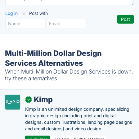
Log in
or
Post with
Multi-Million Dollar Design
Services Alternatives
When Multi-Million Dollar Design Services is down,
try these alternatives
Kimp
✓
Kimp is an unlimited design company, specializing
in graphic design (including print and digital
designs, custom illustrations, landing page designs
and email designs) and video design. .