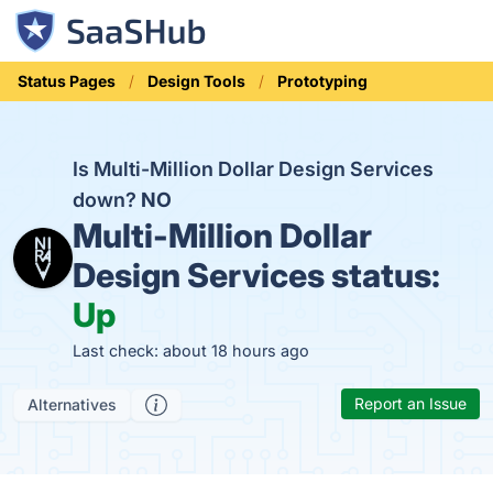
Status Pages
Design Tools
Prototyping
Is Multi-Million Dollar Design Services
down?
NO
Multi-Million Dollar
Design Services status:
Up
Last check: about 18 hours ago
Report an Issue
Alternatives