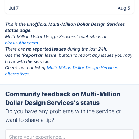
Jul 7
Aug 5
This is
the unofficial Multi-Million Dollar Design Services
status page
.
Multi-Million Dollar Design Services's website is at
niravsuthar.com
.
There are
no reported issues
during the last 24h.
Use the '
Report an Issue
' button to report any issues you may
have with the service.
Check out our list of
Multi-Million Dollar Design Services
alternatives.
Community feedback on Multi-Million
Dollar Design Services's status
Do you have any problems with the service or
want to share a tip?