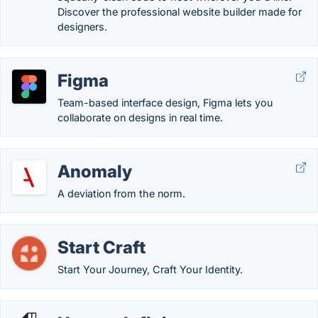
Discover the professional website builder made for
designers.
Figma
Team-based interface design, Figma lets you
collaborate on designs in real time.
Anomaly
A deviation from the norm.
Start Craft
Start Your Journey, Craft Your Identity.