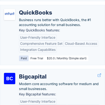
QuickBooks
Business runs better with QuickBooks, the #1
accounting solution for small business.
Key QuickBooks features:
User-Friendly Interface
Comprehensive Feature Set
Cloud-Based Access
Integration Capabilities
Paid
Free Trial
$20.0 / Monthly (Simple start)
Bigcapital
Modern core accounting software for medium and
small businesses.
Key Bigcapital features:
User-Friendly Interface