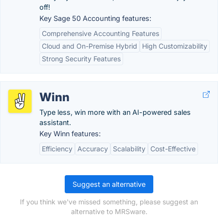
off!
Key Sage 50 Accounting features:
Comprehensive Accounting Features
Cloud and On-Premise Hybrid
High Customizability
Strong Security Features
Winn
Type less, win more with an AI-powered sales
assistant.
Key Winn features:
Efficiency
Accuracy
Scalability
Cost-Effective
Suggest an alternative
If you think we've missed something, please suggest an
alternative to MRSware.