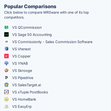
Popular Comparisons
Click below to compare MRSware with one of its top
competitors.
VS QCommission
VS Sage 50 Accounting
VS Commissionly - Sales Commission Software
VS Vtenext
VS Copper
VS YNAB
VS Skrooge
VS Pipedrive
VS SalesTarget.ai
VS xTuple PostBooks
VS HomeBank
VS EasyErp