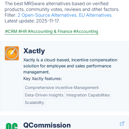
The best MRSware alternatives based on verified
products, community votes, reviews and other factors.
Filter:
2 Open-Source Alternatives.
EU Alternatives.
Latest update:
2025-11-17.
#CRM
#HR
#Accounting & Finance
#Accounting
Xactly
Xactly is a cloud-based, incentive compensation
solution for employee and sales performance
management.
Key Xactly features:
Comprehensive Incentive Management
Data-Driven Insights
Integration Capabilities
Scalability
QCommission