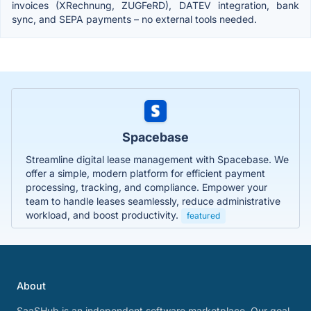
invoices (XRechnung, ZUGFeRD), DATEV integration, bank
sync, and SEPA payments – no external tools needed.
Spacebase
Streamline digital lease management with Spacebase. We
offer a simple, modern platform for efficient payment
processing, tracking, and compliance. Empower your
team to handle leases seamlessly, reduce administrative
workload, and boost productivity.
featured
About
SaaSHub is an independent software marketplace. Our goal