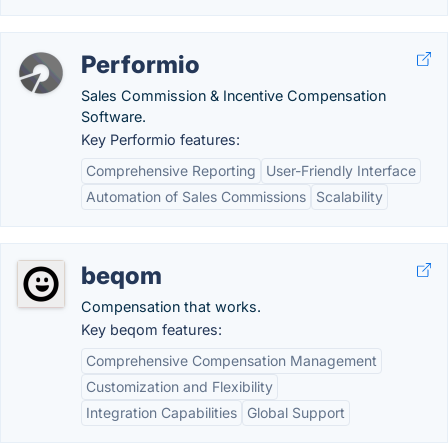
Performio
Sales Commission & Incentive Compensation
Software.
Key Performio features:
Comprehensive Reporting
User-Friendly Interface
Automation of Sales Commissions
Scalability
beqom
Compensation that works.
Key beqom features:
Comprehensive Compensation Management
Customization and Flexibility
Integration Capabilities
Global Support