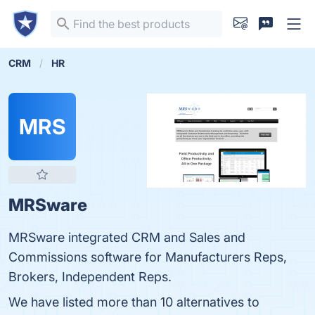
CRM
HR
MRS
MRSware
MRSware integrated CRM and Sales and
Commissions software for Manufacturers Reps,
Brokers, Independent Reps.
We have listed more than 10 alternatives to