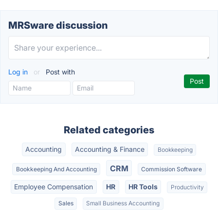
MRSware discussion
Log in
or
Post with
Related categories
Accounting
Accounting & Finance
Bookkeeping
CRM
Bookkeeping And Accounting
Commission Software
Employee Compensation
HR
HR Tools
Productivity
Sales
Small Business Accounting