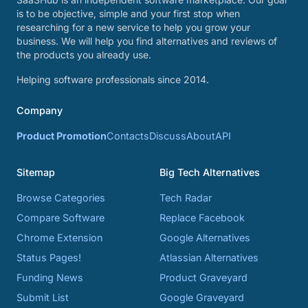
is to be objective, simple and your first stop when
researching for a new service to help you grow your
business. We will help you find alternatives and reviews of
the products you already use.
Helping software professionals since 2014.
Company
Product Promotion
Contacts
Discuss
About
API
Sitemap
Big Tech Alternatives
Browse Categories
Tech Radar
Compare Software
Replace Facebook
Chrome Extension
Google Alternatives
Status Pages!
Atlassian Alternatives
Funding News
Product Graveyard
Submit List
Google Graveyard