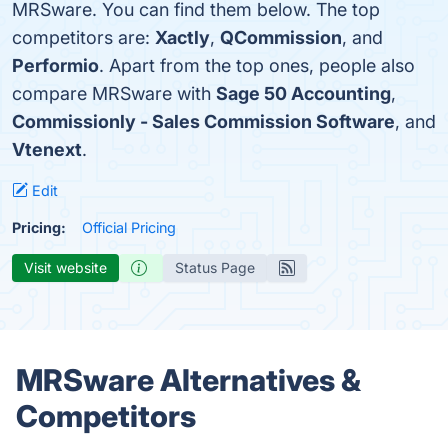
MRSware. You can find them below. The top
competitors are:
Xactly
,
QCommission
, and
Performio
. Apart from the top ones, people also
compare MRSware with
Sage 50 Accounting
,
Commissionly - Sales Commission Software
, and
Vtenext
.
Edit
Pricing:
Official Pricing
Visit website
Status Page
MRSware Alternatives &
Competitors