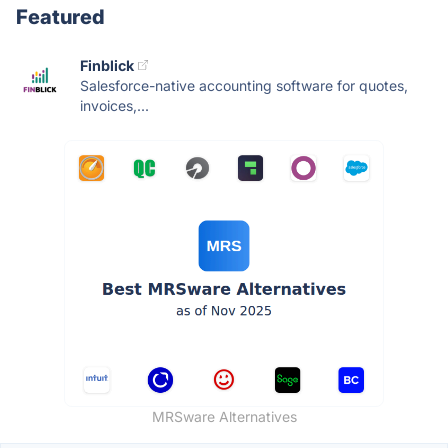
Featured
Finblick
Salesforce-native accounting software for quotes,
invoices,...
MRSware Alternatives