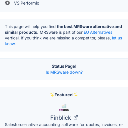
VS Performio
This page will help you find
the best MRSware alternative and
similar products.
MRSware is part of our
EU Alternatives
vertical. If you think we are missing a competitor, please,
let us
know.
Status Page!
Is MRSware down?
Featured
Finblick
Salesforce-native accounting software for quotes, invoices, e-