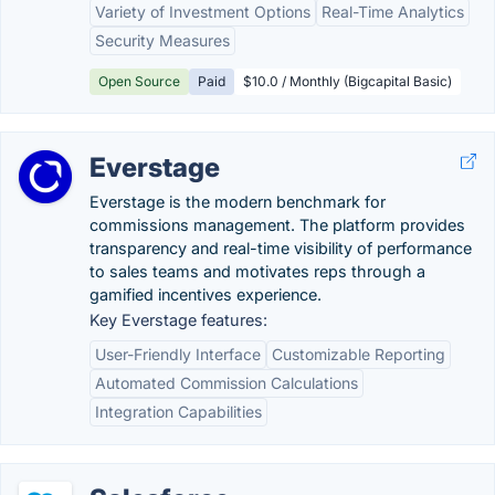
Variety of Investment Options
Real-Time Analytics
Security Measures
Open Source
Paid
$10.0 / Monthly (Bigcapital Basic)
Everstage
Everstage is the modern benchmark for
commissions management. The platform provides
transparency and real-time visibility of performance
to sales teams and motivates reps through a
gamified incentives experience.
Key Everstage features:
User-Friendly Interface
Customizable Reporting
Automated Commission Calculations
Integration Capabilities