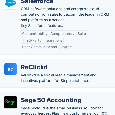
Salesforce
CRM software solutions and enterprise cloud
computing from salesforce.com, the leader in CRM
and platform as a service.
Key Salesforce features:
Customizability
Comprehensive Suite
Third-Party Integrations
User Community and Support
ReClickd
RC
ReClickd is a social media management and
incentives platform for Stripe customers.
Sage 50 Accounting
Sage 50cloud is the small business solution for
everyday heroes. Plus, new customers enjoy 40%