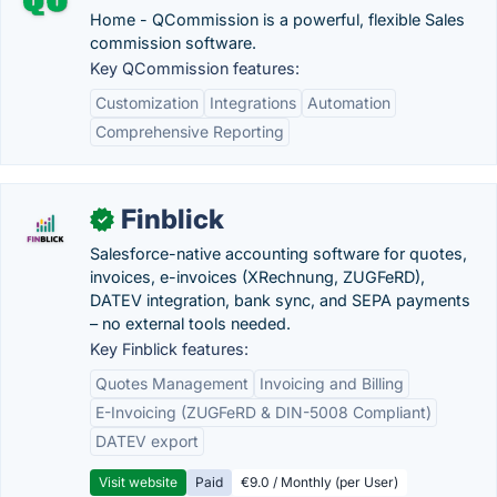
Home - QCommission is a powerful, flexible Sales
commission software.
Key QCommission features:
Customization
Integrations
Automation
Comprehensive Reporting
Finblick
✓
Salesforce-native accounting software for quotes,
invoices, e-invoices (XRechnung, ZUGFeRD),
DATEV integration, bank sync, and SEPA payments
– no external tools needed.
Key Finblick features:
Quotes Management
Invoicing and Billing
E-Invoicing (ZUGFeRD & DIN-5008 Compliant)
DATEV export
Visit website
Paid
€9.0 / Monthly (per User)