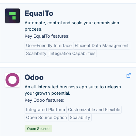
EqualTo
Automate, control and scale your commission
process.
Key EqualTo features:
User-Friendly Interface
Efficient Data Management
Scalability
Integration Capabilities
Odoo
An all-integrated business app suite to unleash
your growth potential.
Key Odoo features:
Integrated Platform
Customizable and Flexible
Open Source Option
Scalability
Open Source